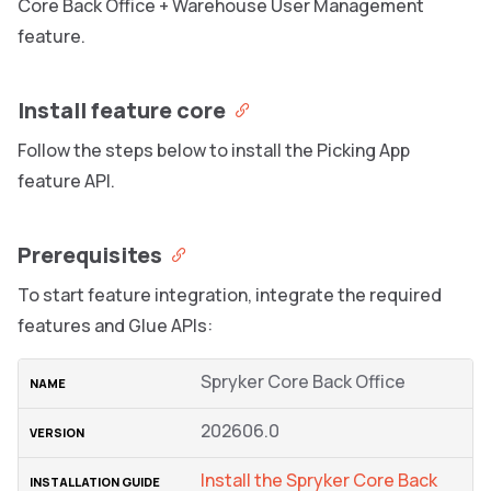
Core Back Office + Warehouse User Management
feature.
Install feature core
Follow the steps below to install the Picking App
feature API.
Prerequisites
To start feature integration, integrate the required
features and Glue APIs:
Spryker Core Back Office
202606.0
Install the Spryker Core Back