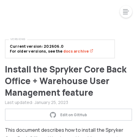
VERSIONS
Current version: 202606.0
For older versions, see the
docs archive
Install the Spryker Core Back
Office + Warehouse User
Management feature
Last updated:
January 25, 2023
Edit on GitHub
This document describes how to install the Spryker