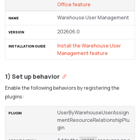
Office feature
Warehouse User Management
202606.0
Install the Warehouse User
Management feature
1) Set up behavior
Enable the following behaviors by registering the
plugins:
UserByWarehouseUserAssign
mentResourceRelationshipPlu
gin