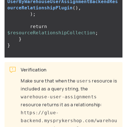
UserByWarehouseUserAssignmentBackendRes
ourceRelationshipPlugin
(),
);
return
$resourceRelationshipCollection
;
}
}
Verification
Make sure that when the
resource is
users
included as a query string, the
warehouse-user-assignments
resource returns it as a relationship:
https://glue-
backend.mysprykershop.com/warehou