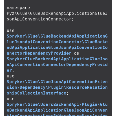
namespace
Pyz\Glue\GlueBackendApiApplicationGlueJ
sonApiConventionConnector
;
use
Spryker\Glue\GlueBackendApiApplicationG
lueJsonApiConventionConnector\GlueBacke
ndApiApplicationGlueJsonApiConventionCo
nnectorDependencyProvider
as
SprykerGlueBackendApiApplicationGlueJso
nApiConventionConnectorDependencyProvid
er
;
use
Spryker\Glue\GlueJsonApiConventionExten
sion\Dependency\Plugin\ResourceRelation
shipCollectionInterface
;
use
Spryker\Glue\UsersBackendApi\Plugin\Glu
eBackendApiApplicationGlueJsonApiConven
tionConnector\UserByWarehouseUserAssign