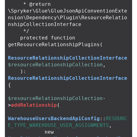
     * @return 
\Spryker\Glue\GlueJsonApiConventionExte
nsion\Dependency\Plugin\ResourceRelatio
nshipCollectionInterface

     */
protected
function
getResourceRelationshipPlugins
(
ResourceRelationshipCollectionInterface
$resourceRelationshipCollection
,
):
ResourceRelationshipCollectionInterface
{
$resourceRelationshipCollection
-
>
addRelationship
(
WarehouseUsersBackendApiConfig
::
RESOURC
E_TYPE_WAREHOUSE_USER_ASSIGNMENTS
,
new