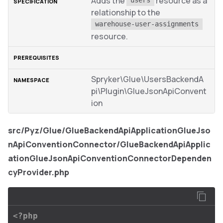
Adds the
resource as a
users
relationship to the
warehouse-user-assignments
resource.
Spryker\Glue\UsersBackendA
pi\Plugin\GlueJsonApiConvent
ion
src/Pyz/Glue/GlueBackendApiApplicationGlueJso
nApiConventionConnector/GlueBackendApiApplic
ationGlueJsonApiConventionConnectorDependen
cyProvider.php
<?php