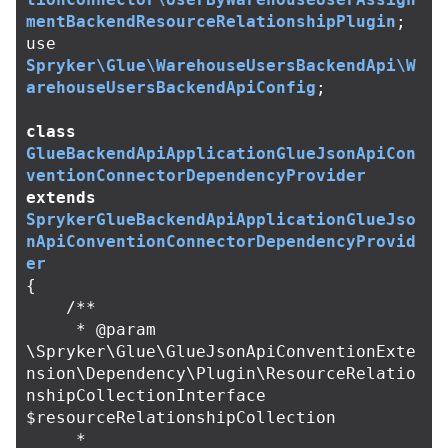
mentBackendResourceRelationshipPlugin
;
use
Spryker\Glue\WarehouseUsersBackendApi\W
arehouseUsersBackendApiConfig
;
class
GlueBackendApiApplicationGlueJsonApiCon
ventionConnectorDependencyProvider
extends
SprykerGlueBackendApiApplicationGlueJso
nApiConventionConnectorDependencyProvid
er
{
/**

     * @param 
\Spryker\Glue\GlueJsonApiConventionExte
nsion\Dependency\Plugin\ResourceRelatio
nshipCollectionInterface 
$resourceRelationshipCollection

     *
