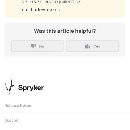
se-user-assignments?
.
include=users
Was this article helpful?
No
Yes
Release Notes
Support