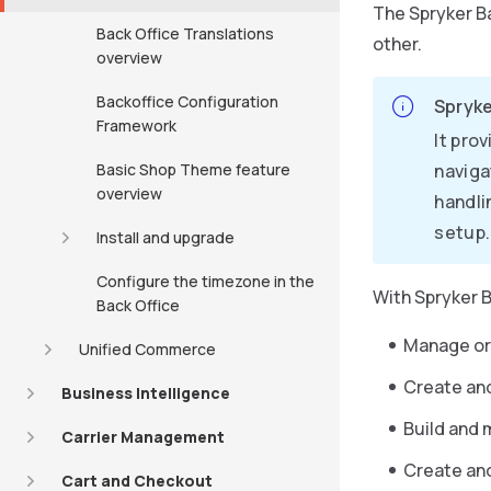
The Spryker Ba
Back Office Translations
other.
overview
Backoffice Configuration
Spryke
Framework
It pro
Basic Shop Theme feature
naviga
overview
handli
setup.
Install and upgrade
Configure the timezone in the
With Spryker B
Back Office
Manage ord
Unified Commerce
Create an
Business Intelligence
Build and 
Carrier Management
Create an
Cart and Checkout