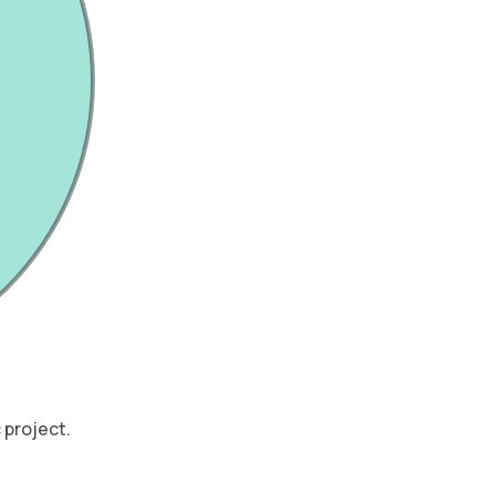
 project.