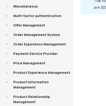
The fo
Miscellaneous
are
B2
Multi-factor authentication
Offer Management
Order Management System
Order Experience Management
Payment Service Provider
Price Management
Product Experience Management
Product Information
Management
Product Relationship
Management