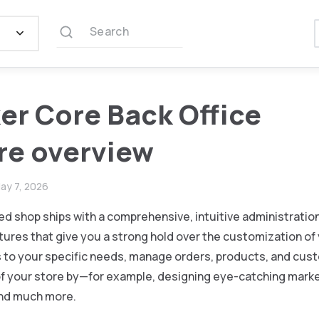
Search
er Core Back Office
re overview
ay 7, 2026
d shop ships with a comprehensive, intuitive administration
res that give you a strong hold over the customization of 
s to your specific needs, manage orders, products, and cus
 of your store by—for example, designing eye-catching mar
nd much more.