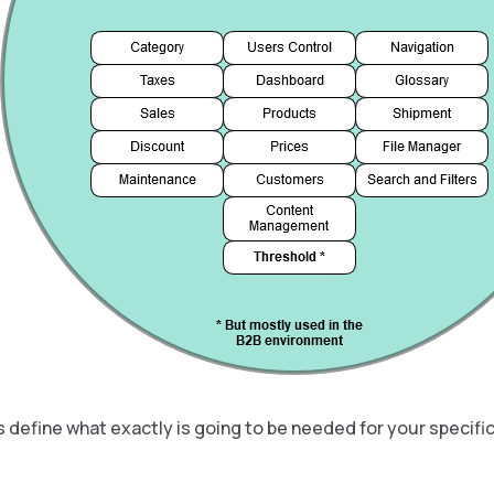
 define what exactly is going to be needed for your specific