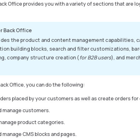
ck Office provides you with a variety of sections that are l
r Back Office
vides the product and content management capabilities, 
tion building blocks, search and filter customizations, ba
ng, company structure creation (
for B2B users
), and merc
ack Office, you can do the following:
ers placed by your customers as well as create orders for
d manage customers.
manage product categories.
d manage CMS blocks and pages.