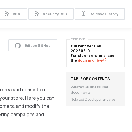
RSS
Security RSS
Release History
VERSIONS
Edit on GitHub
Current version:
202606.0
For older versions, see
the
docs archive
Related Business User
 area and consists of
documents
your store. Here you can
Related Developer articles
tomers, and modify the
keting campaigns and