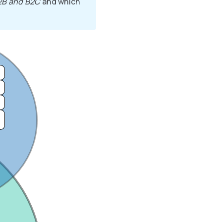
2B and B2C
and which