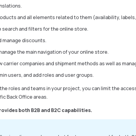
nslations.
ducts and all elements related to them (availability, labels,
search and filters for the online store.
d manage discounts.
manage the main navigation of your online store.
w carrier companies and shipment methods as well as mana
in users, and add roles and user groups.
he roles and teams in your project, you can limit the access
fic Back Office areas.
rovides both B2B and B2C capabilities.