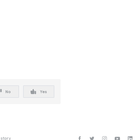
No
Yes
istory