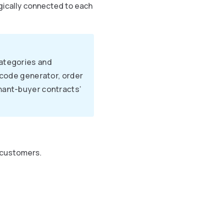
ogically connected to each
categories and
rcode generator, order
hant-buyer contracts’
 customers.