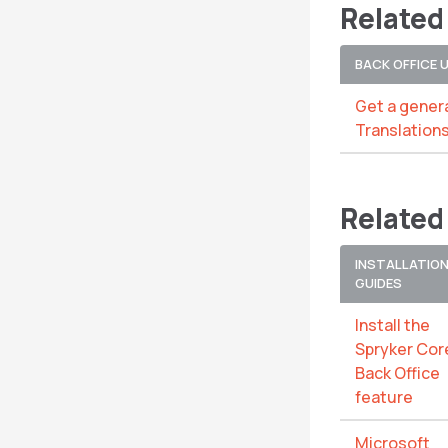
Related
BACK OFFICE 
Get a genera
Translation
Related
INSTALLATIO
GUIDES
Install the
Spryker Cor
Back Office
feature
Microsoft