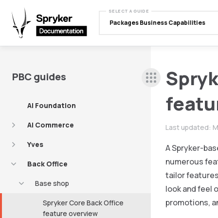
SELECT A GUIDE
Packages Business Capabilities
Spryk
PBC guides
featu
AI Foundation
AI Commerce
Last updated:
M
Yves
A Spryker-base
numerous featu
Back Office
tailor feature
Base shop
look and feel
promotions, a
Spryker Core Back Office
feature overview