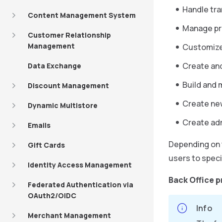
Handle tra
Content Management System
Manage pro
Customer Relationship
Management
Customize 
Create an
Data Exchange
Build and 
Discount Management
Create ne
Dynamic Multistore
Create adm
Emails
Depending on t
Gift Cards
users to speci
Identity Access Management
Back Office p
Federated Authentication via
OAuth2/OIDC
Info
Merchant Management