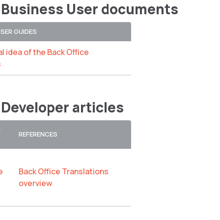
 Business User documents
USER GUIDES
l idea of the Back Office
s
 Developer articles
N
REFERENCES
e
Back Office Translations
overview