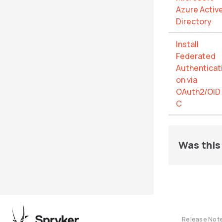
Azure Activ
Directory
Install
Federated
Authenticat
on via
OAuth2/OID
C
Was this 
Release Not