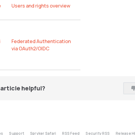
e
Users and rights overview
i
Federated Authentication
via OAuth2/OIDC
article helpful?
es
Support
Spryker Safari
RSS Feed
Security RSS
Release H