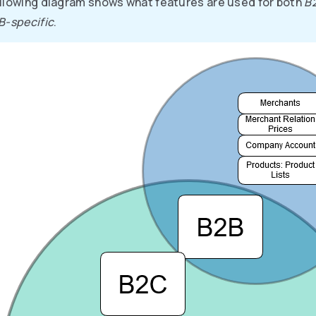
llowing diagram shows what features are used for both
B
B-specific
.