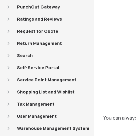
PunchOut Gateway
Ratings and Reviews
Request for Quote
Return Management
Search
Self-Service Portal
Service Point Management
Shopping List and Wishlist
Tax Management
User Management
You can always
Warehouse Management System