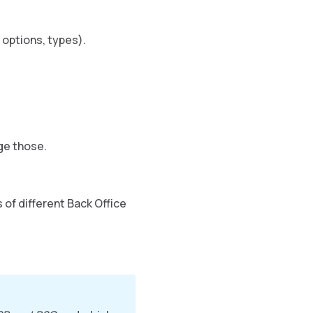
 options, types).
ge those.
 of different Back Office