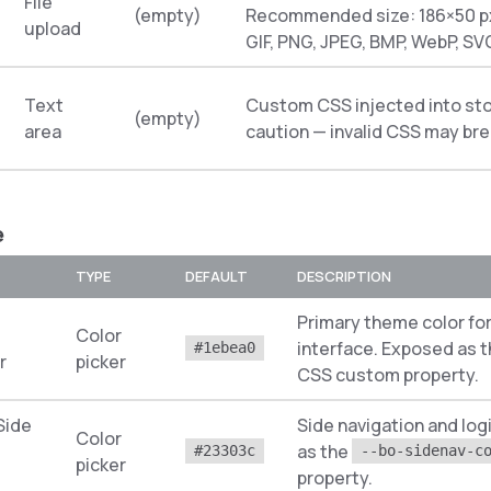
File
(empty)
Recommended size: 186×50 px
upload
GIF, PNG, JPEG, BMP, WebP, SV
Text
Custom CSS injected into sto
(empty)
area
caution — invalid CSS may bre
e
TYPE
DEFAULT
DESCRIPTION
Primary theme color for
Color
interface. Exposed as 
#1ebea0
r
picker
CSS custom property.
Side
Side navigation and lo
Color
as the
#23303c
--bo-sidenav-c
picker
property.