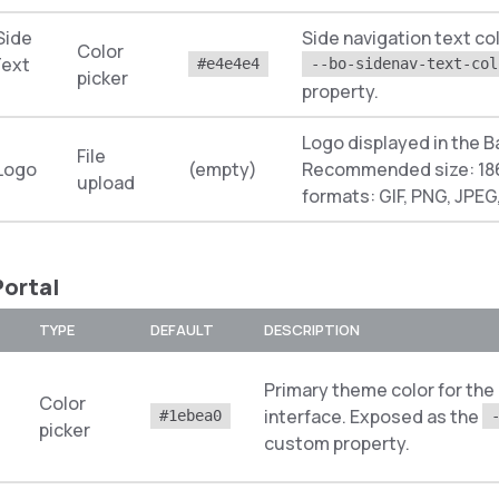
Side
Side navigation text co
Color
Text
#e4e4e4
--bo-sidenav-text-col
picker
property.
Logo displayed in the B
File
 Logo
(empty)
Recommended size: 186
upload
formats: GIF, PNG, JPEG
ortal
TYPE
DEFAULT
DESCRIPTION
Primary theme color for the
Color
interface. Exposed as the
#1ebea0
picker
custom property.