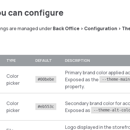
u can configure
tings are managed under
Back Office > Configuration > T
TYPE
DEFAULT
DESCRIPTION
Primary brand color applied a
Color
Exposed as the
#00bebe
--theme-main
picker
property.
Color
Secondary brand color for acc
#eb553c
picker
Exposed as
--theme-alt-col
Logo displayed in the storefr