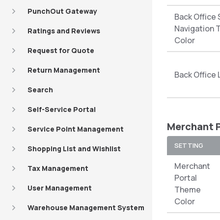
PunchOut Gateway
Back Office 
Navigation 
Ratings and Reviews
Color
Request for Quote
Return Management
Back Office
Search
Self-Service Portal
Merchant P
Service Point Management
SETTING
Shopping List and Wishlist
Merchant
Tax Management
Portal
User Management
Theme
Color
Warehouse Management System