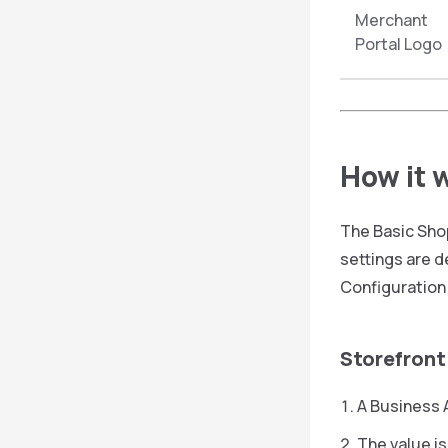
Merchant
Portal Logo
How it 
The Basic Shop
settings are d
Configuration 
Storefront
A Business A
The value is