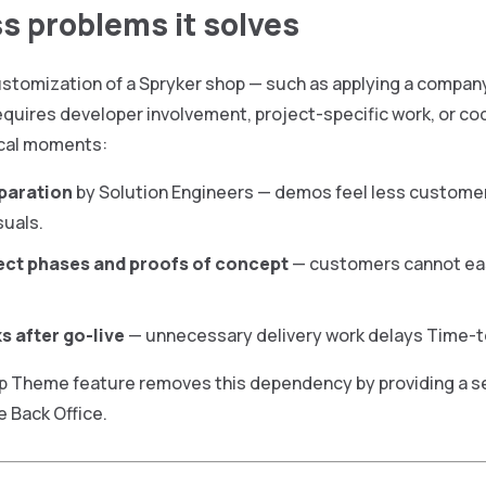
s problems it solves
ustomization of a Spryker shop — such as applying a company
requires developer involvement, project-specific work, or c
tical moments:
paration
by Solution Engineers — demos feel less custome
suals.
ject phases and proofs of concept
— customers cannot easi
s after go-live
— unnecessary delivery work delays Time-to
p Theme feature removes this dependency by providing a se
e Back Office.