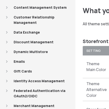
Content Management System
What yo
Customer Relationship
Management
All theme set
Data Exchange
Storefront
Discount Management
SETTING
Dynamic Multistore
Emails
Theme
Main Color
Gift Cards
Identity Access Management
Theme
Alternative
Federated Authentication via
Color
OAuth2/OIDC
Merchant Management