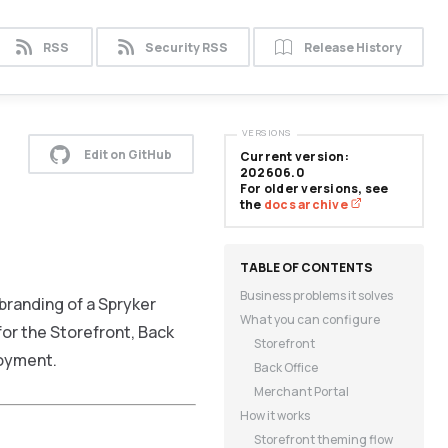
RSS
Security RSS
Release History
VERSIONS
Edit on GitHub
Current version:
202606.0
For older versions, see
the
docs archive
Business problems it solves
branding of a Spryker
What you can configure
or the Storefront, Back
Storefront
loyment.
Back Office
Merchant Portal
How it works
Storefront theming flow