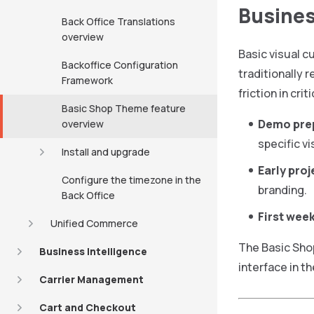
Busines
Back Office Translations
overview
Basic visual c
Backoffice Configuration
traditionally 
Framework
friction in cri
Basic Shop Theme feature
Demo pre
overview
specific vi
Install and upgrade
Early pro
Configure the timezone in the
branding.
Back Office
First week
Unified Commerce
The Basic Sho
Business Intelligence
interface in th
Carrier Management
Cart and Checkout