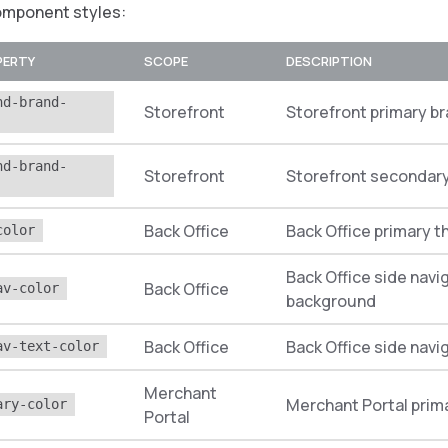
omponent styles:
PERTY
SCOPE
DESCRIPTION
nd-brand-
Storefront
Storefront primary br
nd-brand-
Storefront
Storefront secondary
Back Office
Back Office primary 
color
Back Office side navi
Back Office
av-color
background
Back Office
Back Office side navi
av-text-color
Merchant
Merchant Portal prim
ary-color
Portal