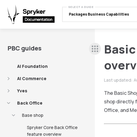
SELECT A GUIDE
Packages Business Capabilities
Basic
PBC guides
over
AI Foundation
AI Commerce
Last updated:
A
Yves
The Basic Sho
shop directly 
Back Office
Office, and Me
Base shop
Spryker Core Back Office
feature overview