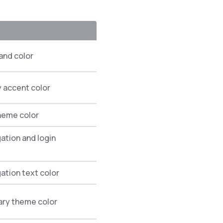
and color
 accent color
theme color
gation and login
gation text color
ary theme color