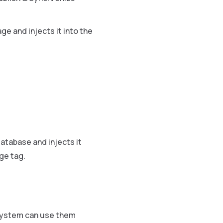
e and injects it into the
atabase and injects it
ge tag.
 system can use them