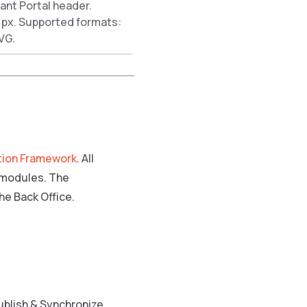
ant Portal header.
px. Supported formats:
VG.
tion Framework
. All
e modules. The
he Back Office.
ublish & Synchronize