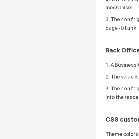
mechanism.
The
confi
l
page-blank
Back Offic
A Business A
The value is
The
confi
into the respe
CSS custo
Theme colors 