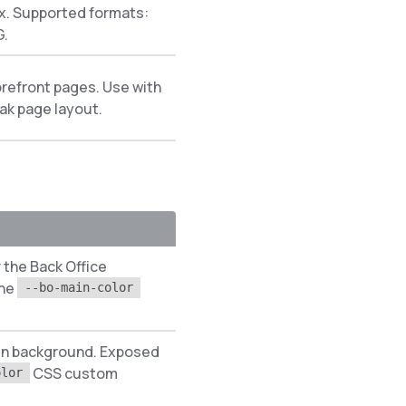
. Supported formats:
G.
refront pages. Use with
ak page layout.
 the Back Office
the
--bo-main-color
gin background. Exposed
CSS custom
olor