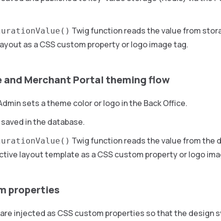
Twig function reads the value from storag
gurationValue()
ayout as a CSS custom property or logo image tag.
e and Merchant Portal theming flow
dmin sets a theme color or logo in the Back Office.
 saved in the database.
Twig function reads the value from the d
gurationValue()
ctive layout template as a CSS custom property or logo ima
m properties
are injected as CSS custom properties so that the design