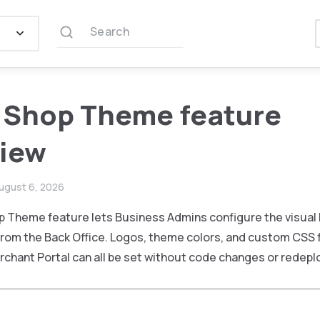
Search
 Shop Theme feature
view
ugust 6, 2026
p Theme feature lets Business Admins configure the visual 
from the Back Office. Logos, theme colors, and custom CSS f
rchant Portal can all be set without code changes or redep