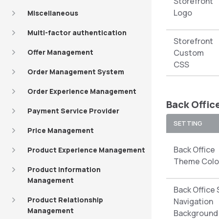
Storefront
Logo
Miscellaneous
Multi-factor authentication
Storefront
Offer Management
Custom
CSS
Order Management System
Order Experience Management
Back Offic
Payment Service Provider
SETTING
Price Management
Back Office
Product Experience Management
Theme Colo
Product Information
Management
Back Office 
Product Relationship
Navigation
Management
Background