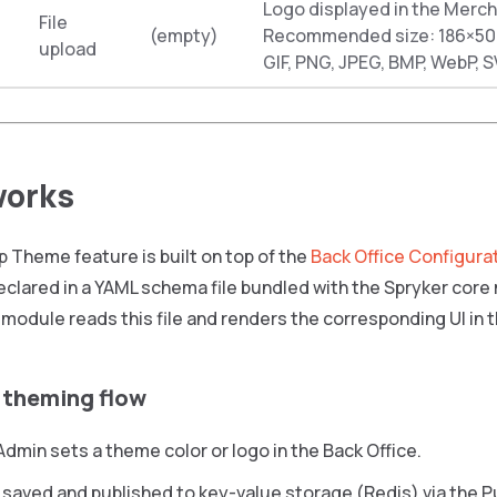
Logo displayed in the Merch
File
(empty)
Recommended size: 186×50 
upload
GIF, PNG, JPEG, BMP, WebP, S
works
 Theme feature is built on top of the
Back Office Configura
eclared in a YAML schema file bundled with the Spryker cor
module reads this file and renders the corresponding UI in t
 theming flow
dmin sets a theme color or logo in the Back Office.
 saved and published to key-value storage (Redis) via the P