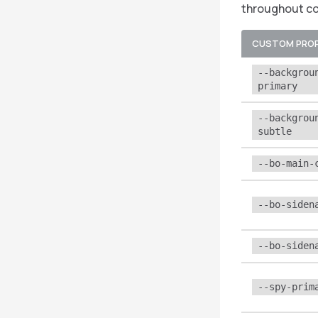
throughout c
CUSTOM PRO
--backgrou
primary
--backgrou
subtle
--bo-main-
--bo-siden
--bo-siden
--spy-prim