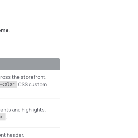
heme
.
cross the storefront.
CSS custom
-color
ents and highlights.
.
or
ont header.