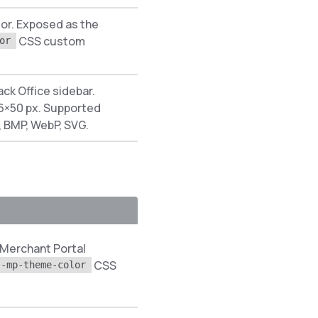
lor. Exposed as the
CSS custom
or
ack Office sidebar.
×50 px. Supported
, BMP, WebP, SVG.
 Merchant Portal
CSS
--mp-theme-color