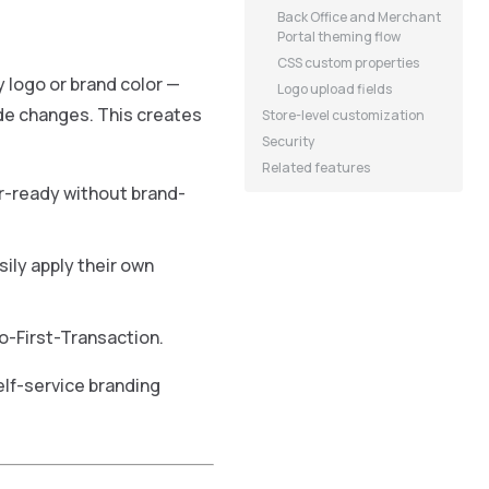
Back Office and Merchant
Portal theming flow
CSS custom properties
 logo or brand color —
Logo upload fields
ode changes. This creates
Store-level customization
Security
Related features
r-ready without brand-
ly apply their own
-First-Transaction.
lf-service branding