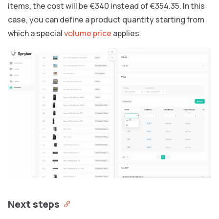
items, the cost will be €340 instead of €354.35. In this
case, you can define a product quantity starting from
which a special
volume price
applies.
Next steps