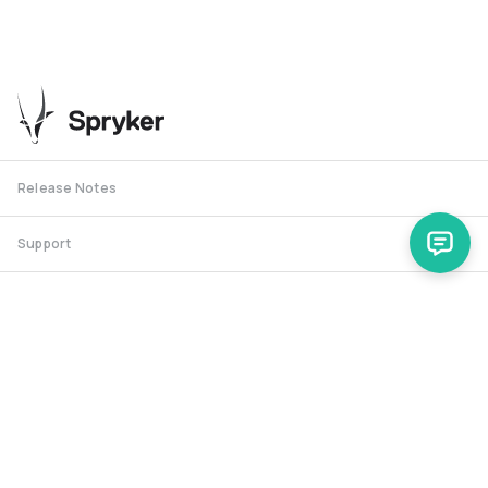
Release Notes
Support
Spryker Safari
RSS Feed
Security RSS
Release History