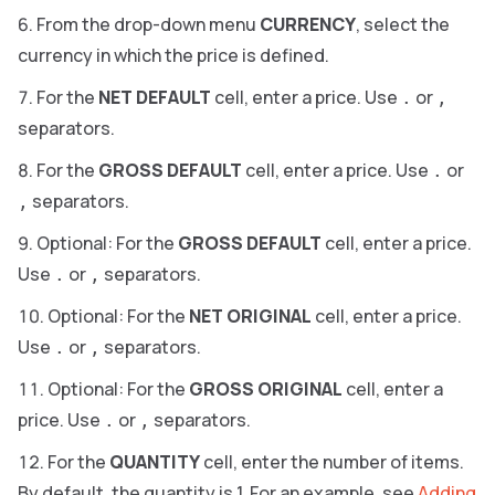
From the drop-down menu
CURRENCY
, select the
currency in which the price is defined.
For the
NET DEFAULT
cell, enter a price. Use
or
.
,
separators.
For the
GROSS DEFAULT
cell, enter a price. Use
or
.
separators.
,
Optional: For the
GROSS DEFAULT
cell, enter a price.
Use
or
separators.
.
,
Optional: For the
NET ORIGINAL
cell, enter a price.
Use
or
separators.
.
,
Optional: For the
GROSS ORIGINAL
cell, enter a
price. Use
or
separators.
.
,
For the
QUANTITY
cell, enter the number of items.
By default, the quantity is 1. For an example, see
Adding