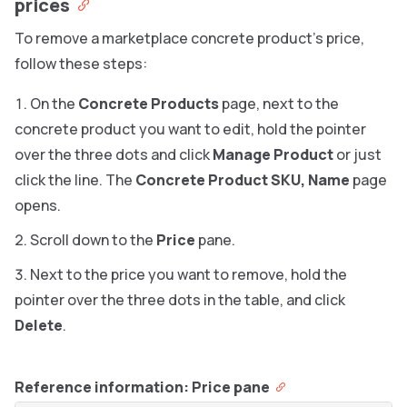
prices
To remove a marketplace concrete product’s price,
follow these steps:
On the
Concrete Products
page, next to the
concrete product you want to edit, hold the pointer
over the three dots and click
Manage Product
or just
click the line. The
Concrete Product SKU, Name
page
opens.
Scroll down to the
Price
pane.
Next to the price you want to remove, hold the
pointer over the three dots in the table, and click
Delete
.
Reference information: Price pane