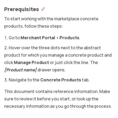
Prerequisites
To start working with the marketplace concrete
products, follow these steps:
Go to
Merchant Portal
>
Products
.
Hover over the three dots next to the abstract
product for which you manage a concrete product and
click
Manage Product
or just click the line. The
[Product name]
drawer opens.
Navigate to the
Concrete Products
tab.
This document contains reference information. Make
sure to review it before you start, or look up the
necessary information as you go through the process.