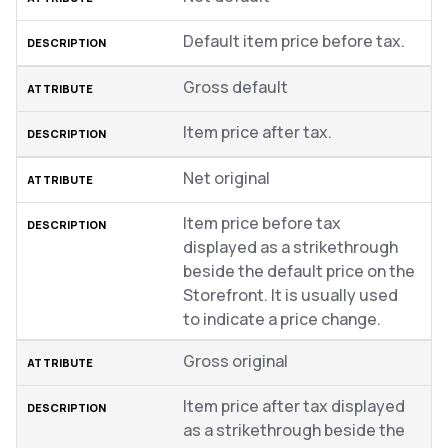
Default item price before tax.
Gross default
Item price after tax.
Net original
Item price before tax
displayed as a strikethrough
beside the default price on the
Storefront. It is usually used
to indicate a price change.
Gross original
Item price after tax displayed
as a strikethrough beside the