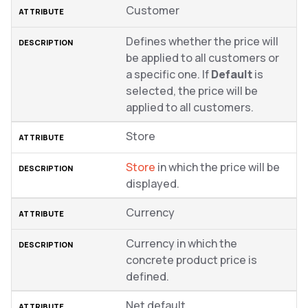
Customer
Defines whether the price will
be applied to all customers or
a specific one. If
Default
is
selected, the price will be
applied to all customers.
Store
Store
in which the price will be
displayed.
Currency
Currency in which the
concrete product price is
defined.
Net default