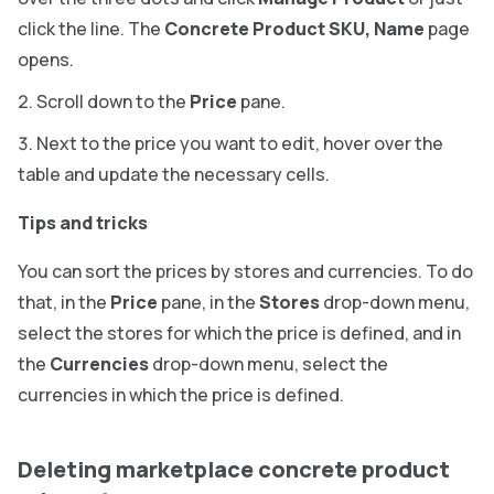
click the line. The
Concrete Product SKU, Name
page
opens.
Scroll down to the
Price
pane.
Next to the price you want to edit, hover over the
table and update the necessary cells.
Tips and tricks
You can sort the prices by stores and currencies. To do
that, in the
Price
pane, in the
Stores
drop-down menu,
select the stores for which the price is defined, and in
the
Currencies
drop-down menu, select the
currencies in which the price is defined.
Deleting marketplace concrete product