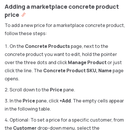
Adding a marketplace concrete product
price
To add a new price for a marketplace concrete product,
follow these steps:
On the
Concrete Products
page, next to the
concrete product you want to edit, hold the pointer
over the three dots and click
Manage Product
or just
click the line. The
Concrete Product SKU, Name
page
opens.
Scroll down to the
Price
pane.
In the
Price
pane, click
+Add
. The empty cells appear
in the following table.
Optional: To set a price for a specific customer, from
the
Customer
drop-down menu, select the