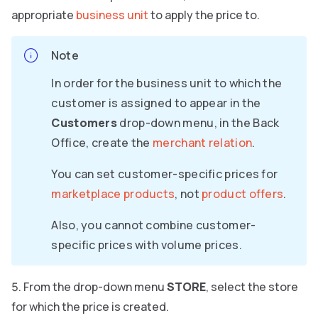
appropriate
business unit
to apply the price to.
Note
In order for the business unit to which the
customer is assigned to appear in the
Customers
drop-down menu, in the Back
Office, create the
merchant relation
.
You can set customer-specific prices for
marketplace products
, not
product offers
.
Also, you cannot combine customer-
specific prices with volume prices.
From the drop-down menu
STORE
, select the store
for which the price is created.