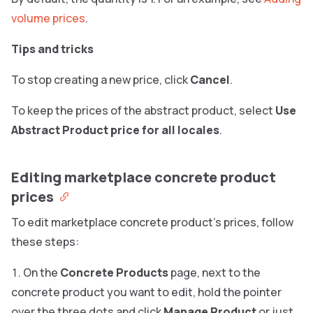
volume prices
.
Tips and tricks
To stop creating a new price, click
Cancel
.
To keep the prices of the abstract product, select
Use
Abstract Product price for all locales
.
Editing marketplace concrete product
prices
To edit marketplace concrete product’s prices, follow
these steps:
On the
Concrete Products
page, next to the
concrete product you want to edit, hold the pointer
over the three dots and click
Manage Product
or just