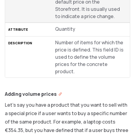
default price on the
Storefront. It is usually used
to indicate a price change.
Quantity
Number of items for which the
price is defined. This field ID is
used to define the volume
prices for the concrete
product.
Adding volume prices
Let’s say you have a product that you want to sell with
a special price if a user wants to buy a specific number
of the same product. For example, a laptop costs
€354.35, but you have defined that if a user buys three