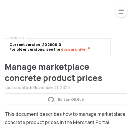
VERSIONS
Current version: 202606.0
For older versions, see the
docs archive
Manage marketplace
concrete product prices
Last updated:
November 21, 2023
Edit on GitHub
This document describes how to manage marketplace
concrete product prices in the Merchant Portal.