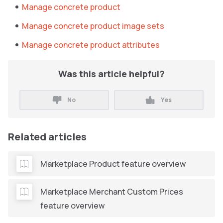
Manage concrete product
Manage concrete product image sets
Manage concrete product attributes
Was this article helpful?
No
Yes
Related articles
Marketplace Product feature overview
Marketplace Merchant Custom Prices
feature overview