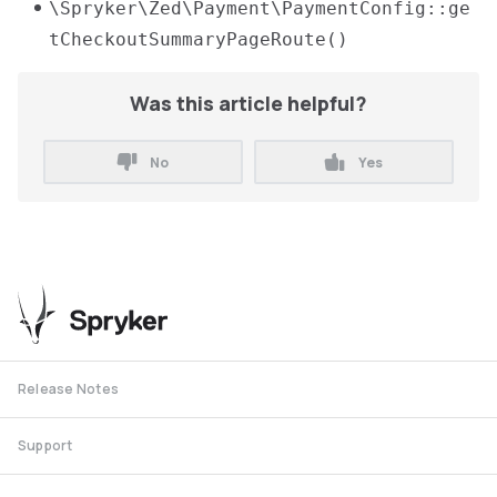
\Spryker\Zed\Payment\PaymentConfig::ge
tCheckoutSummaryPageRoute()
Was this article helpful?
No
Yes
Release Notes
Support