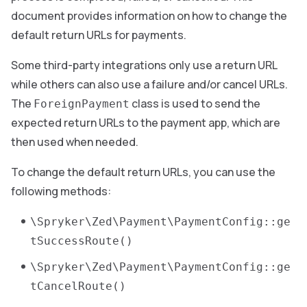
document provides information on how to change the
default return URLs for payments.
Some third-party integrations only use a return URL
while others can also use a failure and/or cancel URLs.
The
class is used to send the
ForeignPayment
expected return URLs to the payment app, which are
then used when needed.
To change the default return URLs, you can use the
following methods:
\Spryker\Zed\Payment\PaymentConfig::ge
tSuccessRoute()
\Spryker\Zed\Payment\PaymentConfig::ge
tCancelRoute()