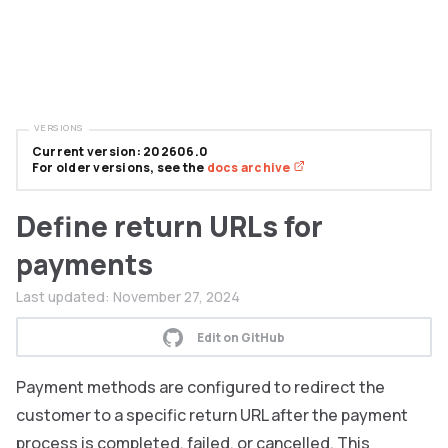
VERSIONS
Current version: 202606.0
For older versions, see the
docs archive
Define return URLs for
payments
Last updated:
November 27, 2024
Edit on GitHub
Payment methods are configured to redirect the
customer to a specific return URL after the payment
process is completed, failed, or cancelled. This