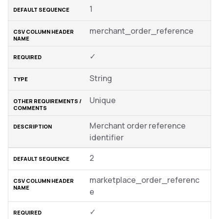
1
merchant_order_reference
✓
String
Unique
Merchant order reference
identifier
2
marketplace_order_referenc
e
✓