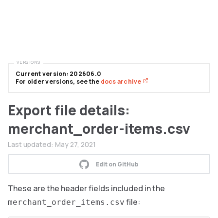
VERSIONS
Current version: 202606.0
For older versions, see the
docs archive
Export file details:
merchant_order-items.csv
Last updated:
May 27, 2021
Edit on GitHub
These are the header fields included in the
file:
merchant_order_items.csv