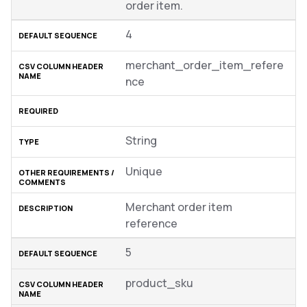
order item.
4
merchant_order_item_refere
nce
String
Unique
Merchant order item
reference
5
product_sku