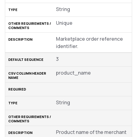
String
Unique
Marketplace order reference
identifier.
3
product_name
String
Product name of the merchant