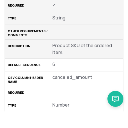
✓
String
Product SKU of the ordered
item.
6
canceled_amount
Number
Default = 0