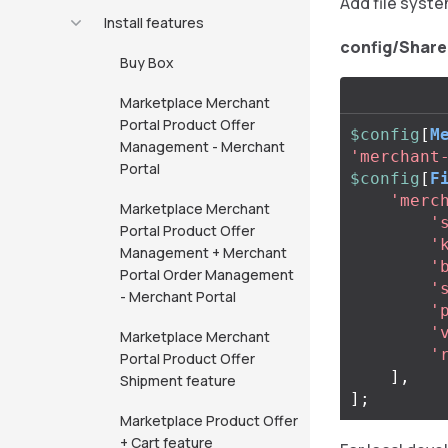
Add file syste
Install features
config/Share
Buy Box
Marketplace Merchant
Portal Product Offer
$config
[
M
Management - Merchant
'merchant
Portal
$config
[
F
'merc
Marketplace Merchant
'
Portal Product Offer
'
Management + Merchant
'
Portal Order Management
'
- Merchant Portal
'
'
Marketplace Merchant
'
Portal Product Offer
],
Shipment feature
];
Marketplace Product Offer
+ Cart feature