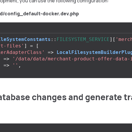
lopment, you can use the following configuration:
d/config_default-docker.dev.php
ileSystemConstants
::
FILESYSTEM_SERVICE
][
'merc
rt-files'
]
=
[
kerAdapterClass'
=>
LocalFilesystemBuilderPlu
'
=>
'/data/data/merchant-product-offer-data-
'
=>
''
,
atabase changes and generate tr