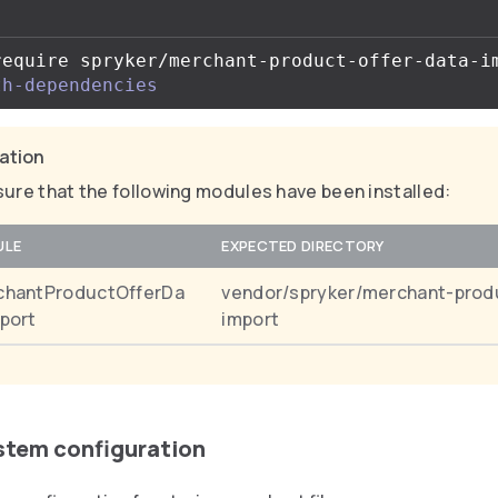
require spryker/merchant-product-offer-data-i
th-dependencies
cation
ure that the following modules have been installed:
ULE
EXPECTED DIRECTORY
chantProductOfferDa
vendor/spryker/merchant-prod
port
import
ystem configuration