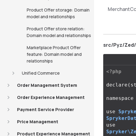
MerchantCo
Product Offer storage: Domain
model and relationships
Product Offer store relation:
Domain model and relationships
src/Pyz/Zed
Marketplace Product Offer
feature: Domain model and
relationships
<?php
Unified Commerce
declare
(
s
Order Management System
Order Experience Management
namespace
Payment Service Provider
use
Spryk
SprykerDa
Price Management
use
Spryker\Z
Product Experience Management