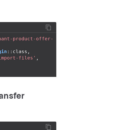
hant-product-offer-
gin
::
class
,
import-files'
,
ansfer