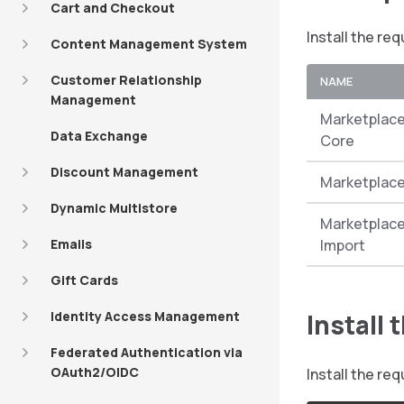
Cart and Checkout
Install the re
Content Management System
Customer Relationship
NAME
Management
Marketplace
Data Exchange
Core
Discount Management
Marketplace
Dynamic Multistore
Marketplace
Emails
Import
Gift Cards
Identity Access Management
Install
Federated Authentication via
OAuth2/OIDC
Install the r