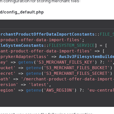
m configuration for storing merchant files:
d/config_default.php
erchantProductOfferDataImportConstants
::
FILE_
-product-offer-data-import-files'
;
ileSystemConstants
::
FILESYSTEM_SERVICE
]
=
[
hant-product-offer-data-import-files'
=>
[
sprykerAdapterClass'
=>
Aws3v3FilesystemBuild
key'
=>
getenv
(
'S3_MERCHANT_FILES_KEY'
)
?:
''
bucket'
=>
getenv
(
'S3_MERCHANT_FILES_BUCKET'
)
secret'
=>
getenv
(
'S3_MERCHANT_FILES_SECRET'
)
path'
=>
'/merchant-product-offer-data-import
version'
=>
'latest'
,
region'
=>
getenv
(
'AWS_REGION'
)
?:
'eu-centra