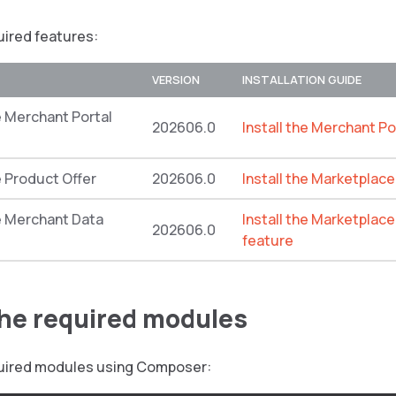
quired features:
VERSION
INSTALLATION GUIDE
 Merchant Portal
202606.0
Install the Merchant Po
 Product Offer
202606.0
Install the Marketplac
 Merchant Data
Install the Marketplac
202606.0
feature
 the required modules
equired modules using Composer: