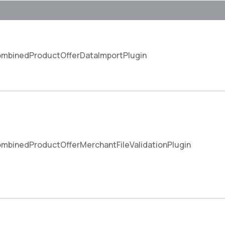
mbinedProductOfferDataImportPlugin
binedProductOfferMerchantFileValidationPlugin