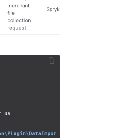
merchant
Spryker\Zed\MerchantProductOfferDa
file
collection
request.
r
as
on\Plugin\DataImpor