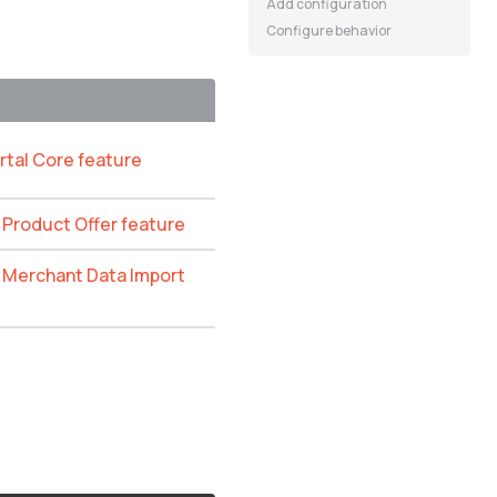
Add configuration
Configure behavior
rtal Core feature
e Product Offer feature
e Merchant Data Import