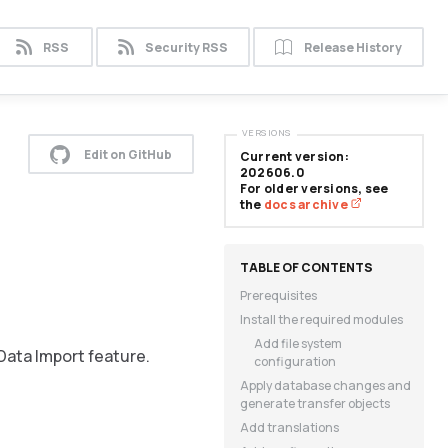
RSS
Security RSS
Release History
VERSIONS
Edit on GitHub
Current version:
202606.0
For older versions, see
the
docs archive
Prerequisites
Install the required modules
Add file system
Data Import feature.
configuration
Apply database changes and
generate transfer objects
Add translations