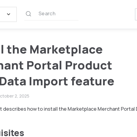
Search
ll the Marketplace
ant Portal Product
 Data Import feature
ctober 2, 2025
 describes how to install the Marketplace Merchant Portal 
isites