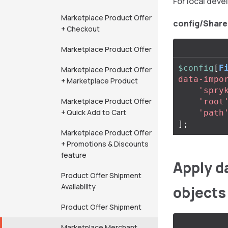
For local deve
Marketplace Product Offer
config/Share
+ Checkout
Marketplace Product Offer
$config
[
F
Marketplace Product Offer
data-impo
+ Marketplace Product
'spry
Marketplace Product Offer
'root
+ Quick Add to Cart
'path
];
Marketplace Product Offer
+ Promotions & Discounts
feature
Apply d
Product Offer Shipment
Availability
objects
Product Offer Shipment
Marketplace Merchant