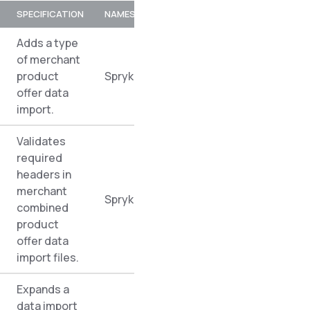
SPECIFICATION
NAMESPACE
Adds a type
of merchant
product
Spryker\Zed\MerchantProductOfferDa
offer data
import.
Validates
required
headers in
merchant
Spryker\Zed\MerchantProductOfferDa
combined
product
offer data
import files.
Expands a
data import