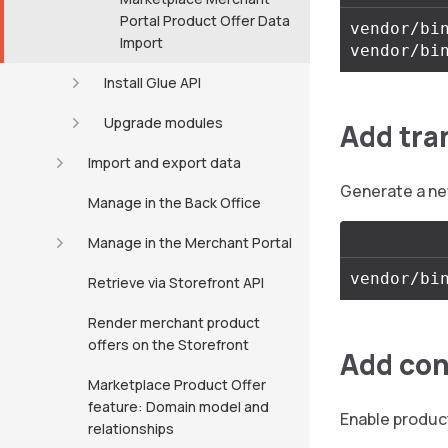
Portal Product Offer Data
vendor/bin
Import
Install Glue API
Upgrade modules
Add tra
Import and export data
Generate a ne
Manage in the Back Office
Manage in the Merchant Portal
Retrieve via Storefront API
Render merchant product
offers on the Storefront
Add con
Marketplace Product Offer
feature: Domain model and
Enable product
relationships