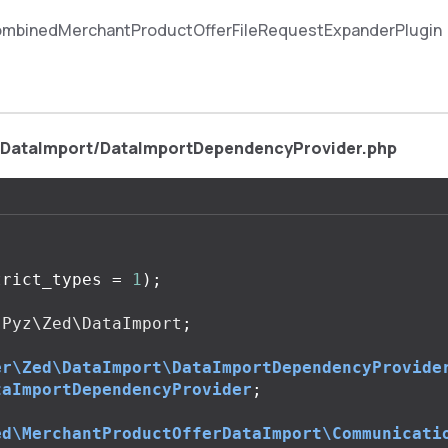
mbinedMerchantProductOfferFileRequestExpanderPlugin
/DataImport/DataImportDependencyProvider.php
trict_types
=
1
);
Pyz\Zed\DataImport
;
er\Zed\DataImport\DataImportDependencyProvide
taImportDependencyProvider
;
ed\MerchantProductOfferDataImport\Communicati