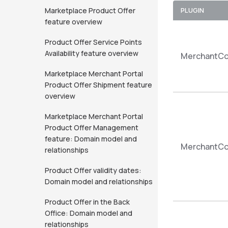
Marketplace Product Offer
PLUGIN
feature overview
Product Offer Service Points
Availability feature overview
MerchantCo
Marketplace Merchant Portal
Product Offer Shipment feature
overview
Marketplace Merchant Portal
Product Offer Management
feature: Domain model and
MerchantCom
relationships
Product Offer validity dates:
Domain model and relationships
Product Offer in the Back
Office: Domain model and
relationships