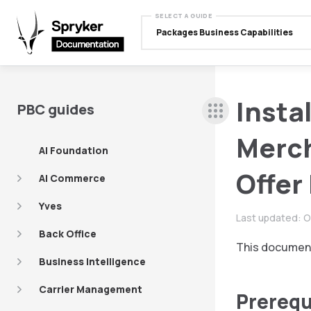
SELECT A GUIDE
Packages Business Capabilities
Insta
PBC guides
Merch
AI Foundation
Offer
AI Commerce
Yves
Last updated:
O
Back Office
This document
Business Intelligence
Carrier Management
Prerequ