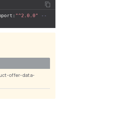
mport:
"^2.0.0"
--
uct-offer-data-