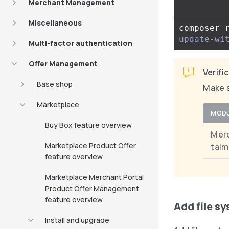
Merchant Management
Miscellaneous
composer 
update-wi
Multi-factor authentication
Offer Management
Verifi
Base shop
Make s
Marketplace
MOD
Buy Box feature overview
Mer
Marketplace Product Offer
taIm
feature overview
Marketplace Merchant Portal
Product Offer Management
feature overview
Add file s
Install and upgrade