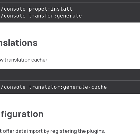
/console propel:install

nslations
w translation cache:
figuration
 offer data import by registering the plugins.