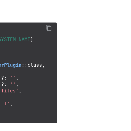
SYSTEM_NAME
]
=
erPlugin
::
class
,
,
?:
''
,
?:
''
,
-files'
,
l-1'
,