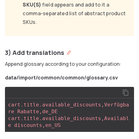
SKU(S)
field appears and add to it a
comma-separated list of abstract product
SKUs.
3) Add translations
Append glossary according to your configuration:
data/import/common/common/glossary.csv
cart.title.available_discounts,Verfügba
re Rabatte,de_DE
cart.title.available_discounts,Availabl
e discounts,en_US