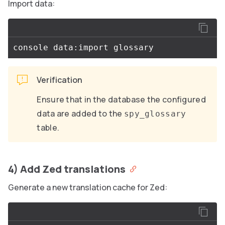
Import data:
Verification
Ensure that in the database the configured
data are added to the
spy_glossary
table.
4) Add Zed translations
Generate a new translation cache for Zed: