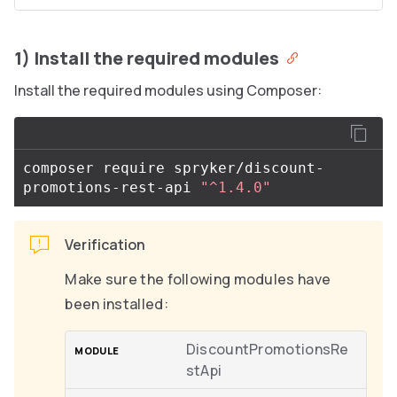
1) Install the required modules
Install the required modules using Composer:
composer require spryker/discount-
promotions-rest-api 
"^1.4.0"
Verification
Make sure the following modules have
been installed:
DiscountPromotionsRe
stApi