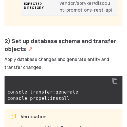
vendor/spryker/discou
nt-promotions-rest-api
2) Set up database schema and transfer
objects
Apply database changes and generate entity and
transfer changes:
console transfer:generate

Verification