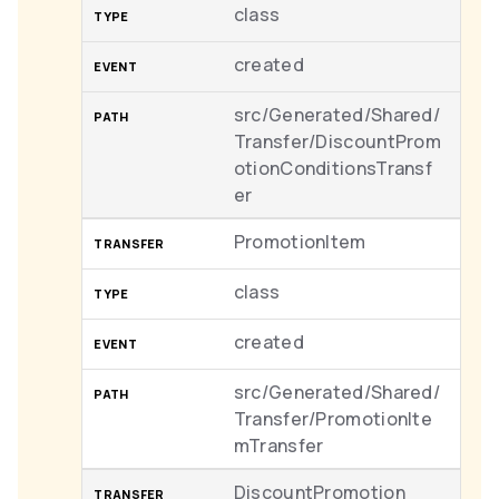
class
created
src/Generated/Shared/
Transfer/DiscountProm
otionConditionsTransf
er
PromotionItem
class
created
src/Generated/Shared/
Transfer/PromotionIte
mTransfer
DiscountPromotion