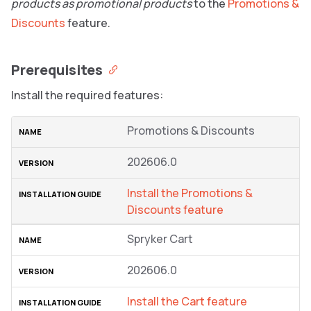
products as promotional products
to the
Promotions &
Discounts
feature.
Prerequisites
Install the required features:
Promotions & Discounts
202606.0
Install the Promotions &
Discounts feature
Spryker Cart
202606.0
Install the Cart feature