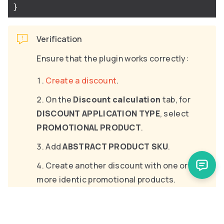
}
Verification
Ensure that the plugin works correctly:
Create a discount
.
On the
Discount calculation
tab, for
DISCOUNT APPLICATION TYPE
, select
PROMOTIONAL PRODUCT
.
Add
ABSTRACT PRODUCT SKU
.
Create another discount with one or
more identic promotional products.
To fulfill the discounts’ requirements,
add items to the cart.