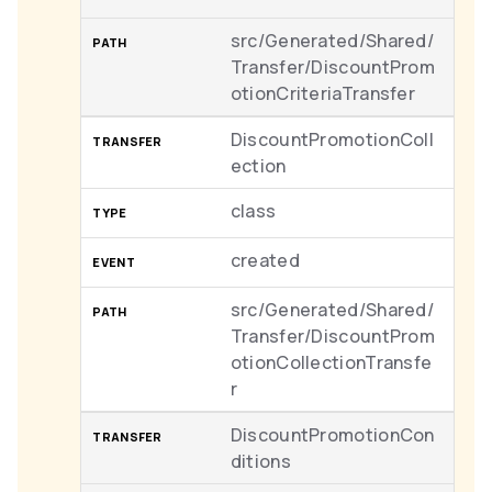
src/Generated/Shared/
Transfer/DiscountProm
otionCriteriaTransfer
DiscountPromotionColl
ection
class
created
src/Generated/Shared/
Transfer/DiscountProm
otionCollectionTransfe
r
DiscountPromotionCon
ditions