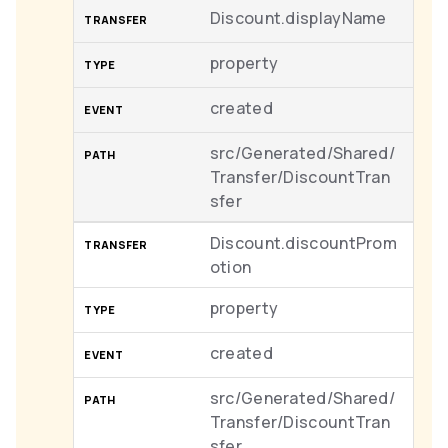
Discount.displayName
property
created
src/Generated/Shared/
Transfer/DiscountTran
sfer
Discount.discountProm
otion
property
created
src/Generated/Shared/
Transfer/DiscountTran
sfer