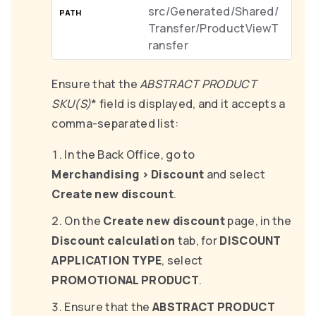
src/Generated/Shared/
Transfer/ProductViewT
ransfer
Ensure that the
ABSTRACT PRODUCT
SKU(S)
* field is displayed, and it accepts a
comma-separated list:
In the Back Office, go to
Merchandising
>
Discount
and select
Create new discount
.
On the
Create new discount
page, in the
Discount calculation
tab, for
DISCOUNT
APPLICATION TYPE
, select
PROMOTIONAL PRODUCT
.
Ensure that the
ABSTRACT PRODUCT