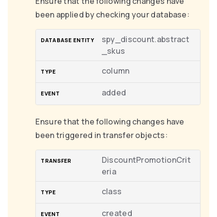
Ensure that the following changes have
been applied by checking your database:
spy_discount.abstract
_skus
column
added
Ensure that the following changes have
been triggered in transfer objects:
DiscountPromotionCrit
eria
class
created