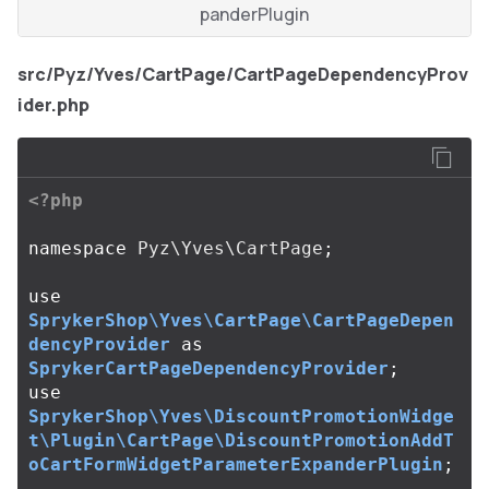
panderPlugin
src/Pyz/Yves/CartPage/CartPageDependencyProv
ider.php
<?php
namespace
Pyz\Yves\CartPage
;
use
SprykerShop\Yves\CartPage\CartPageDepen
dencyProvider
as
SprykerCartPageDependencyProvider
;
use
SprykerShop\Yves\DiscountPromotionWidge
t\Plugin\CartPage\DiscountPromotionAddT
oCartFormWidgetParameterExpanderPlugin
;