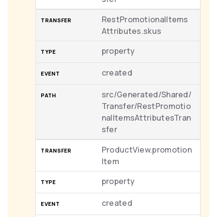
RestPromotionalItems
Attributes.skus
property
created
src/Generated/Shared/
Transfer/RestPromotio
nalItemsAttributesTran
sfer
ProductView.promotion
Item
property
created