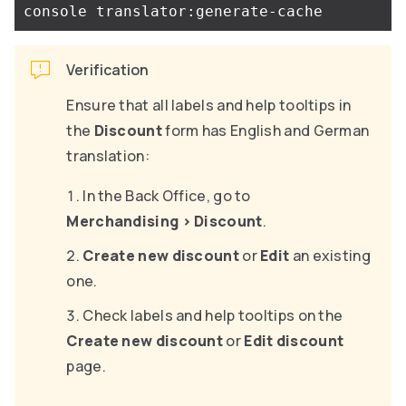
Verification
Ensure that all labels and help tooltips in
the
Discount
form has English and German
translation:
In the Back Office, go to
Merchandising
>
Discount
.
Create new discount
or
Edit
an existing
one.
Check labels and help tooltips on the
Create new discount
or
Edit discount
page.