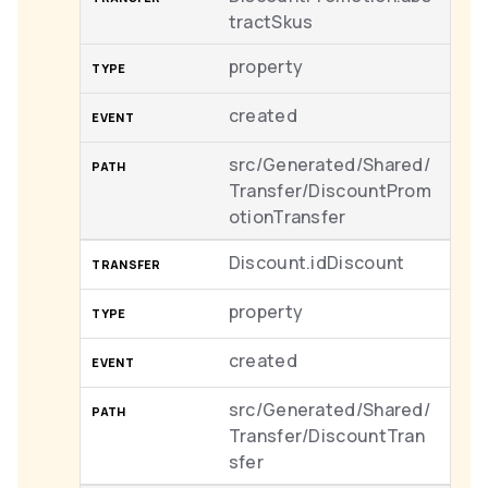
tractSkus
property
created
src/Generated/Shared/
Transfer/DiscountProm
otionTransfer
Discount.idDiscount
property
created
src/Generated/Shared/
Transfer/DiscountTran
sfer