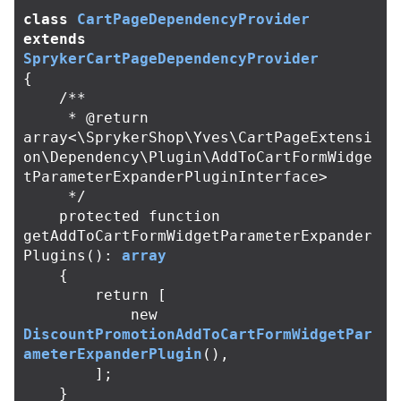
class
CartPageDependencyProvider
extends
SprykerCartPageDependencyProvider
{
/**

     * @return 
array<\SprykerShop\Yves\CartPageExtensi
on\Dependency\Plugin\AddToCartFormWidge
tParameterExpanderPluginInterface>

     */
protected
function
getAddToCartFormWidgetParameterExpander
Plugins
():
array
{
return
[
new
DiscountPromotionAddToCartFormWidgetPar
ameterExpanderPlugin
(),
];
}