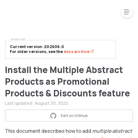
VERSIONS
Current version: 202606.0
For older versions, see the
docs archive
Install the Multiple Abstract
Products as Promotional
Products & Discounts feature
Last updated:
August 30, 2022
Edit on GitHub
This document describes how to add
multiple abstract