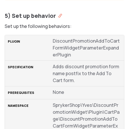
5) Set up behavior
Set up the following behaviors:
DiscountPromotionAddToCart
FormWidgetParameterExpand
erPlugin
Adds discount promotion form
name postfix to the Add To
Cart form.
None
SprykerShop\Yves\DiscountPr
omotionWidget\Plugin\CartPa
ge\DiscountPromotionAddTo
CartFormWidgetParameterEx