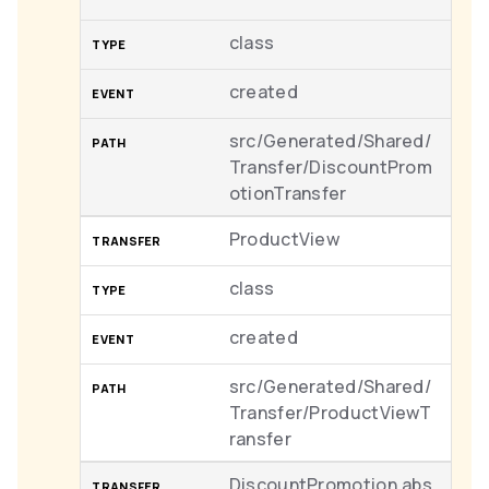
class
created
src/Generated/Shared/
Transfer/DiscountProm
otionTransfer
ProductView
class
created
src/Generated/Shared/
Transfer/ProductViewT
ransfer
DiscountPromotion.abs