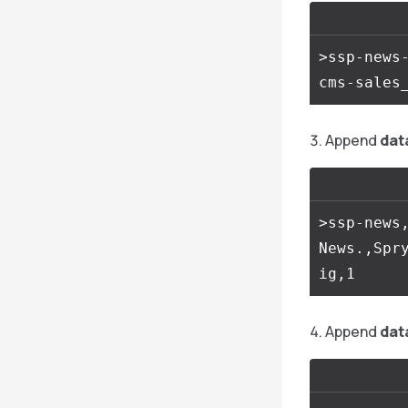
>ssp-news-
Append
dat
>ssp-news,
News.,Spr
Append
dat