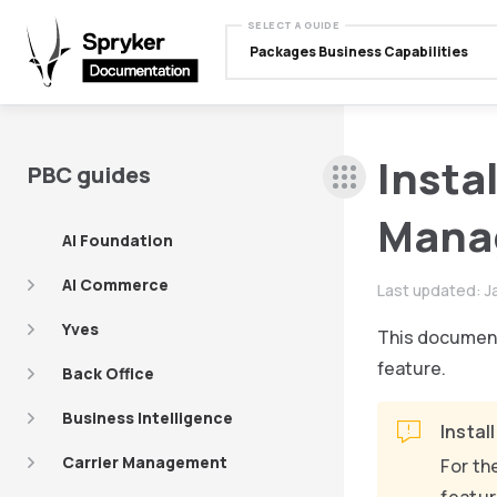
SELECT A GUIDE
Packages Business Capabilities
Insta
PBC guides
Mana
AI Foundation
AI Commerce
Last updated:
J
Yves
This document
feature.
Back Office
Business Intelligence
Instal
Carrier Management
For th