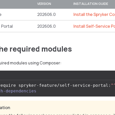
VERSION
INSTALLATION GUIDE
e
202606.0
Install the Spryker C
 Portal
202606.0
Install Self-Service P
 the required modules
equired modules using Composer:
require spryker-feature/self-service-portal:
"
th-dependencies
cation