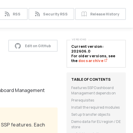
RSS
Security RSS
Release History
VERSIONS
Edit on GitHub
Current version:
202606.0
For older versions, see
the
docs archive
Features SSP Dashboard
Dashboard Management
Management depends on
Prerequisites
Install the required modules
Set up transfer objects
Demo data for EU region / DE
ll SSP features. Each
store