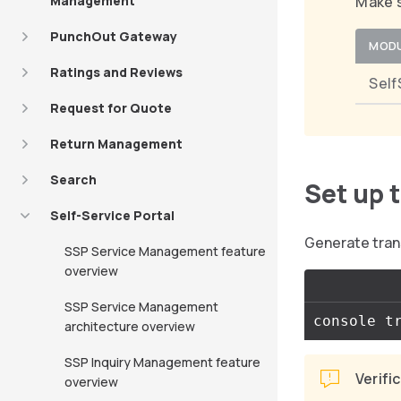
Management
Make s
PunchOut Gateway
MOD
Ratings and Reviews
Self
Request for Quote
Return Management
Search
Set up 
Self-Service Portal
Generate tran
SSP Service Management feature
overview
SSP Service Management
architecture overview
SSP Inquiry Management feature
Verifi
overview