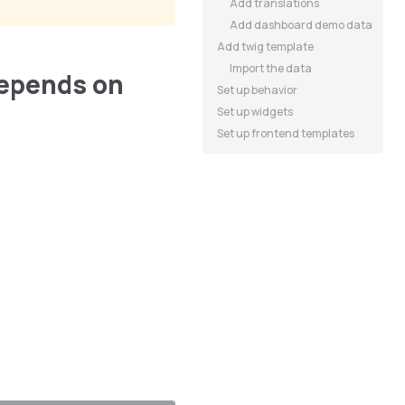
Add translations
Add dashboard demo data
Add twig template
Import the data
epends on
Set up behavior
Set up widgets
Set up frontend templates