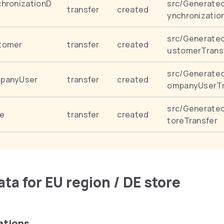
hronizationD
src/Generated
transfer
created
ynchronizatio
src/Generate
tomer
transfer
created
ustomerTrans
src/Generate
panyUser
transfer
created
ompanyUserTr
src/Generated
e
transfer
created
toreTransfer
ta for EU region / DE store
ations