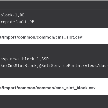
block-1,DE

a/import/common/common/cms_slot.csv
:
ssp-news-block-1,SSP 
ykerCmsSlotBlock,@SelfServicePortal/views/das
a/import/common/common/cms_slot_block.csv