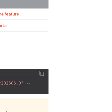
ore feature
ortal
^202606.0"
--