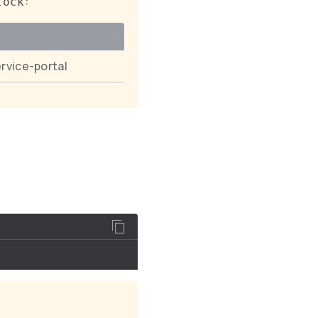
:
lock
rvice-portal