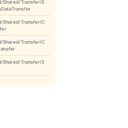
/Shared/Transfer/S
nDataTransfer
d/Shared/Transfer/C
fer
d/Shared/Transfer/C
ansfer
/Shared/Transfer/S