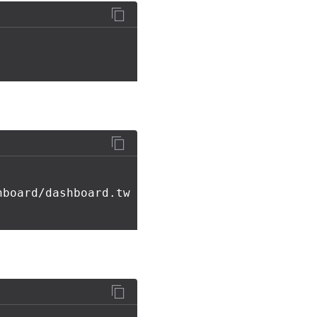
hboard/dashboard.tw