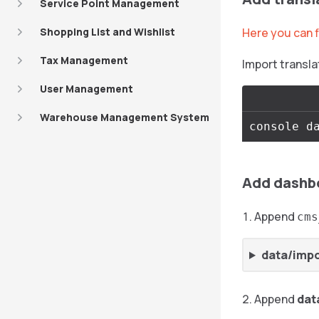
Service Point Management
Shopping List and Wishlist
Here you can f
Tax Management
Import transla
User Management
Warehouse Management System
Add dashb
Append
cms
data/imp
Append
dat