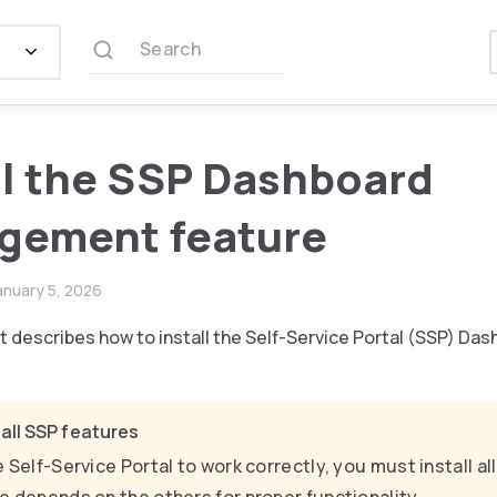
Search
ll the SSP Dashboard
gement feature
anuary 5, 2026
 describes how to install the Self-Service Portal (SSP) 
l all SSP features
e Self-Service Portal to work correctly, you must install a