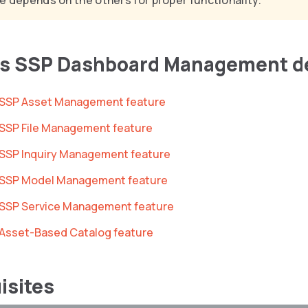
e depends on the others for proper functionality.
es SSP Dashboard Management d
he SSP Asset Management feature
e SSP File Management feature
e SSP Inquiry Management feature
he SSP Model Management feature
e SSP Service Management feature
e Asset-Based Catalog feature
isites