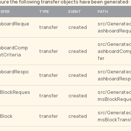
ure the following transfer objects have been generated:
SFER
TYPE
EVENT
PATH
hboardReque
src/Generated
transfer
created
ashboardRequ
src/Generated
hboardComp
transfer
created
ashboardComp
tCriteria
fer
hboardRespo
src/Generated
transfer
created
ashboardResp
BlockReques
src/Generate
transfer
created
msBlockReque
src/Generate
Block
transfer
created
msBlockTrans