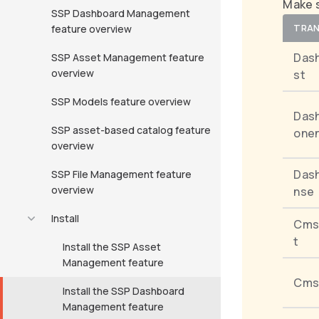
Make s
SSP Dashboard Management
TRAN
feature overview
Das
SSP Asset Management feature
overview
st
SSP Models feature overview
Das
SSP asset-based catalog feature
onen
overview
Das
SSP File Management feature
overview
nse
Install
Cms
t
Install the SSP Asset
Management feature
Cms
Install the SSP Dashboard
Management feature