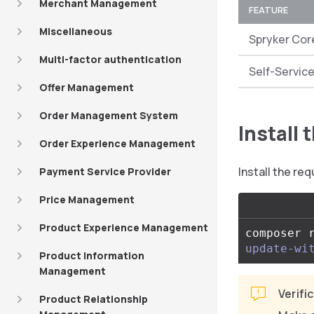
Merchant Management
FEATURE
Miscellaneous
Spryker Cor
Multi-factor authentication
Self-Service
Offer Management
Order Management System
Install
Order Experience Management
Install the r
Payment Service Provider
Price Management
Product Experience Management
composer 
update-wi
Product Information
Management
Verifi
Product Relationship