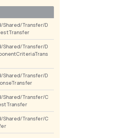
/Shared/Transfer/D
estTransfer
/Shared/Transfer/D
onentCriteriaTrans
/Shared/Transfer/D
onseTransfer
d/Shared/Transfer/C
stTransfer
d/Shared/Transfer/C
fer