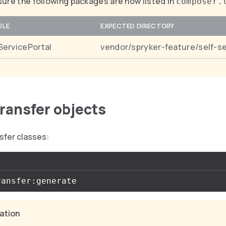
ure the following packages are now listed in
composer.
ULE
EXPECTED DIRECTORY
ServicePortal
vendor/spryker-feature/self-se
transfer objects
sfer classes:
cation