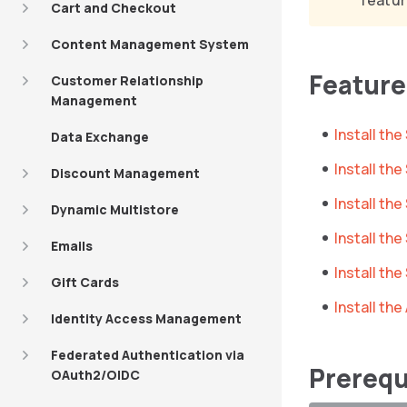
featur
Cart and Checkout
Content Management System
Featur
Customer Relationship
Management
Install t
Data Exchange
Install th
Discount Management
Install th
Dynamic Multistore
Install t
Emails
Install th
Gift Cards
Install th
Identity Access Management
Federated Authentication via
Prerequ
OAuth2/OIDC