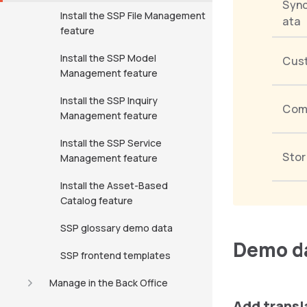
Sync
Install the SSP File Management
ata
feature
Install the SSP Model
Cus
Management feature
Install the SSP Inquiry
Com
Management feature
Install the SSP Service
Stor
Management feature
Install the Asset-Based
Catalog feature
SSP glossary demo data
Demo da
SSP frontend templates
Manage in the Back Office
Add transl