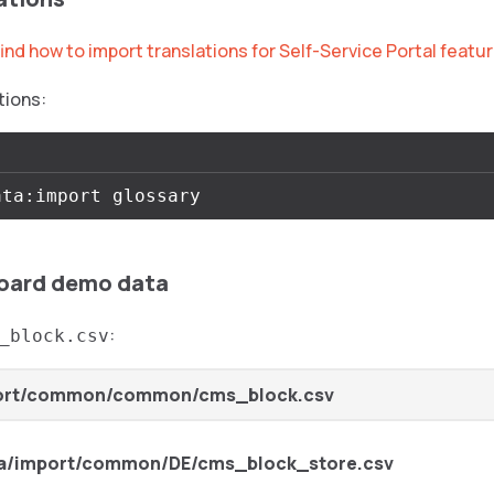
ind how to import translations for Self-Service Portal featu
tions:
oard demo data
:
_block.csv
ort/common/common/cms_block.csv
a/import/common/DE/cms_block_store.csv