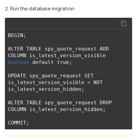
Run the database migration:
BEGIN
;
ALTER
TABLE
spy_quote_request
ADD
COLUMN
is_latest_version_visible
boolean
default
true
;
UPDATE
spy_quote_request
SET
is_latest_version_visible
=
NOT
is_latest_version_hidden
;
ALTER
TABLE
spy_quote_request
DROP
COLUMN
is_latest_version_hidden
;
COMMIT
;