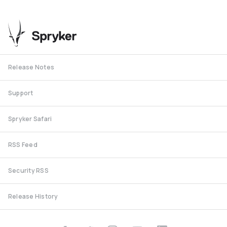
Release Notes
Support
Spryker Safari
RSS Feed
Security RSS
Release History