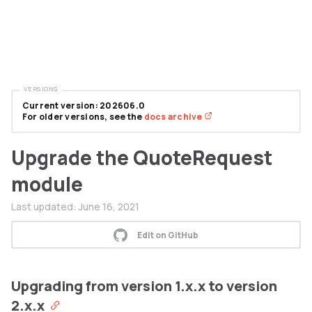
VERSIONS
Current version: 202606.0
For older versions, see the
docs archive
Upgrade the QuoteRequest
module
Last updated:
June 16, 2021
Edit on GitHub
Upgrading from version 1.x.x to version
2.x.x