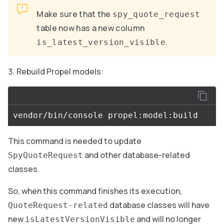
Make sure that the
spy_quote_request
table now has a new column
.
is_latest_version_visible
Rebuild Propel models:
This command is needed to update
and other database-related
SpyQuoteRequest
classes.
So, when this command finishes its execution,
database classes will have
QuoteRequest-related
new
and will no longer
isLatestVersionVisible