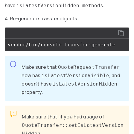
have
.
isLatestVersionHidden methods
Re-generate transfer objects:
Make sure that
QuoteRequestTransfer
now has
, and
isLatestVersionVisible
doesn’t have
isLatestVersionHidden
property.
Make sure that, if you had usage of
QuoteTransfer::setIsLatestVersion
,
Hidden