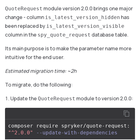
module version 2.0.0 brings one major
QuoteRequest
change - column
has
is_latest_version_hidden
been replaced by
is_latest_version_visible
column in the
database table.
spy_quote_request
Its main purpose is to make the parameter name more
intuitive for the end user.
Estimated migration time: ~2h
To migrate, do the following:
Update the
module to version 2.0.0:
QuoteRequest
composer require spryker/quote-request: 
"^2.0.0"
--update-with-dependencies