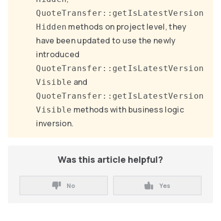
QuoteTransfer::getIsLatestVersion
methods on project level, they
Hidden
have been updated to use the newly
introduced
QuoteTransfer::getIsLatestVersion
and
Visible
QuoteTransfer::getIsLatestVersion
methods with business logic
Visible
inversion.
Was this article helpful?
No
Yes