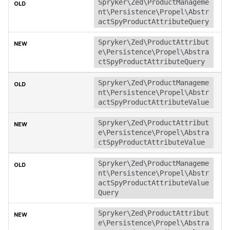
Spryker\Zed\ProductManageme
nt\Persistence\Propel\Abstr
actSpyProductAttributeQuery
Spryker\Zed\ProductAttribut
e\Persistence\Propel\Abstra
ctSpyProductAttributeQuery
Spryker\Zed\ProductManageme
nt\Persistence\Propel\Abstr
actSpyProductAttributeValue
Spryker\Zed\ProductAttribut
e\Persistence\Propel\Abstra
ctSpyProductAttributeValue
Spryker\Zed\ProductManageme
nt\Persistence\Propel\Abstr
actSpyProductAttributeValue
Query
Spryker\Zed\ProductAttribut
e\Persistence\Propel\Abstra