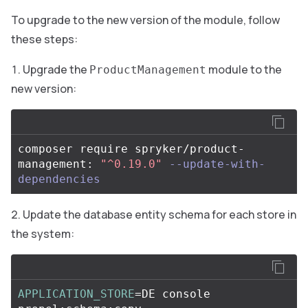
To upgrade to the new version of the module, follow
these steps:
Upgrade the
module to the
ProductManagement
new version:
composer require spryker/product-
management: 
"^0.19.0"
--update-with-
dependencies
Update the database entity schema for each store in
the system:
APPLICATION_STORE
=
DE console 