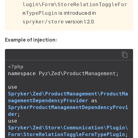
lugin\Form\StoreRelationToggleFor
is introduced in
mTypePlugin
version 1.2.0.
spryker/store
Example of injection:
<?php
namespace
Pyz\Zed\ProductManagement
;
use
Spryker\Zed\ProductManagement\ProductMa
nagementDependencyProvider
as
SprykerProductManagementDependencyProvi
der
;
use
Spryker\Zed\Store\Communication\Plugin\
Form\StoreRelationToggleFormTypePlugin
;