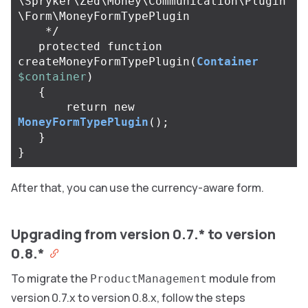
\Spryker\Zed\Money\Communication\Plugin
\Form\MoneyFormTypePlugin

    */
protected
function
createMoneyFormTypePlugin
(
Container
$container
)
{
return
new
MoneyFormTypePlugin
();
}
}
After that, you can use the currency-aware form.
Upgrading from version 0.7.* to version
0.8.*
To migrate the
module from
ProductManagement
version 0.7.x to version 0.8.x, follow the steps