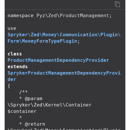
namespace
Pyz\Zed\ProductManagement
;
use
Spryker\Zed\Money\Communication\Plugin\
Form\MoneyFormTypePlugin
;
class
ProductManagementDependencyProvider
extends
SprykerProductManagementDependencyProvi
der
{
/**

    * @param 
\Spryker\Zed\Kernel\Container 
$container

    *

    * @return 