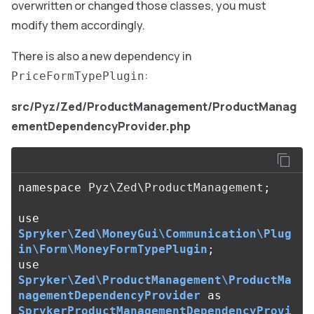
overwritten or changed those classes, you must
modify them accordingly.
There is also a new dependency in
:
PriceFormTypePlugin
src/Pyz/Zed/ProductManagement/ProductManag
ementDependencyProvider.php
namespace
Pyz\Zed\ProductManagement
;
use
Spryker\Zed\MoneyGui\Communication\Plug
in\Form\MoneyFormTypePlugin
;
use
Spryker\Zed\ProductManagement\ProductMa
nagementDependencyProvider
as
SprykerProductManagementDependencyProvi