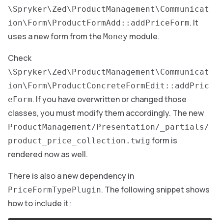
\Spryker\Zed\ProductManagement\Communicat
. It
ion\Form\ProductFormAdd::addPriceForm
uses a new form from the
module.
Money
Check
\Spryker\Zed\ProductManagement\Communicat
ion\Form\ProductConcreteFormEdit::addPric
. If you have overwritten or changed those
eForm
classes, you must modify them accordingly. The new
ProductManagement/Presentation/_partials/
form is
product_price_collection.twig
rendered now as well.
There is also a new dependency in
. The following snippet shows
PriceFormTypePlugin
how to include it: