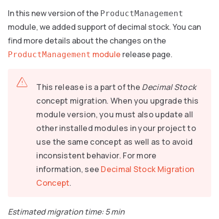
In this new version of the
ProductManagement
module, we added support of decimal stock. You can
find more details about the changes on the
module
release page.
ProductManagement
This release is a part of the
Decimal Stock
concept migration. When you upgrade this
module version, you must also update all
other installed modules in your project to
use the same concept as well as to avoid
inconsistent behavior. For more
information, see
Decimal Stock Migration
Concept
.
Estimated migration time: 5 min