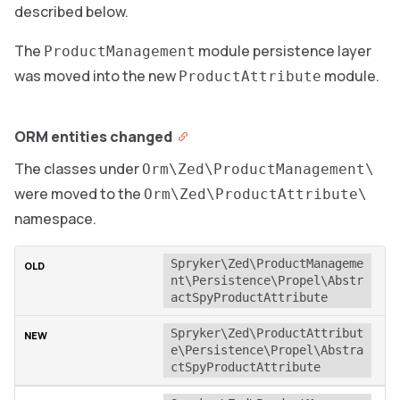
described below.
The
module persistence layer
ProductManagement
was moved into the new
module.
ProductAttribute
ORM entities changed
The classes under
Orm\Zed\ProductManagement\
were moved to the
Orm\Zed\ProductAttribute\
namespace.
Spryker\Zed\ProductManageme
nt\Persistence\Propel\Abstr
actSpyProductAttribute
Spryker\Zed\ProductAttribut
e\Persistence\Propel\Abstra
ctSpyProductAttribute