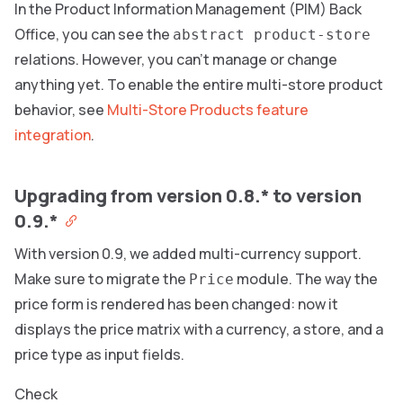
In the Product Information Management (PIM) Back
Office, you can see the
abstract product-store
relations. However, you can’t manage or change
anything yet. To enable the entire multi-store product
behavior, see
Multi-Store Products feature
integration
.
Upgrading from version 0.8.* to version
0.9.*
With version 0.9, we added multi-currency support.
Make sure to migrate the
module. The way the
Price
price form is rendered has been changed: now it
displays the price matrix with a currency, a store, and a
price type as input fields.
Check