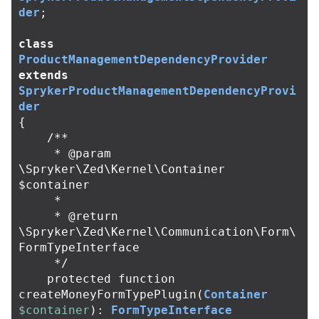
der
;
class
ProductManagementDependencyProvider
extends
SprykerProductManagementDependencyProvi
der
{
/**

     * @param 
\Spryker\Zed\Kernel\Container 
$container

     *

     * @return 
\Spryker\Zed\Kernel\Communication\Form\
FormTypeInterface

     */
protected
function
createMoneyFormTypePlugin
(
Container
$container
):
FormTypeInterface