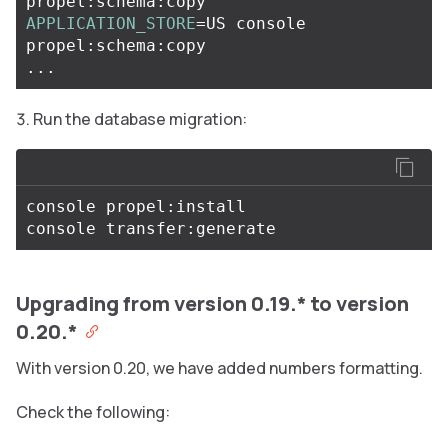
APPLICATION_STORE
=
US console 
propel:schema:copy

Run the database migration:
console propel:install

Upgrading from version 0.19.* to version
0.20.*
With version 0.20, we have added numbers formatting.
Check the following: