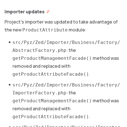
Importer updates
Project’s importer was updated to take advantage of
the new
module:
ProductAttribute
src/Pyz/Zed/Importer/Business/Factory/
: the
AbstractFactory.php
method was
getProductManagementFacade()
removed and replaced with
.
getProductAttributeFacade()
src/Pyz/Zed/Importer/Business/Factory/
: the
ImporterFactory.php
method was
getProductManagementFacade()
removed and replaced with
.
getProductAttributeFacade()