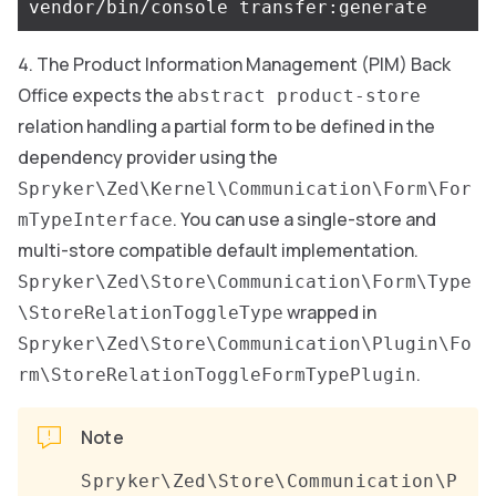
The Product Information Management (PIM) Back
Office expects the
abstract product-store
relation handling a partial form to be defined in the
dependency provider using the
Spryker\Zed\Kernel\Communication\Form\For
. You can use a single-store and
mTypeInterface
multi-store compatible default implementation.
Spryker\Zed\Store\Communication\Form\Type
wrapped in
\StoreRelationToggleType
Spryker\Zed\Store\Communication\Plugin\Fo
.
rm\StoreRelationToggleFormTypePlugin
Note
Spryker\Zed\Store\Communication\P