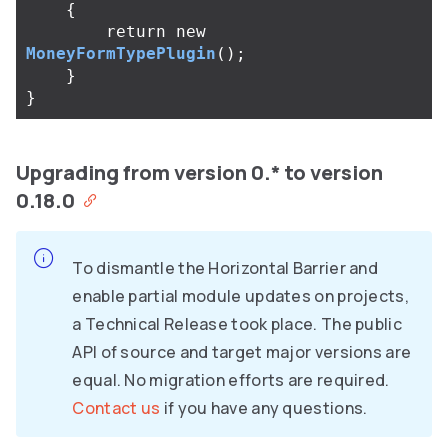
{
return
new
MoneyFormTypePlugin
();
}
}
Upgrading from version 0.* to version
0.18.0
To dismantle the Horizontal Barrier and
enable partial module updates on projects,
a Technical Release took place. The public
API of source and target major versions are
equal. No migration efforts are required.
Contact us
if you have any questions.