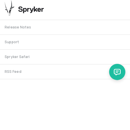
Release Notes
Support
Spryker Safari
RSS Feed
Security RSS
Release History