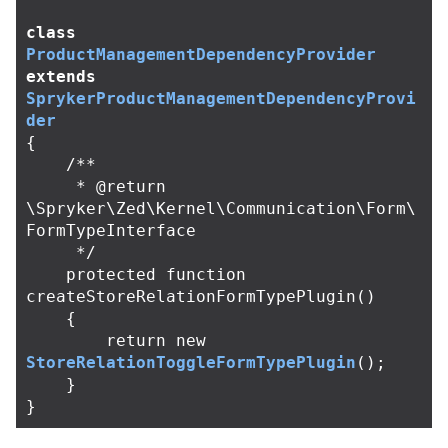
class
ProductManagementDependencyProvider
extends
SprykerProductManagementDependencyProvi
der
{
/**

     * @return 
\Spryker\Zed\Kernel\Communication\Form\
FormTypeInterface

     */
protected
function
createStoreRelationFormTypePlugin
()
{
return
new
StoreRelationToggleFormTypePlugin
();
}
}