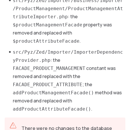
src/Pyz/Zed/Importer/Business/Importer
/ProductManagement/ProductManagementAt
: the
tributeImporter.php
property was
$productManagementFacade
removed and replaced with
.
$productAttributeFacade
src/Pyz/Zed/Importer/ImporterDependenc
: the
yProvider.php
constant was
FACADE_PRODUCT_MANAGEMENT
removed and replaced with the
; the
FACADE_PRODUCT_ATTRIBUTE
method was
addProductManagementFacade()
removed and replaced with
.
addProductAttributeFacade()
There were no changes to the database