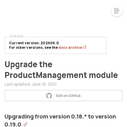
VERSIONS
Current version: 202606.0
For older versions, see the
docs archive
Upgrade the
ProductManagement module
Last updated:
June 16, 2021
Edit on GitHub
Upgrading from version 0.18.* to version
0.19.0