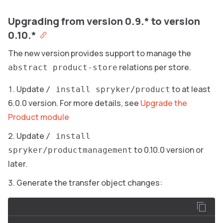
Upgrading from version 0.9.* to version
0.10.*
The new version provides support to manage the
relations per store.
abstract product-store
Update
to at least
/ install spryker/product
6.0.0 version. For more details, see
Upgrade the
Product module
Update
/ install
to 0.10.0 version or
spryker/productmanagement
later.
Generate the transfer object changes: