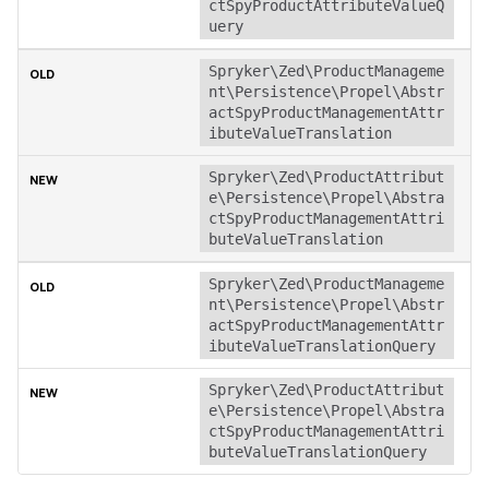
ctSpyProductAttributeValueQ
uery
Spryker\Zed\ProductManageme
nt\Persistence\Propel\Abstr
actSpyProductManagementAttr
ibuteValueTranslation
Spryker\Zed\ProductAttribut
e\Persistence\Propel\Abstra
ctSpyProductManagementAttri
buteValueTranslation
Spryker\Zed\ProductManageme
nt\Persistence\Propel\Abstr
actSpyProductManagementAttr
ibuteValueTranslationQuery
Spryker\Zed\ProductAttribut
e\Persistence\Propel\Abstra
ctSpyProductManagementAttri
buteValueTranslationQuery