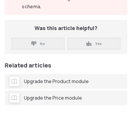
schema.
Was this article helpful?
No
Yes
Related articles
Upgrade the Product module
Upgrade the Price module