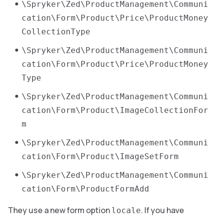
\Spryker\Zed\ProductManagement\Communi
cation\Form\Product\Price\ProductMoney
CollectionType
\Spryker\Zed\ProductManagement\Communi
cation\Form\Product\Price\ProductMoney
Type
\Spryker\Zed\ProductManagement\Communi
cation\Form\Product\ImageCollectionFor
m
\Spryker\Zed\ProductManagement\Communi
cation\Form\Product\ImageSetForm
\Spryker\Zed\ProductManagement\Communi
cation\Form\ProductFormAdd
They use a new form option
. If you have
locale