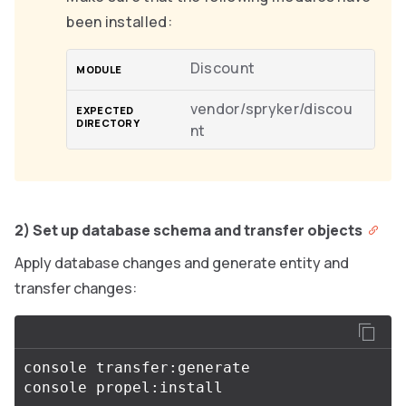
been installed:
Discount
vendor/spryker/discou
nt
2) Set up database schema and transfer objects
Apply database changes and generate entity and
transfer changes:
console transfer:generate
