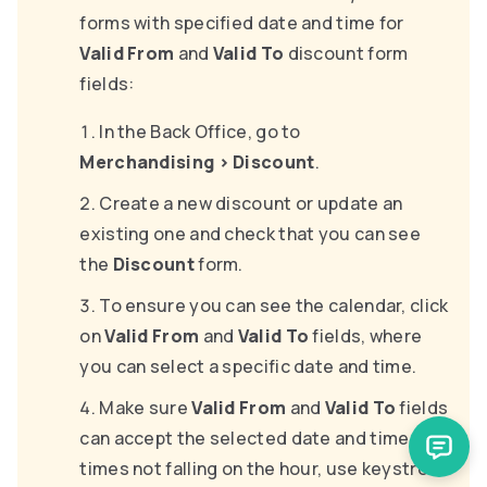
forms with specified date and time for
Valid From
and
Valid To
discount form
fields:
In the Back Office, go to
Merchandising
>
Discount
.
Create a new discount or update an
existing one and check that you can see
the
Discount
form.
To ensure you can see the calendar, click
on
Valid From
and
Valid To
fields, where
you can select a specific date and time.
Make sure
Valid From
and
Valid To
fields
can accept the selected date and time (for
times not falling on the hour, use keystroke