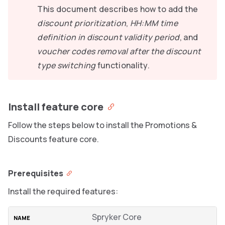
This document describes how to add the
discount prioritization
,
HH:MM time
definition in discount validity period
, and
voucher codes removal after the discount
type switching
functionality.
Install feature core
Follow the steps below to install the Promotions &
Discounts feature core.
Prerequisites
Install the required features:
Spryker Core