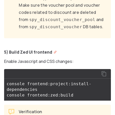
Make sure the voucher pool and voucher
codes related to discount are deleted
from
and
spy_discount_voucher_pool
from
DB tables.
spy_discount_voucher
5) Build Zed UI frontend
Enable Javascript and CSS changes:
console frontend:project:install-
dependencies

Verification