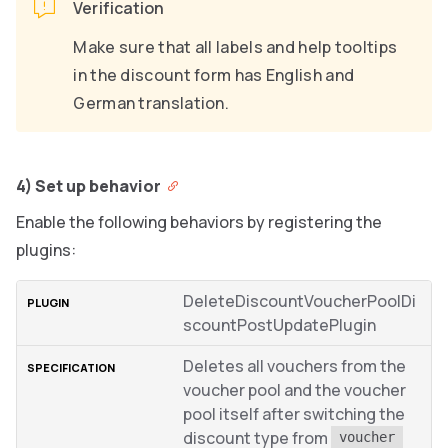
Verification
Make sure that all labels and help tooltips
in the discount form has English and
German translation.
4) Set up behavior
Enable the following behaviors by registering the
plugins:
DeleteDiscountVoucherPoolDi
scountPostUpdatePlugin
Deletes all vouchers from the
voucher pool and the voucher
pool itself after switching the
discount type from
voucher