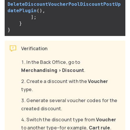
DeleteDiscountVoucherPoolDiscountPostUp
datePlugin
(),
];
}
}
Verification
In the Back Office, go to
Merchandising
>
Discount
.
Create a discount with the
Voucher
type.
Generate several voucher codes for the
created discount.
Switch the discount type from
Voucher
to another type–for example,
Cart rule
.