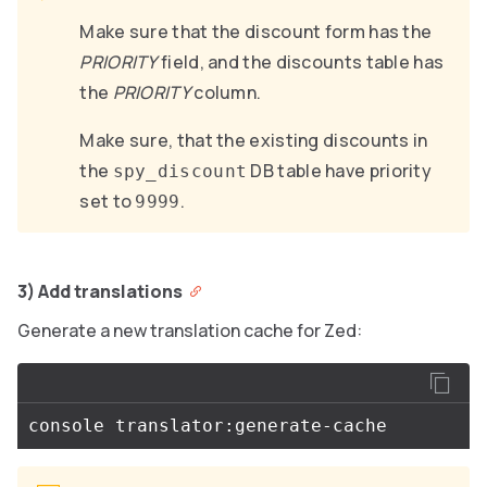
Make sure that the discount form has the
PRIORITY
field, and the discounts table has
the
PRIORITY
column.
Make sure, that the existing discounts in
the
DB table have priority
spy_discount
set to
.
9999
3) Add translations
Generate a new translation cache for Zed: