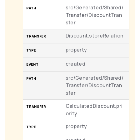
src/Generated/Shared/
Transfer/DiscountTran
sfer
Discount.storeRelation
property
created
src/Generated/Shared/
Transfer/DiscountTran
sfer
CalculatedDiscount.pri
ority
property