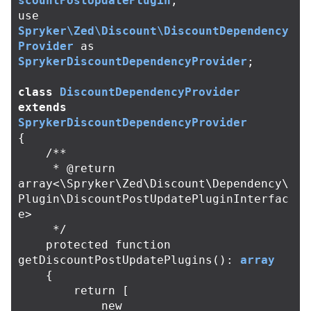
scountPostUpdatePlugin
;
use
Spryker\Zed\Discount\DiscountDependency
Provider
as
SprykerDiscountDependencyProvider
;
class
DiscountDependencyProvider
extends
SprykerDiscountDependencyProvider
{
/**

     * @return 
array<\Spryker\Zed\Discount\Dependency\
Plugin\DiscountPostUpdatePluginInterfac
e>

     */
protected
function
getDiscountPostUpdatePlugins
():
array
{
return
[
new