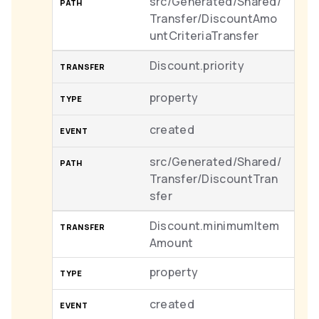
src/Generated/Shared/
Transfer/DiscountAmo
untCriteriaTransfer
Discount.priority
property
created
src/Generated/Shared/
Transfer/DiscountTran
sfer
Discount.minimumItem
Amount
property
created