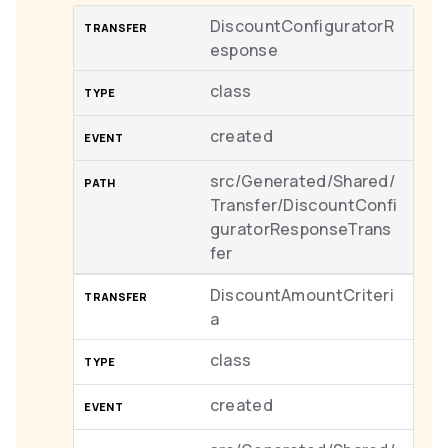
DiscountConfiguratorR
esponse
class
created
src/Generated/Shared/
Transfer/DiscountConfi
guratorResponseTrans
fer
DiscountAmountCriteri
a
class
created