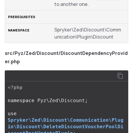
to another one.
Spryker\Zed\Discount\Comm
unication\Plugin\Discount
src/Pyz/Zed/Discount/DiscountDependencyProvid
er.php
<?php
namespace
Pyz\Zed\Discount
;
use
Spryker\Zed\Discount\Communication\Plug
in\Discount\DeleteDiscountVoucherPoolDi