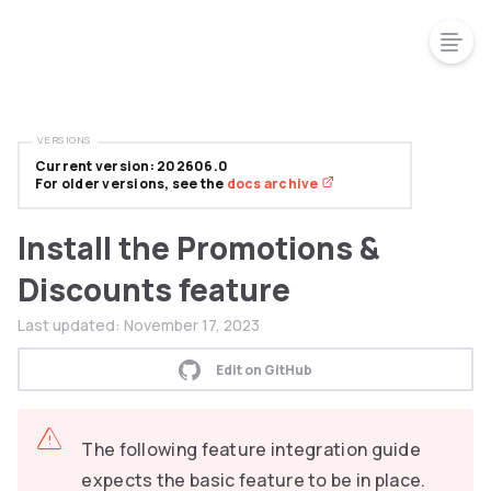
VERSIONS
Current version: 202606.0
For older versions, see the
docs archive
Install the Promotions &
Discounts feature
Last updated:
November 17, 2023
Edit on GitHub
The following feature integration guide
expects the basic feature to be in place.