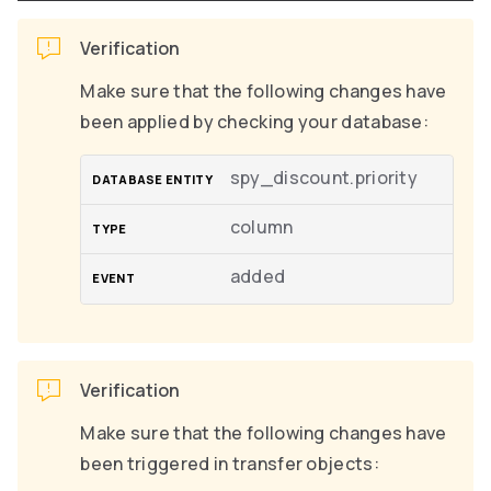
Verification
Make sure that the following changes have
been applied by checking your database:
spy_discount.priority
column
added
Verification
Make sure that the following changes have
been triggered in transfer objects: