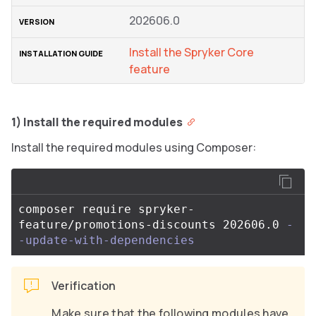
202606.0
Install the Spryker Core
feature
1) Install the required modules
Install the required modules using Composer:
composer require spryker-
feature/promotions-discounts 202606.0 
-
-update-with-dependencies
Verification
Make sure that the following modules have