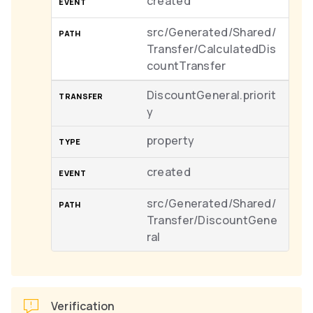
created
src/Generated/Shared/
Transfer/CalculatedDis
countTransfer
DiscountGeneral.priorit
y
property
created
src/Generated/Shared/
Transfer/DiscountGene
ral
Verification