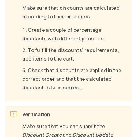
Make sure that discounts are calculated
according to their priorities:
Create a couple of percentage
discounts with different priorities.
To fulfill the discounts’ requirements,
add items to the cart.
Check that discounts are applied in the
correct order and that the calculated
discount total is correct.
Verification
Make sure that you can submit the
Discount Create
and
Discount Update