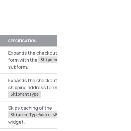
SPECIFICATION
PREREQUISITES
N
Expands the checkout address
form with the
S
ShipmentType
subform.
Expands the checkout multi-
shipping address form
S
.
ShipmentType
Skips caching of the
S
ShipmentTypeAddressFormWidget
widget.