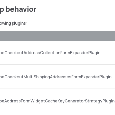
up behavior
lowing plugins:
peCheckoutAddressCollectionFormExpanderPlugin
peCheckoutMultiShippingAddressesFormExpanderPlugin
peAddressFormWidgetCacheKeyGeneratorStrategyPlugin