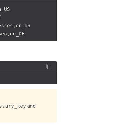
_US



sses,en_US

and
ssary_key