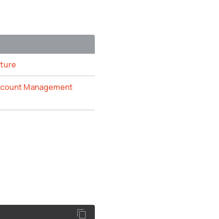
ature
Account Management