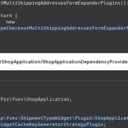
utMultiShippingAddressesFormExpanderPlugins
()
eturn
[
new
ypeCheckoutMultiShippingAddressesFormExpander
;
s/ShopApplication/ShopApplicationDependencyProvide
Pyz\Yves\ShopApplication
;
op\Yves\ShipmentTypeWidget\Plugin\ShopApplica
WidgetCacheKeyGeneratorStrategyPlugin
;