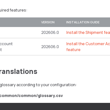
quired features:
VERSION
INSTALLATION GUIDE
202606.0
Install the Shipment fe
ccount
Install the Customer 
202606.0
t
feature
translations
glossary according to your configuration:
/common/common/glossary.csv