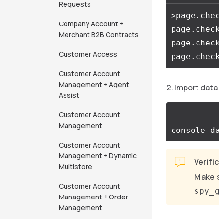
Requests
>page.che
Company Account +
page.chec
Merchant B2B Contracts
page.chec
Customer Access
Customer Account
Management + Agent
Import data
Assist
Customer Account
Management
Customer Account
Management + Dynamic
Verifi
Multistore
Make s
Customer Account
spy_
Management + Order
Management