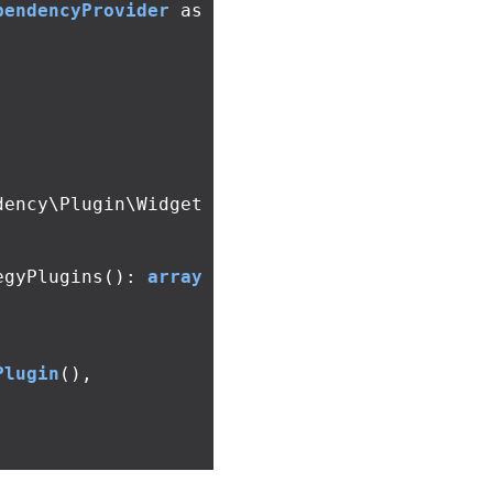
pendencyProvider
as
dency\Plugin\Widget
egyPlugins
():
array
Plugin
(),