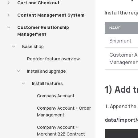
Cart and Checkout
Install the re
Content Management System
Customer Relationship
NAME
Management
Shipment
Base shop
Customer A
Reorder feature overview
Managemen
Install and upgrade
Install features
1) Add 
Company Account
Append the 
Company Account + Order
Management
data/import
Company Account +
Merchant B2B Contract