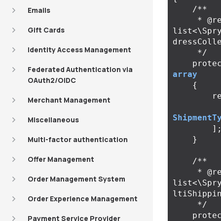
/**

Emails
     * @return 
Gift Cards
list<\Spr
dressColle
Identity Access Management
     */
prote
Federated Authentication via
array
OAuth2/OIDC
{
r
Merchant Management
ShipmentT
Miscellaneous
]
Multi-factor authentication
}
Offer Management
/**

     * @return 
Order Management System
list<\Spr
ltiShippin
Order Experience Management
     */
prote
Payment Service Provider