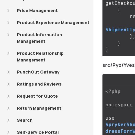
getChecko
{
Price Management
r
Product Experience Management
ShipmentT
Product Information
]
Management
}
}
Product Relationship
Management
src/Pyz/Yve
PunchOut Gateway
Ratings and Reviews
<?php
Request for Quote
namespace
Return Management
use
Search
SprykerSh
dressForm
Self-Service Portal