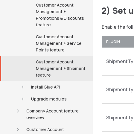
Customer Account
2) Set 
Management +
Promotions & Discounts
feature
Enable the fol
Customer Account
PLUGIN
Management + Service
Points feature
ShipmentTy
Customer Account
Management + Shipment
feature
Install Glue API
ShipmentTy
Upgrade modules
Company Account feature
ShipmentTy
overview
Customer Account