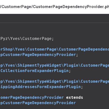
s/CustomerPage/CustomerPageDependencyProvider.p
Pyz\Yves\CustomerPage
;
erShop\Yves\CustomerPage\CustomerPageDependen
opCustomerPageDependencyProvider
;
op\Yves\ShipmentTypeWidget\Plugin\CustomerPag
sCollectionFormExpanderPlugin
;
op\Yves\ShipmentTypeWidget\Plugin\CustomerPag
hippingAddressesFormExpanderPlugin
;
tomerPageDependencyProvider
extends
opCustomerPageDependencyProvider