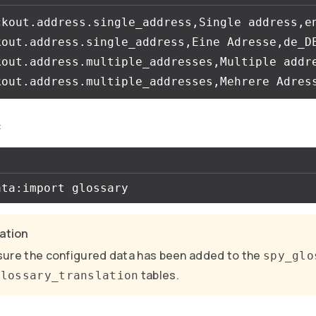
ckout.address.single_address,Single address,en
kout.address.single_address,Eine Adresse,de_DE
kout.address.multiple_addresses,Multiple addre
:
cation
ure the configured data has been added to the
spy_glo
tables.
glossary_translation