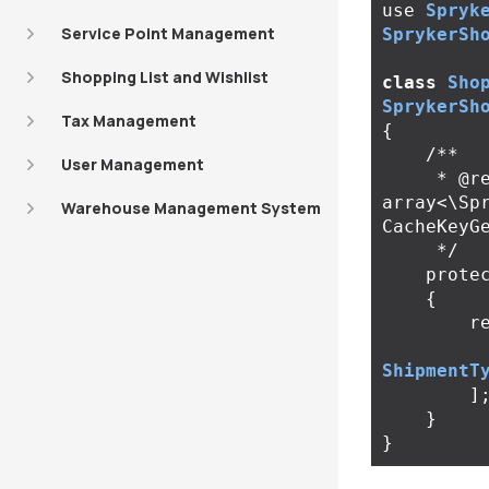
use
Spryk
Service Point Management
SprykerSh
Shopping List and Wishlist
class
Sho
SprykerSh
Tax Management
{
/**

User Management
     * @return 
array<\Sp
Warehouse Management System
CacheKeyGe
     */
prote
{
r
ShipmentT
]
}
}