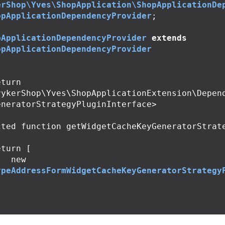
erShop\Yves\ShopApplication\ShopApplicationDe
opApplicationDependencyProvider
;
pApplicationDependencyProvider
extends
opApplicationDependencyProvider
rykerShop\Yves\ShopApplicationExtension\Depen
neratorStrategyPluginInterface>

cted
function
getWidgetCacheKeyGeneratorStrat
eturn
[
new
ypeAddressFormWidgetCacheKeyGeneratorStrategy
;