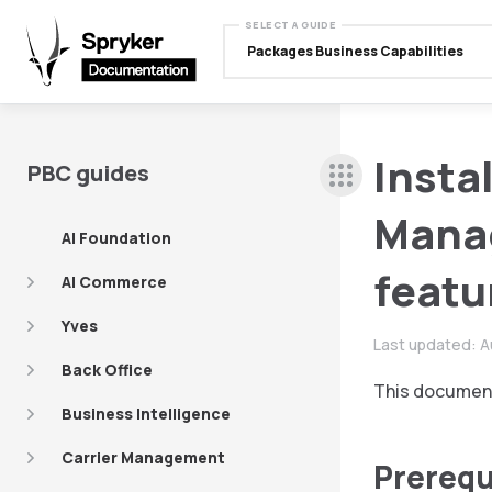
SELECT A GUIDE
Packages Business Capabilities
Insta
PBC guides
Mana
AI Foundation
featu
AI Commerce
Yves
Last updated:
A
Back Office
This document
Business Intelligence
Carrier Management
Prerequ