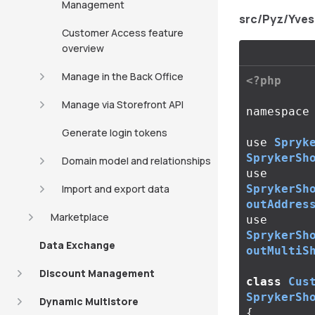
Management
src/Pyz/Yve
Customer Access feature
overview
Manage in the Back Office
<?php
Manage via Storefront API
namespace
Generate login tokens
use
Spryk
SprykerSh
Domain model and relationships
use
Import and export data
SprykerSh
outAddres
Marketplace
use
SprykerSh
Data Exchange
outMultiS
Discount Management
class
Cus
SprykerSh
Dynamic Multistore
{