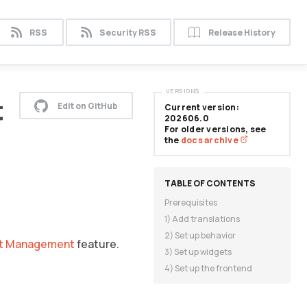
RSS
Security RSS
Release History
VERSIONS
t
Edit on GitHub
Current version:
202606.0
For older versions, see
the
docs archive
Prerequisites
1) Add translations
2) Set up behavior
t Management
feature.
3) Set up widgets
4) Set up the frontend