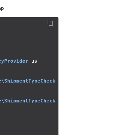
hp
cyProvider
as
e\ShipmentTypeCheck
e\ShipmentTypeCheck