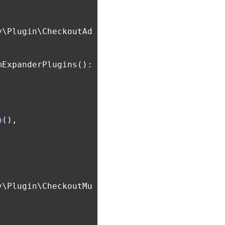
y\Plugin\CheckoutAd
mExpanderPlugins
():
n
(),
y\Plugin\CheckoutMu