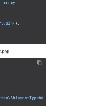
:
array
Plugin
(),
r.php
tion\ShipmentTypeAd