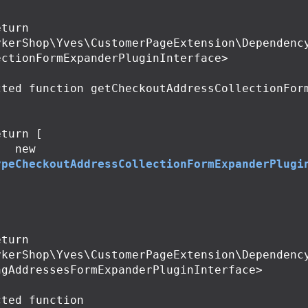
ykerShop\Yves\CustomerPageExtension\Dependenc
ctionFormExpanderPluginInterface>

cted
function
getCheckoutAddressCollectionFor
eturn
[
new
ypeCheckoutAddressCollectionFormExpanderPlugi
;
ykerShop\Yves\CustomerPageExtension\Dependenc
gAddressesFormExpanderPluginInterface>

cted
function