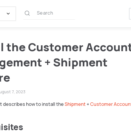
Search
ll the Customer Accoun
gement + Shipment
re
ugust 7, 2023
 describes how to install the
Shipment
+
Customer Accoun
isites