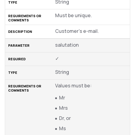
String
Must be unique.
Customer’s e-mail.
salutation
✓
String
Values must be:
Mr
Mrs
Dr, or
Ms