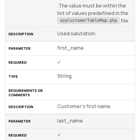
.The value must be within the
list of values predefined in the
file.
spyCustomerTableMap.php
Used salutation.
first_name
✓
String
Customer’s first name.
last_name
✓