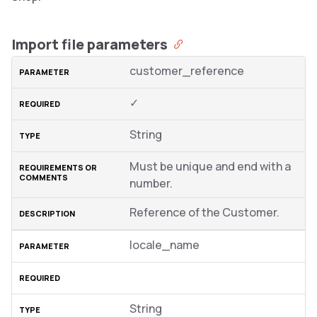
Import file parameters
customer_reference
✓
String
Must be unique and end with a
number.
Reference of the Customer.
locale_name
String