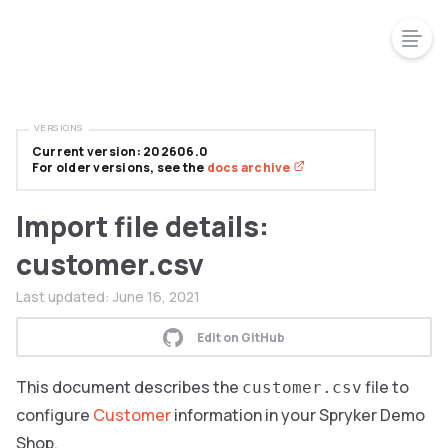
VERSIONS
Current version: 202606.0
For older versions, see the
docs archive
Import file details:
customer.csv
Last updated:
June 16, 2021
Edit on GitHub
This document describes the
file to
customer.csv
configure
Customer
information in your Spryker Demo
Shop.