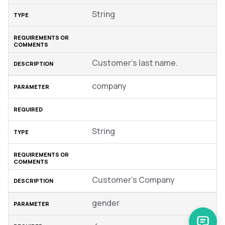
String
Customer’s last name.
company
String
Customer’s Company
gender