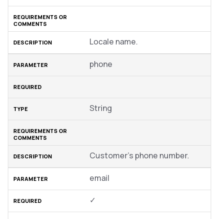
Locale name.
phone
String
Customer’s phone number.
email
✓