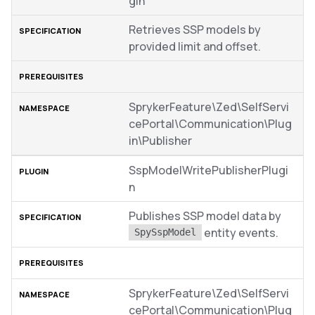
gin
Retrieves SSP models by
provided limit and offset.
SprykerFeature\Zed\SelfServi
cePortal\Communication\Plug
in\Publisher
SspModelWritePublisherPlugi
n
Publishes SSP model data by
entity events.
SpySspModel
SprykerFeature\Zed\SelfServi
cePortal\Communication\Plug