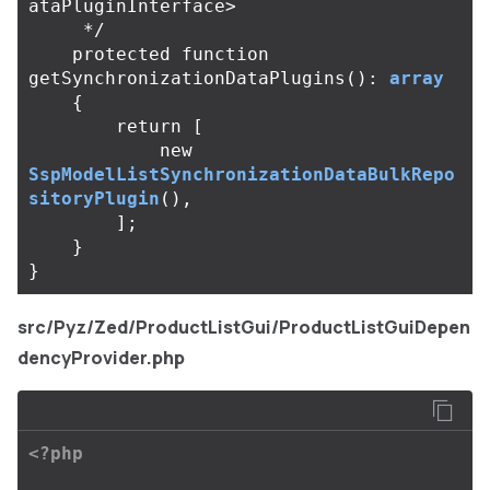
ataPluginInterface>

     */
protected
function
getSynchronizationDataPlugins
():
array
{
return
[
new
SspModelListSynchronizationDataBulkRepo
sitoryPlugin
(),
];
}
}
src/Pyz/Zed/ProductListGui/ProductListGuiDepen
dencyProvider.php
<?php