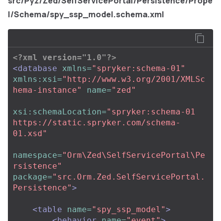
src/Pyz/Zed/SelfServicePortal/Persistence/Prope
l/Schema/spy_ssp_model.schema.xml
<?xml version="1.0"?>
<database
xmlns=
"spryker:schema-01"
xmlns:xsi=
"http://www.w3.org/2001/XMLSc
hema-instance"
name=
"zed"
xsi:schemaLocation=
"spryker:schema-01 
https://static.spryker.com/schema-
01.xsd"
namespace=
"Orm\Zed\SelfServicePortal\Pe
rsistence"
package=
"src.Orm.Zed.SelfServicePortal.
Persistence"
>
<table
name=
"spy_ssp_model"
>
<behavior
name=
"event"
>