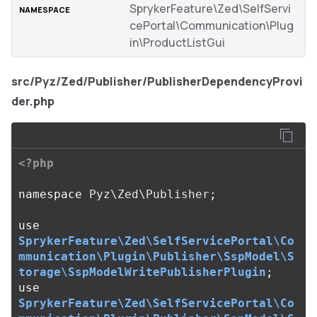
SprykerFeature\Zed\SelfServi
cePortal\Communication\Plug
in\ProductListGui
src/Pyz/Zed/Publisher/PublisherDependencyProvi
der.php
<?php
namespace
Pyz\Zed\Publisher
;
use
SprykerFeature\Zed\SelfServicePortal\Co
mmunication\Plugin\Publisher\SspModel\S
torage\SspModelWritePublisherPlugin
;
use
SprykerFeature\Zed\SelfServicePortal\Co