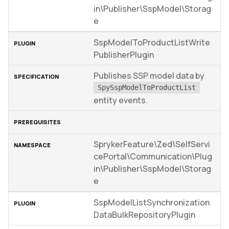
in\Publisher\SspModel\Storag
e
SspModelToProductListWrite
PublisherPlugin
Publishes SSP model data by
SpySspModelToProductList
entity events.
SprykerFeature\Zed\SelfServi
cePortal\Communication\Plug
in\Publisher\SspModel\Storag
e
SspModelListSynchronization
DataBulkRepositoryPlugin