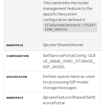
This name links the model
management feature to the
specific filesystem
configuration defined in
FileSystemConstants::FILESY
STEM_SERVICE
.
Spryker\Shared\Kernel
SelfServicePortalConfig::QUE
UE_NAME_SYNC_STORAGE_
SSP_MODEL
Defines queue name as used
for processing SSP model
storage messages.
SprykerFeature\Shared\SelfS
ervicePortal