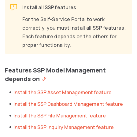
Install all SSP features
For the Self-Service Portal to work
correctly, you must install all SSP features.
Each feature depends on the others for
proper functionality.
Features SSP Model Management
depends on
Install the SSP Asset Management feature
Install the SSP Dashboard Management feature
Install the SSP File Management feature
Install the SSP Inquiry Management feature