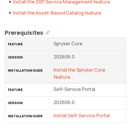
Install the SSP Service Management feature
Install the Asset-Based Catalog feature
Prerequisites
Spryker Core
202606.0
Install the Spryker Core
feature
Self-Service Portal
202606.0
Install Self-Service Portal