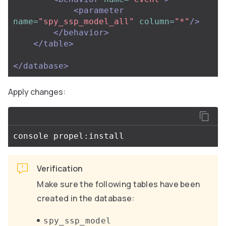
<parameter
name=
"spy_ssp_model_all"
column=
"*"
/>
</behavior>
</table>
</database>
Apply changes:
Verification
Make sure the following tables have been
created in the database:
spy_ssp_model