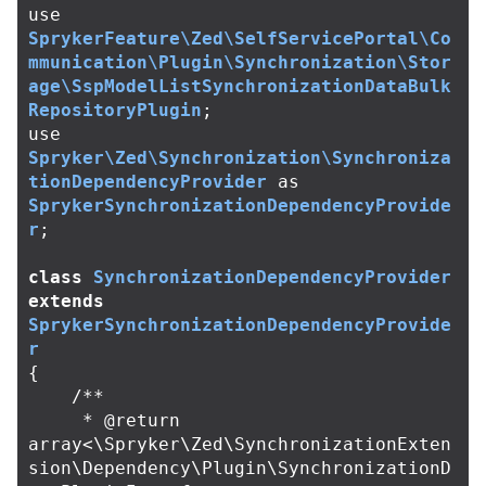
use
SprykerFeature\Zed\SelfServicePortal\Co
mmunication\Plugin\Synchronization\Stor
age\SspModelListSynchronizationDataBulk
RepositoryPlugin
;
use
Spryker\Zed\Synchronization\Synchroniza
tionDependencyProvider
as
SprykerSynchronizationDependencyProvide
r
;
class
SynchronizationDependencyProvider
extends
SprykerSynchronizationDependencyProvide
r
{
/**

     * @return 
array<\Spryker\Zed\SynchronizationExten
sion\Dependency\Plugin\SynchronizationD