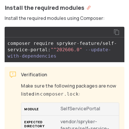
Install the required modules
Install the required modules using Composer:
composer require spryker-feature/self-
service-portal:
"^202606.0"
--update-
with-dependencies
Verification
Make sure the following packages are now
listed in
:
composer.lock
SelfServicePortal
vendor/spryker-
feature/self-service-