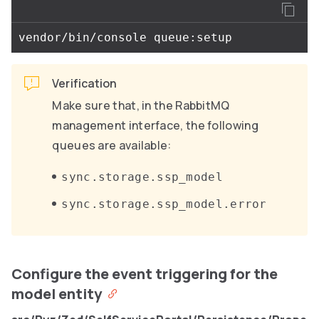
Verification
Make sure that, in the RabbitMQ
management interface, the following
queues are available:
sync.storage.ssp_model
sync.storage.ssp_model.error
Configure the event triggering for the
model entity