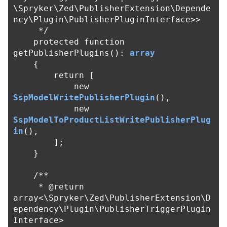
\Spryker\Zed\PublisherExtension\Depende
ncy\Plugin\PublisherPluginInterface>>

     */
protected
function
getPublisherPlugins
():
array
{
return
[
new
SspModelWritePublisherPlugin
(),
new
SspModelToProductListWritePublisherPlug
in
(),
];
}
/**

     * @return 
array<\Spryker\Zed\PublisherExtension\D
ependency\Plugin\PublisherTriggerPlugin
Interface>
