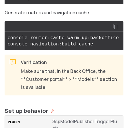
Generate routers and navigation cache
console router:cache:warm-up:backoffice

Verification
Make sure that, in the Back Office, the
**Customer portal** > **Models** section
is available.
Set up behavior
SspModelPublisherTriggerPlu