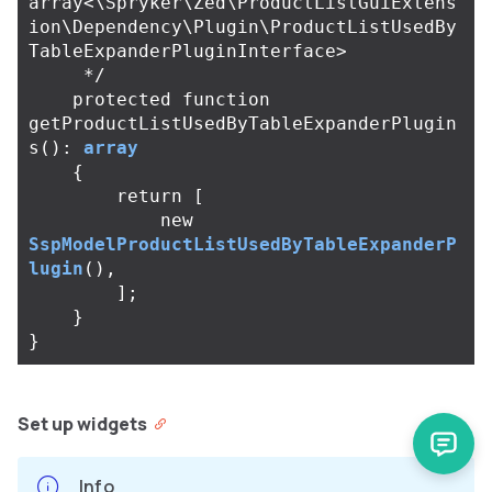
array<\Spryker\Zed\ProductListGuiExtens
ion\Dependency\Plugin\ProductListUsedBy
TableExpanderPluginInterface>

     */
protected
function
getProductListUsedByTableExpanderPlugin
s
():
array
{
return
[
new
SspModelProductListUsedByTableExpanderP
lugin
(),
];
}
}
Set up widgets
Info