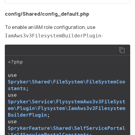
config/Shared/config_default.php
To enable an IAM role configuration, use
:
IamAws3v3FilesystemBuilderPlugin
<?php
use
Spryker\Shared\FileSystem\FileSystemCon
stants
;
use
Spryker\Service\FlysystemAws3v3FileSyst
em\Plugin\Flysystem\IamAws3v3Filesystem
BuilderPlugin
;
use
SprykerFeature\Shared\SelfServicePortal
\SelfServicePortalConstants
;