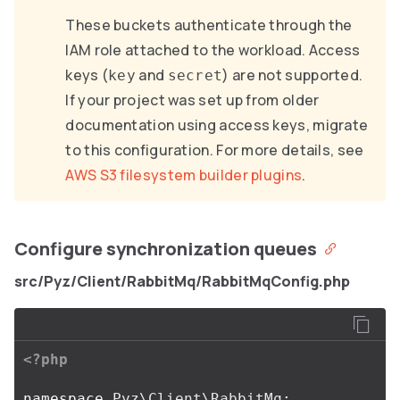
These buckets authenticate through the
IAM role attached to the workload. Access
keys (
and
) are not supported.
key
secret
If your project was set up from older
documentation using access keys, migrate
to this configuration. For more details, see
AWS S3 filesystem builder plugins
.
Configure synchronization queues
src/Pyz/Client/RabbitMq/RabbitMqConfig.php
<?php
namespace
Pyz\Client\RabbitMq
;