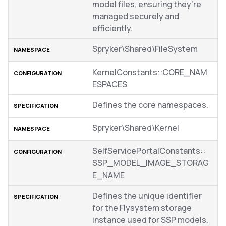
model files, ensuring they’re
managed securely and
efficiently.
Spryker\Shared\FileSystem
KernelConstants::CORE_NAM
ESPACES
Defines the core namespaces.
Spryker\Shared\Kernel
SelfServicePortalConstants::
SSP_MODEL_IMAGE_STORAG
E_NAME
Defines the unique identifier
for the Flysystem storage
instance used for SSP models.