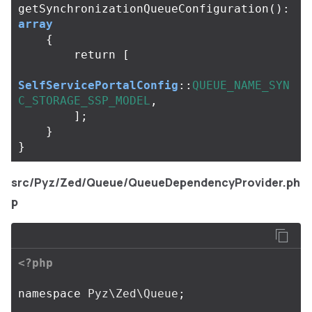
getSynchronizationQueueConfiguration
():
array
{
return
[
SelfServicePortalConfig
::
QUEUE_NAME_SYN
C_STORAGE_SSP_MODEL
,
];
}
}
src/Pyz/Zed/Queue/QueueDependencyProvider.ph
p
<?php
namespace
Pyz\Zed\Queue
;