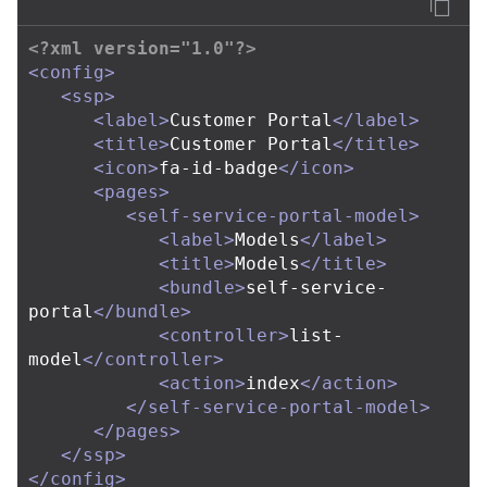
<?xml version="1.0"?>
<config>
<ssp>
<label>
Customer Portal
</label>
<title>
Customer Portal
</title>
<icon>
fa-id-badge
</icon>
<pages>
<self-service-portal-model>
<label>
Models
</label>
<title>
Models
</title>
<bundle>
self-service-
portal
</bundle>
<controller>
list-
model
</controller>
<action>
index
</action>
</self-service-portal-model>
</pages>
</ssp>
</config>