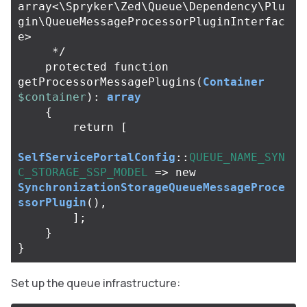
array<\Spryker\Zed\Queue\Dependency\Plu
gin\QueueMessageProcessorPluginInterfac
e>

     */
protected
function
getProcessorMessagePlugins
(
Container
$container
):
array
{
return
[
SelfServicePortalConfig
::
QUEUE_NAME_SYN
C_STORAGE_SSP_MODEL
=>
new
SynchronizationStorageQueueMessageProce
ssorPlugin
(),
];
}
}
Set up the queue infrastructure: