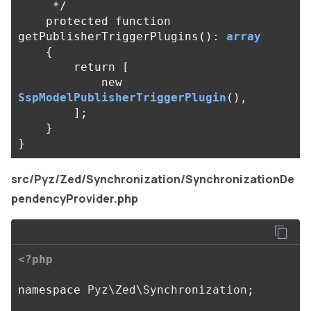
     */
protected
function
getPublisherTriggerPlugins
():
array
{
return
[
new
SspModelPublisherTriggerPlugin
(),
];
}
}
src/Pyz/Zed/Synchronization/SynchronizationDe
pendencyProvider.php
<?php
namespace
Pyz\Zed\Synchronization
;