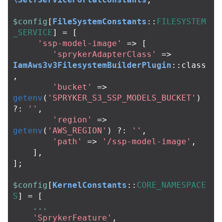
$config
[
FileSystemConstants
::
FILESYSTEM
_SERVICE
]
=
[
'ssp-model-image'
=>
[
'sprykerAdapterClass'
=>
IamAws3v3FilesystemBuilderPlugin
::
class
,
'bucket'
=>
getenv
(
'SPRYKER_S3_SSP_MODELS_BUCKET'
)
?:
''
,
'region'
=>
getenv
(
'AWS_REGION'
)
?:
''
,
'path'
=>
'/ssp-model-image'
,
],
];
$config
[
KernelConstants
::
CORE_NAMESPACE
S
]
=
[
...
'SprykerFeature'
,