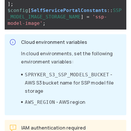
];
$config
[
SelfServicePortalConstants
::
SSP
_MODEL_IMAGE_STORAGE_NAME
]
=
'ssp-
model-image'
;
Cloud environment variables
In cloud environments, set the following
environment variables:
-
SPRYKER_S3_SSP_MODELS_BUCKET
AWS S3 bucket name for SSP model file
storage
- AWS region
AWS_REGION
IAM authentication required