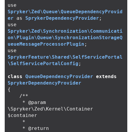
use
Spryker\Zed\Queue\QueueDependencyProvid
er
as
SprykerDependencyProvider
;
use
Spryker\Zed\Synchronization\Communicati
on\Plugin\Queue\SynchronizationStorageQ
ueueMessageProcessorPlugin
;
use
SprykerFeature\Shared\SelfServicePortal
\SelfServicePortalConfig
;
class
QueueDependencyProvider
extends
SprykerDependencyProvider
{
/**

     * @param 
\Spryker\Zed\Kernel\Container 
$container

     *

     * @return 