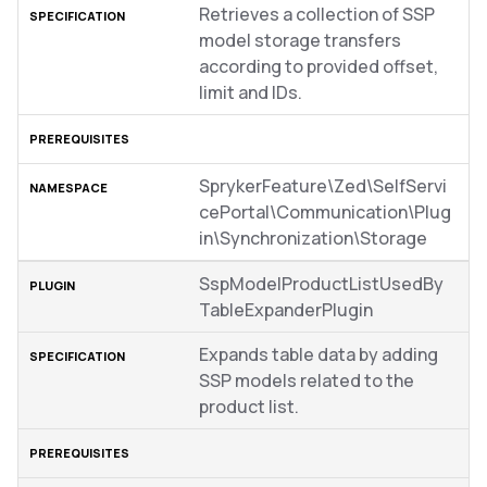
Retrieves a collection of SSP
model storage transfers
according to provided offset,
limit and IDs.
SprykerFeature\Zed\SelfServi
cePortal\Communication\Plug
in\Synchronization\Storage
SspModelProductListUsedBy
TableExpanderPlugin
Expands table data by adding
SSP models related to the
product list.