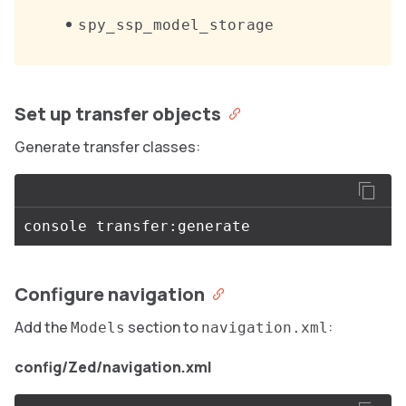
spy_ssp_model_storage
Set up transfer objects
Generate transfer classes:
Configure navigation
Add the
section to
:
Models
navigation.xml
config/Zed/navigation.xml