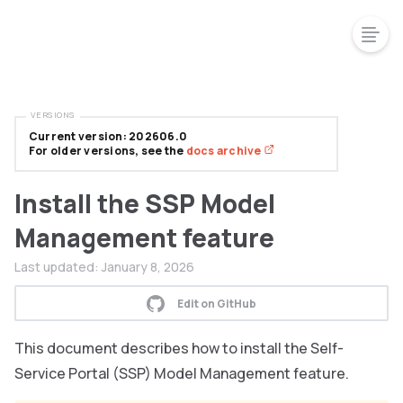
VERSIONS
Current version: 202606.0
For older versions, see the
docs archive
Install the SSP Model
Management feature
Last updated:
January 8, 2026
Edit on GitHub
This document describes how to install the Self-
Service Portal (SSP) Model Management feature.