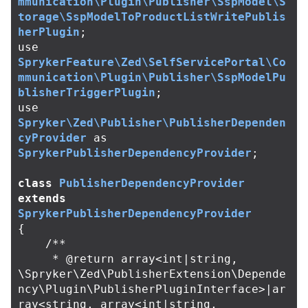
mmunication\Plugin\Publisher\SspModel\S
torage\SspModelToProductListWritePublis
herPlugin
;
use
SprykerFeature\Zed\SelfServicePortal\Co
mmunication\Plugin\Publisher\SspModelPu
blisherTriggerPlugin
;
use
Spryker\Zed\Publisher\PublisherDependen
cyProvider
as
SprykerPublisherDependencyProvider
;
class
PublisherDependencyProvider
extends
SprykerPublisherDependencyProvider
{
/**

     * @return array<int|string, 
\Spryker\Zed\PublisherExtension\Depende
ncy\Plugin\PublisherPluginInterface>|ar
ray<string, array<int|string, 