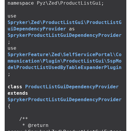
namespace
Pyz\Zed\ProductListGui
;
use
Spryker\Zed\ProductListGui\ProductListG
uiDependencyProvider
as
SprykerProductListGuiDependencyProvider
;
use
SprykerFeature\Zed\SelfServicePortal\Co
mmunication\Plugin\ProductListGui\SspMo
delProductListUsedByTableExpanderPlugin
;
class
ProductListGuiDependencyProvider
extends
SprykerProductListGuiDependencyProvider
{
/**

     * @return 