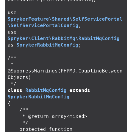
use
SprykerFeature\Shared\SelfServicePortal
\SelfServicePortalConfig
;
use
Spryker\Client\RabbitMq\RabbitMqConfig
as
SprykerRabbitMqConfig
;
/**

 * 
@SuppressWarnings(PHPMD.CouplingBetween
Objects)

 */
class
RabbitMqConfig
extends
SprykerRabbitMqConfig
{
/**

     * @return array<mixed>

     */
protected
function