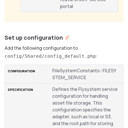
portal
Set up configuration
Add the following configuration to
:
config/Shared/config_default.php
FileSystemConstants::FILESY
STEM_SERVICE
Defines the Flysystem service
configuration for handling
asset file storage. This
configuration specifies the
adapter, such as local or S3,
and the root path for storing