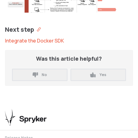
other assets to S3)
Search and storage data
Final switch
Customer's
Spryker
Spryker
restored;
Final Production migration
Tech Representative
Software Engineer
Cloud Engineer
DNS switched to PaaS.
Testing of the Production environment to make
5 PD
sure all features and process of the application
hosted in Spryker Cloud works as expected
Customer's QA engineer
Next step
Integrate the Docker SDK
Was this article helpful?
No
Yes
Release Notes