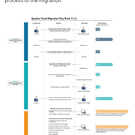
process of the migration:
Spryker Cloud Migration Play Book V 1.2
Estimation
Customer
Action
Spryker
(high level projection)
First touch and roadmap discussion to build
1 PD
transparent overview of the customer's needs.
Sharing of questionnaire with customer.
Customer
Spryker Representative
First touch
5 PD
Spryker team together with
Initiation of the migration
Customer/Implementation partner works on the
process
questionnaire and project information gathering
Questionnaire
Questionnaire
Have workshop so Spryker can ask questions and
1 PD
shape knowledge about the customer's project
Workshop
Workshop
Spryker performs feasibility study in order to
5 PD
understand risks and possibilities of project
migration to Spryker Cloud
Feasibility study
1 PD
Spryker fill the calculator Google spread sheet
with estimations
Calculator Google Spread Sheet
Preparation
Migration preparation and
estimations
2 PD
Tasks breakdown and project planning
Spryker Project Manager
Discuss start date for the migration process.
5 PD
Establish communication channel e.g. Slack
Spryker Project Manager
Customer
Application bootstrap with Docker SDK
Integrate Docker SDK, make local environment
10 PD
bootable;
It highly depends on how much application is customized and
Create deploy.*.yml files per environment
Spryker Software Engineer
how old is it. Estimation could be changed significantly.
Non production environments provisioning
Create AWS accounts for Non-prod
environments
Provision environments via Terragrant
Access configuration, create IAM roles
10 PD
Repository configuration or mirroring setup
It highly depends on how much application is customized, how
Spryker Cloud Engineer
Destructive and Normal builds
many environments and how old is it. Estimation could be
changed significantly.
Enable monitoring
DNS configuration