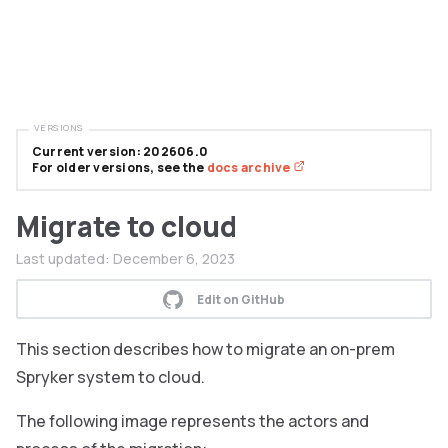
VERSIONS
Current version: 202606.0
For older versions, see the
docs archive
Migrate to cloud
Last updated:
December 6, 2023
Edit on GitHub
This section describes how to migrate an on-prem
Spryker system to cloud.
The following image represents the actors and