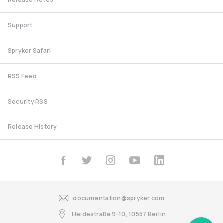
Support
Spryker Safari
RSS Feed
Security RSS
Release History
documentation@spryker.com
Heidestraße 9-10, 10557 Berlin