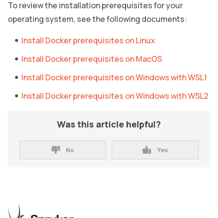
To review the installation prerequisites for your
operating system, see the following documents:
Install Docker prerequisites on Linux
Install Docker prerequisites on MacOS
Install Docker prerequisites on Windows with WSL1
Install Docker prerequisites on Windows with WSL2
Was this article helpful?
No
Yes