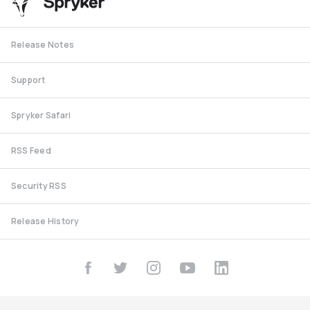
Release Notes
Support
Spryker Safari
RSS Feed
Security RSS
Release History