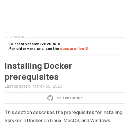
VERSIONS
Current version: 202606.0
For older versions, see the
docs archive
Installing Docker
prerequisites
Last updated:
March 30, 2023
Edit on GitHub
This section describes the prerequisites for installing
Spryker in Docker on Linux, MacOS, and Windows.