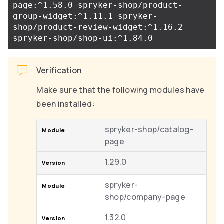
page:^1.58.0 spryker-shop/product-
group-widget:^1.11.1 spryker-
shop/product-review-widget:^1.16.2 
Verification
Make sure that the following modules have
been installed:
spryker-shop/catalog-
page
1.29.0
spryker-
shop/company-page
1.32.0