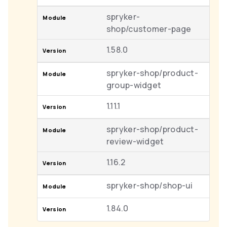
spryker-
shop/customer-page
1.58.0
spryker-shop/product-
group-widget
1.11.1
spryker-shop/product-
review-widget
1.16.2
spryker-shop/shop-ui
1.84.0