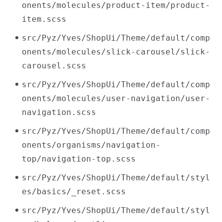
onents/molecules/product-item/product-
item.scss
src/Pyz/Yves/ShopUi/Theme/default/comp
onents/molecules/slick-carousel/slick-
carousel.scss
src/Pyz/Yves/ShopUi/Theme/default/comp
onents/molecules/user-navigation/user-
navigation.scss
src/Pyz/Yves/ShopUi/Theme/default/comp
onents/organisms/navigation-
top/navigation-top.scss
src/Pyz/Yves/ShopUi/Theme/default/styl
es/basics/_reset.scss
src/Pyz/Yves/ShopUi/Theme/default/styl