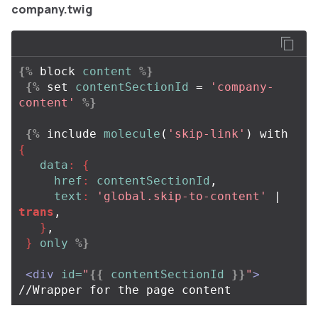
company.twig
{%
block
content
%}
{%
set
contentSectionId
=
'company-
content'
%}
{%
include
molecule
(
'skip-link'
)
with
{
data
:
{
href
:
contentSectionId
,
text
:
'global.skip-to-content'
| 
trans
,
}
,
}
only
%}
<div
id=
"
{{
contentSectionId
}}
"
>