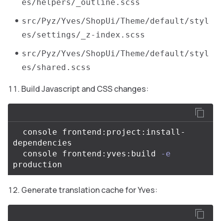
es/helpers/_outline.scss
src/Pyz/Yves/ShopUi/Theme/default/styl
es/settings/_z-index.scss
src/Pyz/Yves/ShopUi/Theme/default/styl
es/shared.scss
Build Javascript and CSS changes:
  console frontend:project:install-
dependencies

  console frontend:yves:build 
-e
Generate translation cache for Yves: