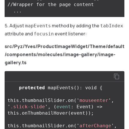
//Wrapper for the page content 

Adjust
method by adding the
mapEvents
tabIndex
attribute and
event listener:
focusin
src/Pyz/Yves/ProductImageWidget/Theme/default
/components/molecules/image-gallery/image-
gallery.ts
protected
mapEvents
():
void
{
this
.
thumbnailSlider
.
on
(
'
mouseenter
'
,
'
.slick-slide
'
,
(
event
:
Event
)
=>
this
.
onThumbnailHover
(
event
));
this
.
thumbnailSlider
.
on
(
'
afterChange
'
,