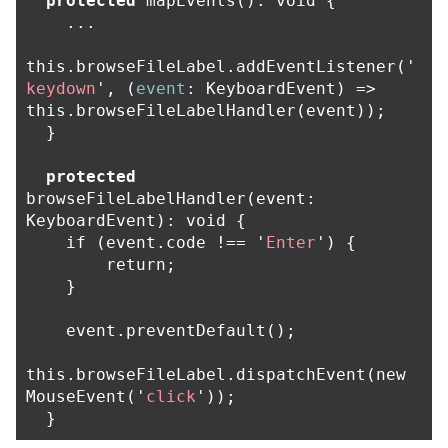
protected
mapEvents
():
void
{
...
this
.
browseFileLabel
.
addEventListener
(
'
keydown
'
,
(
event
:
KeyboardEvent
)
=>
this
.
browseFileLabelHandler
(
event
));
}
protected
browseFileLabelHandler
(
event
:
KeyboardEvent
):
void
{
if
(
event
.
code
!==
'
Enter
'
)
{
return
;
}
event
.
preventDefault
();
this
.
browseFileLabel
.
dispatchEvent
(
new
MouseEvent
(
'
click
'
));
}