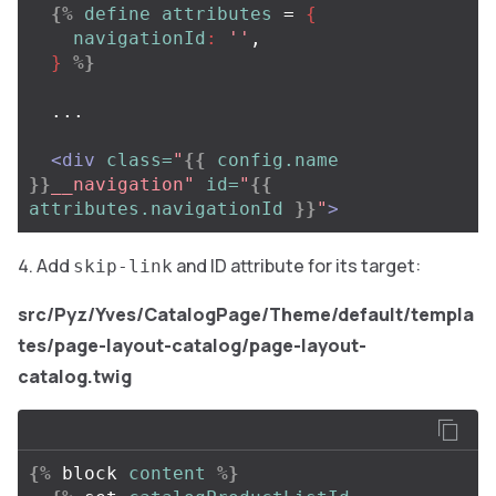
{%
define
attributes
=
{
navigationId
:
''
,
}
%}
  ...

<div
class=
"
{{
config.name
}}
__navigation"
id=
"
{{
attributes.navigationId
}}
"
>
Add
and ID attribute for its target:
skip-link
src/Pyz/Yves/CatalogPage/Theme/default/templa
tes/page-layout-catalog/page-layout-
catalog.twig
{%
block
content
%}