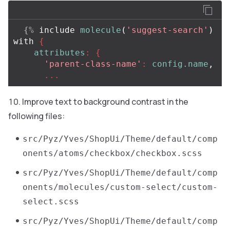
{%
include
molecule
(
'suggest-search'
)
with
{
attributes
:
{
'parent-class-name'
:
config.name
,
...
Improve text to background contrast in the
following files:
src/Pyz/Yves/ShopUi/Theme/default/comp
onents/atoms/checkbox/checkbox.scss
src/Pyz/Yves/ShopUi/Theme/default/comp
onents/molecules/custom-select/custom-
select.scss
src/Pyz/Yves/ShopUi/Theme/default/comp