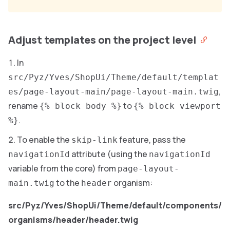
Adjust templates on the project level
In
src/Pyz/Yves/ShopUi/Theme/default/templat
,
es/page-layout-main/page-layout-main.twig
rename
to
{% block body %}
{% block viewport
.
%}
To enable the
feature, pass the
skip-link
attribute (using the
navigationId
navigationId
variable from the core) from
page-layout-
to the
organism:
main.twig
header
src/Pyz/Yves/ShopUi/Theme/default/components/
organisms/header/header.twig