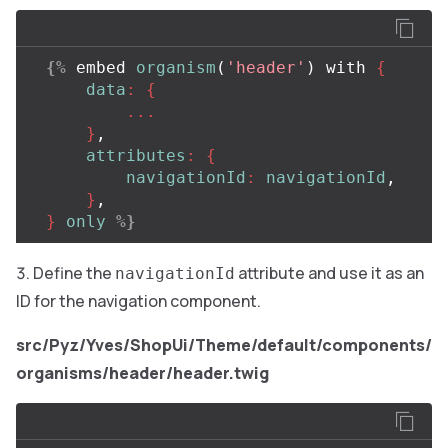
{%
embed
organism
(
'header'
)
with
{
data
:
{
...
}
,
attributes
:
{
navigationId
:
navigationId
,
}
,
}
only
%}
Define the
attribute and use it as an
navigationId
ID for the navigation component.
src/Pyz/Yves/ShopUi/Theme/default/components/
organisms/header/header.twig