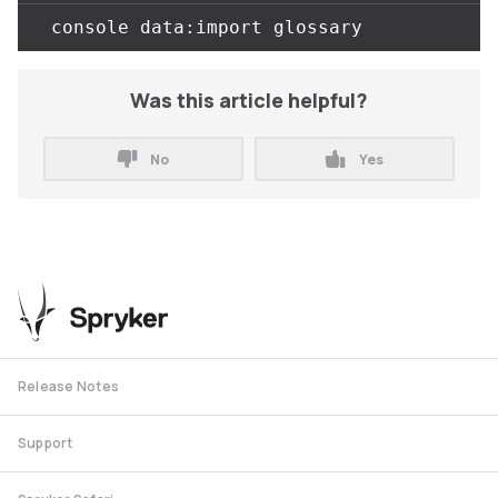
Was this article helpful?
No
Yes
Release Notes
Support