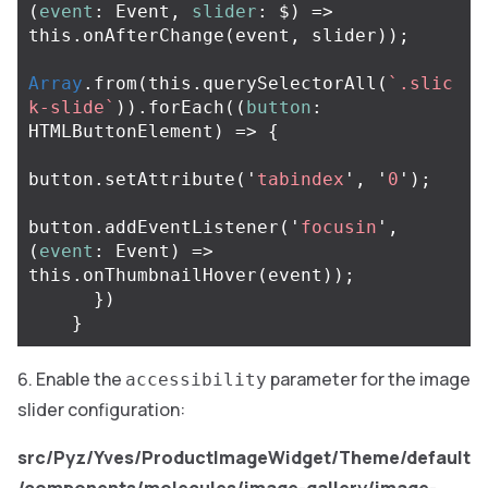
(
event
:
Event
,
slider
:
$
)
=>
this
.
onAfterChange
(
event
,
slider
));
Array
.
from
(
this
.
querySelectorAll
(
`.slic
k-slide`
)).
forEach
((
button
:
HTMLButtonElement
)
=>
{
button
.
setAttribute
(
'
tabindex
'
,
'
0
'
);
button
.
addEventListener
(
'
focusin
'
,
(
event
:
Event
)
=>
this
.
onThumbnailHover
(
event
));
})
}
Enable the
parameter for the image
accessibility
slider configuration:
src/Pyz/Yves/ProductImageWidget/Theme/default