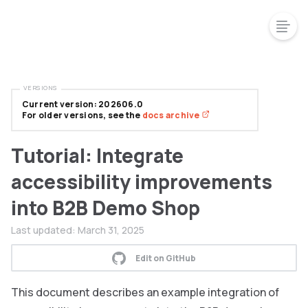
VERSIONS
Current version: 202606.0
For older versions, see the
docs archive
Tutorial: Integrate
accessibility improvements
into B2B Demo Shop
Last updated:
March 31, 2025
Edit on GitHub
This document describes an example integration of