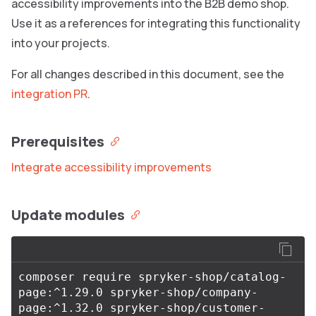
accessibility improvements into the B2B demo shop.
Use it as a references for integrating this functionality
into your projects.
For all changes described in this document, see the
integration PR
.
Prerequisites
Integrate accessibility improvements
Update modules
composer require spryker-shop/catalog-
page:^1.29.0 spryker-shop/company-
page:^1.32.0 spryker-shop/customer-