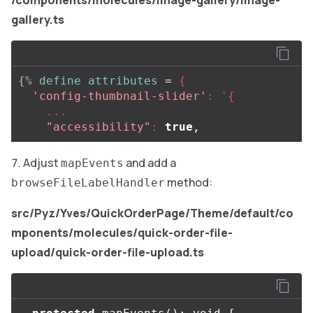
/components/molecules/image-gallery/image-
gallery.ts
{%
define
attributes
=
{
'config-thumbnail-slider'
:
'{
...
"accessibility"
:
true
,
Adjust
and add a
mapEvents
method:
browseFileLabelHandler
src/Pyz/Yves/QuickOrderPage/Theme/default/co
mponents/molecules/quick-order-file-
upload/quick-order-file-upload.ts