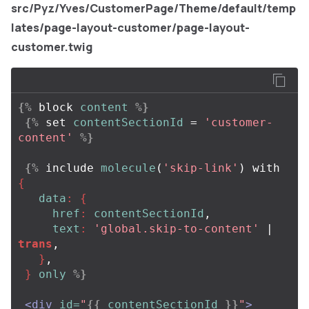
src/Pyz/Yves/CustomerPage/Theme/default/temp
lates/page-layout-customer/page-layout-
customer.twig
{%
block
content
%}
{%
set
contentSectionId
=
'customer-
content'
%}
{%
include
molecule
(
'skip-link'
)
with
{
data
:
{
href
:
contentSectionId
,
text
:
'global.skip-to-content'
| 
trans
,
}
,
}
only
%}
<div
id=
"
{{
contentSectionId
}}
"
>