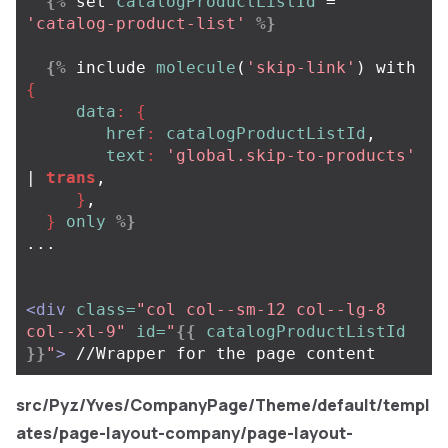
{%
set
catalogProductListId
=
'catalog-product-list'
%}
{%
include
molecule
(
'skip-link'
)
with
{
data
:
{
href
:
catalogProductListId
,
text
:
'global.skip-to-products'
| 
trans
,
}
,
}
only
%}
... 

<div
class=
"col col--sm-12 col--lg-8 
col--xl-9"
id=
"
{{
catalogProductListId
}}
"
>
src/Pyz/Yves/CompanyPage/Theme/default/templ
ates/page-layout-company/page-layout-