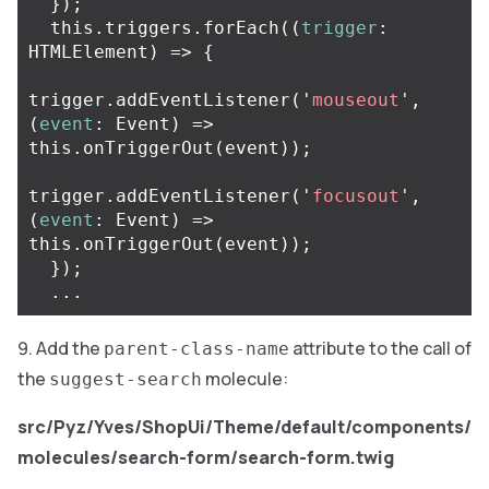
});
this
.
triggers
.
forEach
((
trigger
:
HTMLElement
)
=>
{
trigger
.
addEventListener
(
'
mouseout
'
,
(
event
:
Event
)
=>
this
.
onTriggerOut
(
event
));
trigger
.
addEventListener
(
'
focusout
'
,
(
event
:
Event
)
=>
this
.
onTriggerOut
(
event
));
});
...
Add the
attribute to the call of
parent-class-name
the
molecule:
suggest-search
src/Pyz/Yves/ShopUi/Theme/default/components/
molecules/search-form/search-form.twig