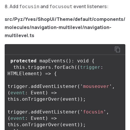
Add
and
event listeners:
focusin
focusout
src/Pyz/Yves/ShopUi/Theme/default/components/
molecules/navigation-multilevel/navigation-
multilevel.ts
protected
mapEvents
():
void
{
this
.
triggers
.
forEach
((
trigger
:
HTMLElement
)
=>
{
trigger
.
addEventListener
(
'
mouseover
'
,
(
event
:
Event
)
=>
this
.
onTriggerOver
(
event
));
trigger
.
addEventListener
(
'
focusin
'
,
(
event
:
Event
)
=>
this
.
onTriggerOver
(
event
));