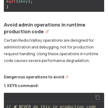
>
get
(
$key
);
}
Avoid admin operations in runtime
production code
Certain Redis/ValKey operations are designed for
administration and debugging, not for production
request handling. Using these operations in runtime
code causes severe performance degradation.
Dangerous operations to avoid
1. KEYS command:
// ❌ NEVER do this in production code