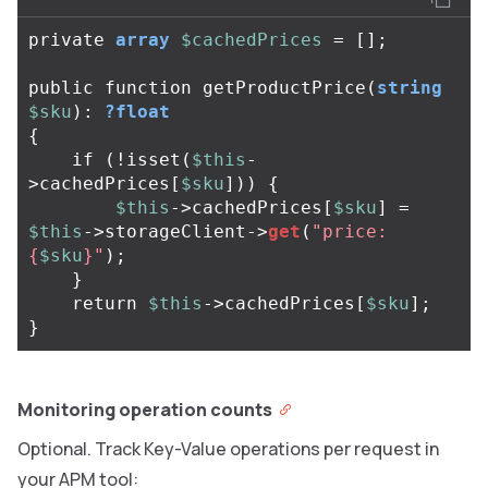
private
array
$cachedPrices
=
[];
public
function
getProductPrice
(
string
$sku
):
?float
{
if
(
!
isset
(
$this
-
>
cachedPrices
[
$sku
]))
{
$this
->
cachedPrices
[
$sku
]
=
$this
->
storageClient
->
get
(
"price:
{
$sku
}
"
);
}
return
$this
->
cachedPrices
[
$sku
];
}
Monitoring operation counts
Optional. Track Key-Value operations per request in
your APM tool: