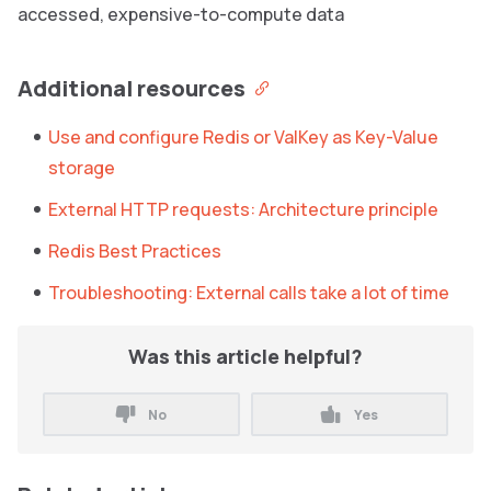
accessed, expensive-to-compute data
Additional resources
Use and configure Redis or ValKey as Key-Value
storage
External HTTP requests: Architecture principle
Redis Best Practices
Troubleshooting: External calls take a lot of time
Was this article helpful?
No
Yes