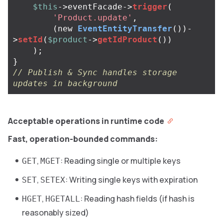
$this
->
eventFacade
->
trigger
(
'Product.update'
,
(
new
EventEntityTransfer
())
-
>
setId
(
$product
->
getIdProduct
())
);
}
// Publish & Sync handles storage 
updates in background
Acceptable operations in runtime code
Fast, operation-bounded commands:
,
: Reading single or multiple keys
GET
MGET
,
: Writing single keys with expiration
SET
SETEX
,
: Reading hash fields (if hash is
HGET
HGETALL
reasonably sized)