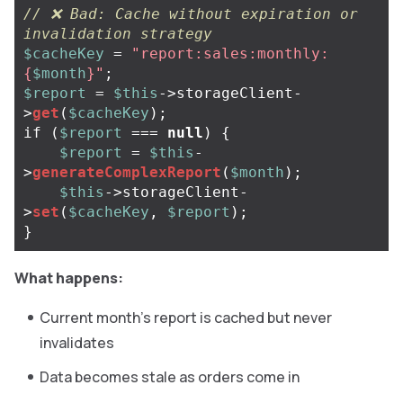
// ❌ Bad: Cache without expiration or 
invalidation strategy
$cacheKey
=
"report:sales:monthly:
{
$month
}
"
;
$report
=
$this
->
storageClient
-
>
get
(
$cacheKey
);
if
(
$report
===
null
)
{
$report
=
$this
-
>
generateComplexReport
(
$month
);
$this
->
storageClient
-
>
set
(
$cacheKey
,
$report
);
}
What happens:
Current month’s report is cached but never
invalidates
Data becomes stale as orders come in