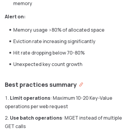
memory
Alert on:
Memory usage >80% of allocated space
Eviction rate increasing significantly
Hit rate dropping below 70-80%
Unexpected key count growth
Best practices summary
Limit operations
: Maximum 10-20 Key-Value
operations per web request
Use batch operations
: MGET instead of multiple
GET calls