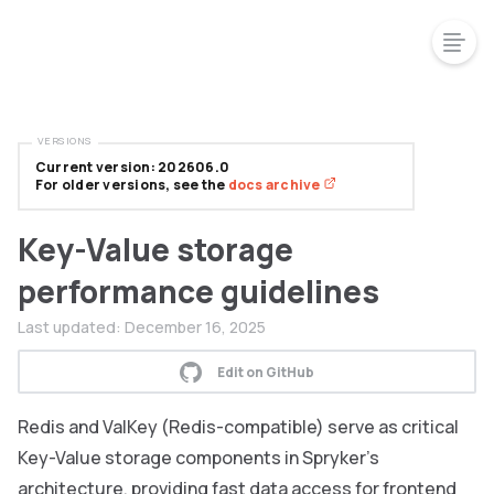
VERSIONS
Current version: 202606.0
For older versions, see the
docs archive
Key-Value storage
performance guidelines
Last updated:
December 16, 2025
Edit on GitHub
Redis and ValKey (Redis-compatible) serve as critical
Key-Value storage components in Spryker’s
architecture, providing fast data access for frontend