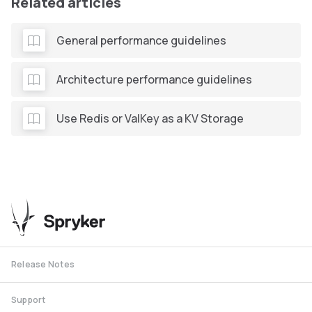
Related articles
General performance guidelines
Architecture performance guidelines
Use Redis or ValKey as a KV Storage
Release Notes
Support