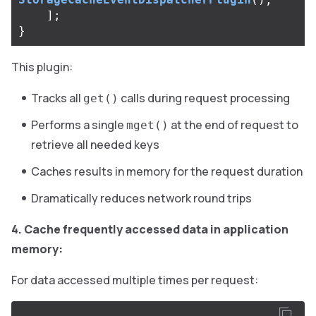
];
}
This plugin:
Tracks all
calls during request processing
get()
Performs a single
at the end of request to
mget()
retrieve all needed keys
Caches results in memory for the request duration
Dramatically reduces network round trips
4. Cache frequently accessed data in application
memory:
For data accessed multiple times per request: