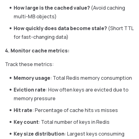
How large is the cached value?
(Avoid caching
multi-MB objects)
How quickly does data become stale?
(Short TTL
for fast-changing data)
4. Monitor cache metrics:
Track these metrics:
Memory usage
: Total Redis memory consumption
Eviction rate
: How often keys are evicted due to
memory pressure
Hit rate
: Percentage of cache hits vs misses
Key count
: Total number of keys in Redis
Key size distribution
: Largest keys consuming