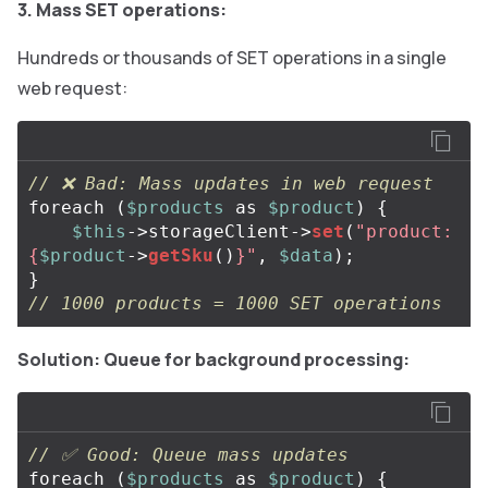
3. Mass SET operations:
Hundreds or thousands of SET operations in a single
web request:
// ❌ Bad: Mass updates in web request
foreach
(
$products
as
$product
)
{
$this
->
storageClient
->
set
(
"product:
{
$product
->
getSku
()
}
"
,
$data
);
}
// 1000 products = 1000 SET operations
Solution: Queue for background processing:
// ✅ Good: Queue mass updates
foreach
(
$products
as
$product
)
{