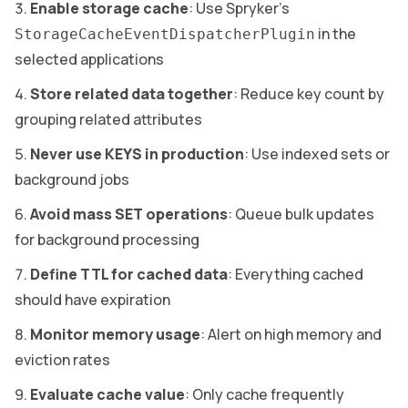
Enable storage cache
: Use Spryker’s
in the
StorageCacheEventDispatcherPlugin
selected applications
Store related data together
: Reduce key count by
grouping related attributes
Never use KEYS in production
: Use indexed sets or
background jobs
Avoid mass SET operations
: Queue bulk updates
for background processing
Define TTL for cached data
: Everything cached
should have expiration
Monitor memory usage
: Alert on high memory and
eviction rates
Evaluate cache value
: Only cache frequently