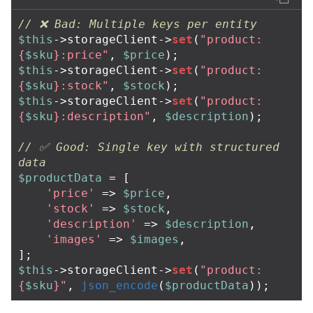
// ❌ Bad: Multiple keys per entity
$this
->
storageClient
->
set
(
"product:
{
$sku
}
:price"
,
$price
);
$this
->
storageClient
->
set
(
"product:
{
$sku
}
:stock"
,
$stock
);
$this
->
storageClient
->
set
(
"product:
{
$sku
}
:description"
,
$description
);
// ✅ Good: Single key with structured 
data
$productData
=
[
'price'
=>
$price
,
'stock'
=>
$stock
,
'description'
=>
$description
,
'images'
=>
$images
,
];
$this
->
storageClient
->
set
(
"product:
{
$sku
}
"
,
json_encode
(
$productData
));