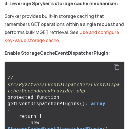
3. Leverage Spryker’s storage cache mechanism:
Spryker provides built-in storage caching that
remembers GET operations within a single request and
performs bulk MGET retrieval. See
Use and configure
Key-Value storage cache
.
Enable StorageCacheEventDispatcherPlugin:
// 
src/Pyz/Yves/EventDispatcher/EventDispa
tcherDependencyProvider.php
protected
function
getEventDispatcherPlugins
():
array
{
return
[
new
StorageCacheEventDispatcherPlugin
(),