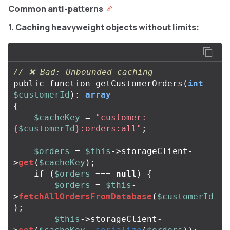
Common anti-patterns
1. Caching heavyweight objects without limits:
// ❌ Bad: Unbounded caching
public
function
getCustomerOrders
(
int
$customerId
):
array
{
$cacheKey
=
"customer:
{
$customerId
}
:orders:all"
;
$orders
=
$this
->
storageClient
-
>
get
(
$cacheKey
);
if
(
$orders
===
null
)
{
$orders
=
$this
-
>
fetchAllOrdersFromDatabase
(
$customerId
);
$this
->
storageClient
-