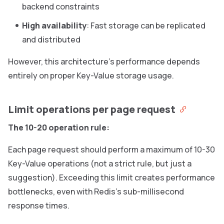
backend constraints
High availability
: Fast storage can be replicated
and distributed
However, this architecture’s performance depends
entirely on proper Key-Value storage usage.
Limit operations per page request
The 10-20 operation rule:
Each page request should perform a maximum of 10-30
Key-Value operations (not a strict rule, but just a
suggestion). Exceeding this limit creates performance
bottlenecks, even with Redis’s sub-millisecond
response times.