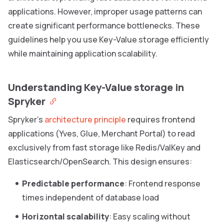
applications. However, improper usage patterns can
create significant performance bottlenecks. These
guidelines help you use Key-Value storage efficiently
while maintaining application scalability.
Understanding Key-Value storage in
Spryker
Spryker’s
architecture principle
requires frontend
applications (Yves, Glue, Merchant Portal) to read
exclusively from fast storage like Redis/ValKey and
Elasticsearch/OpenSearch. This design ensures:
Predictable performance
: Frontend response
times independent of database load
Horizontal scalability
: Easy scaling without