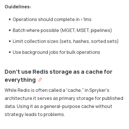
Guidelines:
Operations should complete in <1ms
Batch where possible (MGET, MSET, pipelines)
Limit collection sizes (sets, hashes, sorted sets)
Use background jobs for bulk operations
Don’t use Redis storage as a cache for
everything
While Redis is often called a “cache,” in Spryker’s
architecture it serves as primary storage for published
data. Using it as a general-purpose cache without
strategy leads to problems.