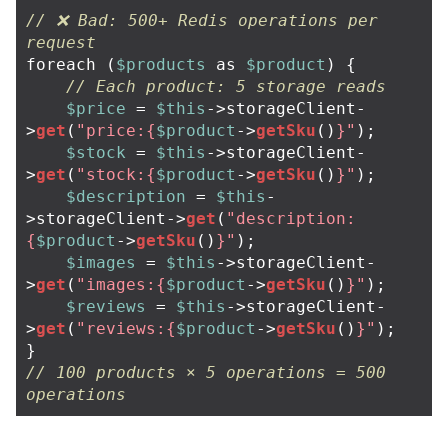
// ❌ Bad: 500+ Redis operations per 
request
foreach
(
$products
as
$product
)
{
// Each product: 5 storage reads
$price
=
$this
->
storageClient
-
>
get
(
"price:
{
$product
->
getSku
()
}
"
);
$stock
=
$this
->
storageClient
-
>
get
(
"stock:
{
$product
->
getSku
()
}
"
);
$description
=
$this
-
>
storageClient
->
get
(
"description:
{
$product
->
getSku
()
}
"
);
$images
=
$this
->
storageClient
-
>
get
(
"images:
{
$product
->
getSku
()
}
"
);
$reviews
=
$this
->
storageClient
-
>
get
(
"reviews:
{
$product
->
getSku
()
}
"
);
}
// 100 products × 5 operations = 500 
operations