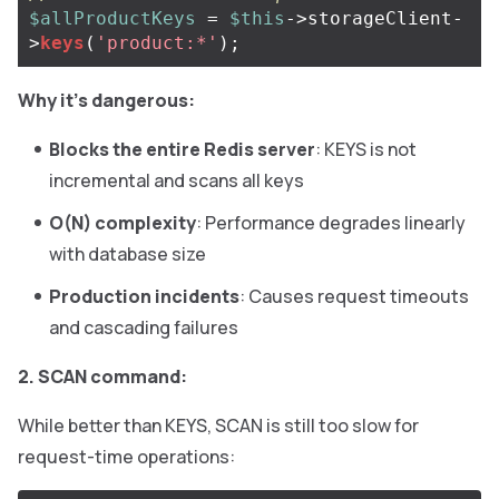
$allProductKeys
=
$this
->
storageClient
-
>
keys
(
'product:*'
);
Why it’s dangerous:
Blocks the entire Redis server
: KEYS is not
incremental and scans all keys
O(N) complexity
: Performance degrades linearly
with database size
Production incidents
: Causes request timeouts
and cascading failures
2. SCAN command:
While better than KEYS, SCAN is still too slow for
request-time operations: