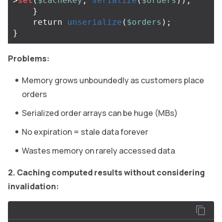
>
set
(
$cacheKey
,
serialize
(
$orders
));
}
return
unserialize
(
$orders
);
}
Problems:
Memory grows unboundedly as customers place
orders
Serialized order arrays can be huge (MBs)
No expiration = stale data forever
Wastes memory on rarely accessed data
2. Caching computed results without considering
invalidation: