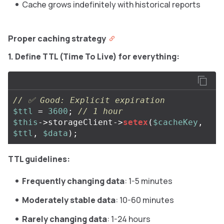
Cache grows indefinitely with historical reports
Proper caching strategy
1. Define TTL (Time To Live) for everything:
// ✅ Good: Explicit expiration
$ttl
=
3600
;
// 1 hour
$this
->
storageClient
->
setex
(
$cacheKey
,
$ttl
,
$data
);
TTL guidelines:
Frequently changing data
: 1-5 minutes
Moderately stable data
: 10-60 minutes
Rarely changing data
: 1-24 hours