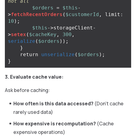
not all
$orders
=
$this
-
>
fetchRecentOrders
(
$customerId
,
limit
:
10
);
$this
->
storageClient
-
>
setex
(
$cacheKey
,
300
,
serialize
(
$orders
));
}
return
unserialize
(
$orders
);
}
3. Evaluate cache value:
Ask before caching:
How often is this data accessed?
(Don’t cache
rarely used data)
How expensive is recomputation?
(Cache
expensive operations)