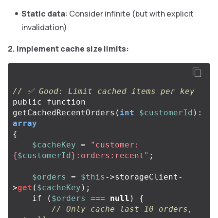
Static data
: Consider infinite (but with explicit
invalidation)
2. Implement cache size limits:
// ✅ Good: Limit cached items per key
public
function
getCachedRecentOrders
(
int
$customerId
):
array
{
$cacheKey
=
"customer:
{
$customerId
}
:orders:recent"
;
$orders
=
$this
->
storageClient
-
>
get
(
$cacheKey
);
if
(
$orders
===
null
)
{
// Only cache last 10 orders, 