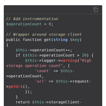
// Add instrumentation
$operationCount
=
0
;
// Wrapper around storage client
public
function
get
(
string
$key
)
{
$this
->
operationCount
++
;
if
(
$this
->
operationCount
>
20
)
{
$this
->
logger
->
warning
(
"High 
storage operation count"
,
[
'count'
=>
$this
-
>
operationCount
,
'url'
=>
$this
->
request
-
>
getUri
(),
]);
}
return
$this
->
storageClient
-