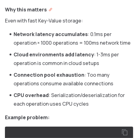
Why this matters
Even with fast Key-Value storage:
Network latency accumulates
: 0.1ms per
operation × 1000 operations = 100ms network time
Cloud environments add latency
: 1-3ms per
operation is common in cloud setups
Connection pool exhaustion
: Too many
operations consume available connections
CPU overhead
: Serialization/deserialization for
each operation uses CPU cycles
Example problem: