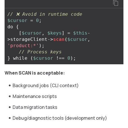
// ❌ Avoid in runtime code
$cursor
=
0
;
do
{
[
$cursor
,
$keys
]
=
$this
-
>
storageClient
->
scan
(
$cursor
,
'product:*'
);
// Process keys
}
while
(
$cursor
!==
0
);
When SCAN is acceptable:
Background jobs (CLI context)
Maintenance scripts
Data migration tasks
Debug/diagnostic tools (development only)