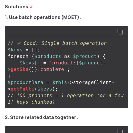
Solutions
1. Use batch operations (MGET):
// ✅ Good: Single batch operation
$keys
=
[];
foreach
(
$products
as
$product
)
{
$keys
[]
=
"product:
{
$product
-
>
getSku
()
}
:complete"
;
}
$productData
=
$this
->
storageClient
-
>
getMulti
(
$keys
);
// 100 products = 1 operation (or a few 
if keys chunked)
2. Store related data together: