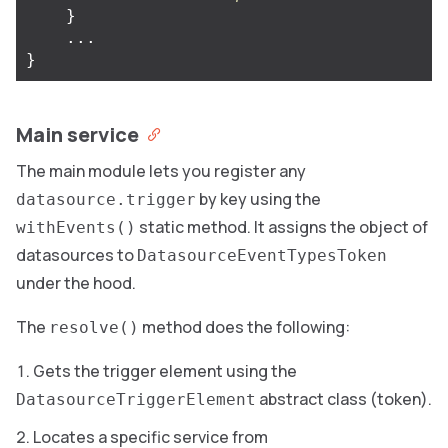
}
...
}
Main service
The main module lets you register any
by key using the
datasource.trigger
static method. It assigns the object of
withEvents()
datasources to
DatasourceEventTypesToken
under the hood.
The
method does the following:
resolve()
Gets the trigger element using the
abstract class (token).
DatasourceTriggerElement
Locates a specific service from