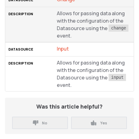
Allows for passing data along
with the configuration of the
Datasource using the
change
event.
Input
Allows for passing data along
with the configuration of the
Datasource using the
input
event.
Was this article helpful?
No
Yes