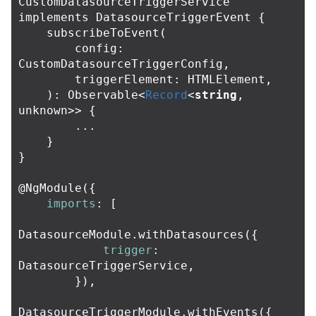
CustomDatasourceTriggerService
implements
DatasourceTriggerEvent
{
subscribeToEvent
(
config
:
CustomDatasourceTriggerConfig
,
triggerElement
:
HTMLElement
,
):
Observable
<
Record
<
string
,
unknown
>>
{
...
}
}
@
NgModule
({
imports
:
[
DatasourceModule
.
withDatasources
({
trigger
:
DatasourceTriggerService
,
}),
DatasourceTriggerModule
.
withEvents
({