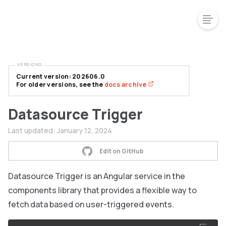
VERSIONS
Current version: 202606.0
For older versions, see the
docs archive
Datasource Trigger
Last updated:
January 12, 2024
Edit on GitHub
Datasource Trigger is an Angular service in the
components library that provides a flexible way to
fetch data based on user-triggered events.