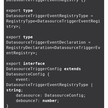
export
type
DatasourceTriggerEventRegistryType
=
RegistryType
<
DatasourceTriggerEventRegi
stry
>
;
export
type
DatasourceTriggerEventDeclaration
=
RegistryDeclaration
<
DatasourceTriggerEv
entRegistry
>
;
export
interface
DatasourceTriggerConfig
extends
DatasourceConfig
{
event
:
DatasourceTriggerEventRegistryType
|
string
;
datasource
:
DatasourceConfig
;
debounce
?:
number
;
}