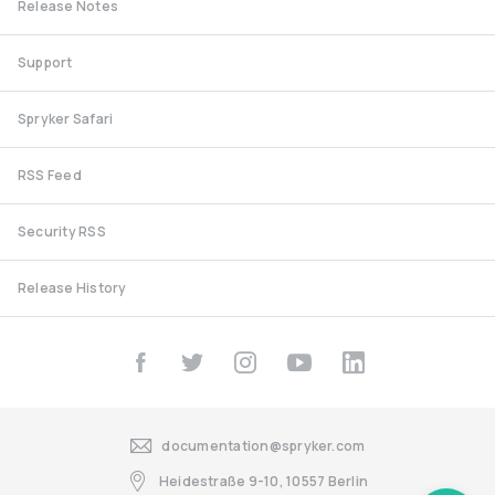
Release Notes
Support
Spryker Safari
RSS Feed
Security RSS
Release History
documentation@spryker.com
Heidestraße 9-10, 10557 Berlin