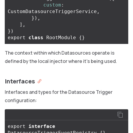
custom
:
CustomDatasourceTriggerService
,
}),
],
})
export
class
RootModule
{}
The context within which Datasources operate is
defined by the local injector where it’s being used.
Interfaces
Interfaces and types for the Datasource Trigger
configuration:
export
interface
DatasourceTriggerEventRegistry
{}