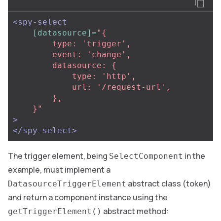
<spy-select
[datasource]=
"{

        type: 'trigger',

        event: 'change',

        datasource: {

            type: 'http',

            url: '/request-url',

        },

    }"
>
</spy-select>
The trigger element, being
in the
SelectComponent
example, must implement a
abstract class (token)
DatasourceTriggerElement
and return a component instance using the
abstract method:
getTriggerElement()