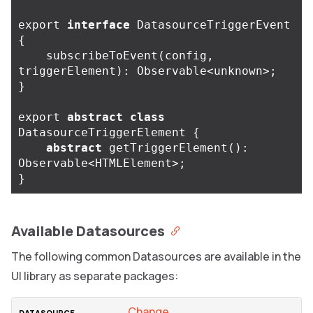
export
interface
DatasourceTriggerEvent
{
subscribeToEvent
(
config
,
triggerElement
):
Observable
<
unknown
>
;
}
export
abstract
class
DatasourceTriggerElement
{
abstract
getTriggerElement
():
Observable
<
HTMLElement
>
;
}
Available Datasources
The following common Datasources are available in the
UI library as separate packages:
Change