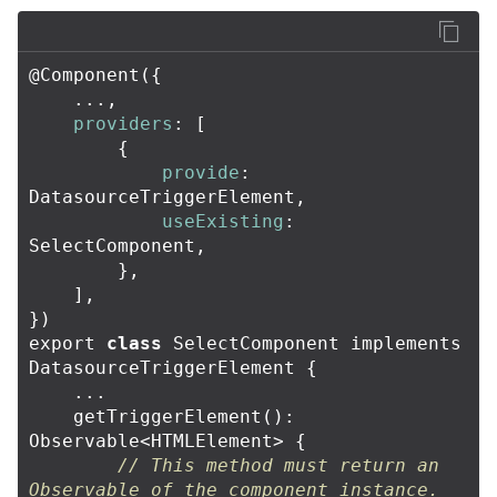
@
Component
({
...,
providers
:
[
{
provide
:
DatasourceTriggerElement
,
useExisting
:
SelectComponent
,
},
],
})
export
class
SelectComponent
implements
DatasourceTriggerElement
{
...
getTriggerElement
():
Observable
<
HTMLElement
>
{
// This method must return an 
Observable of the component instance.