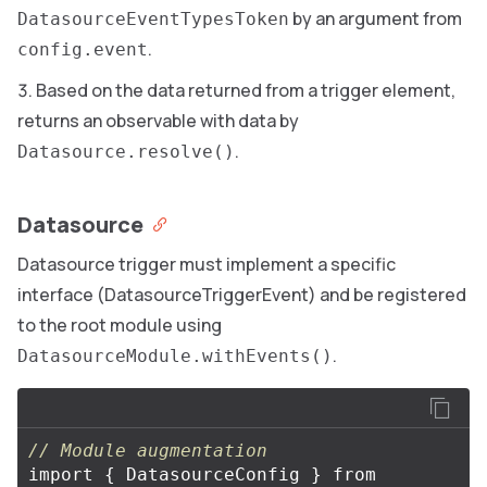
by an argument from
DatasourceEventTypesToken
.
config.event
Based on the data returned from a trigger element,
returns an observable with data by
.
Datasource.resolve()
Datasource
Datasource trigger must implement a specific
interface (DatasourceTriggerEvent) and be registered
to the root module using
.
DatasourceModule.withEvents()
// Module augmentation
import
{
DatasourceConfig
}
from