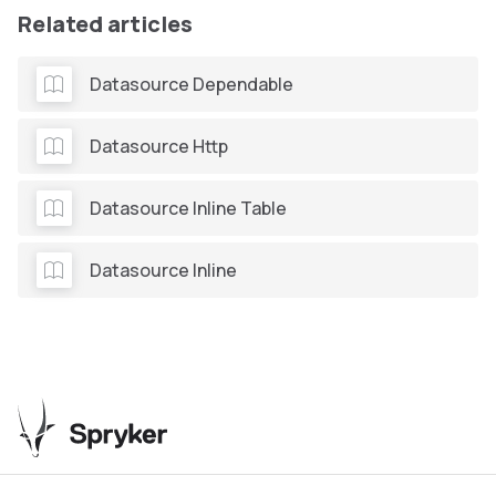
Related articles
Datasource Dependable
Datasource Http
Datasource Inline Table
Datasource Inline