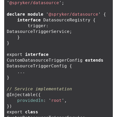
'
@spryker/datasource
'
;
declare
module
'
@spryker/datasource
'
{
interface
DatasourceRegistry
{
trigger
:
DatasourceTriggerService
;
}
}
export
interface
CustomDatasourceTriggerConfig
extends
DatasourceTriggerConfig
{
...
}
// Service implementation
@
Injectable
({
providedIn
:
'
root
'
,
})
export
class