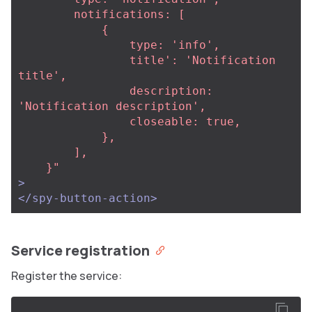
        notifications: [

            {

                type: 'info',

                title': 'Notification 
title',

                description: 
'Notification description',

                closeable: true,

            },

        ],

    }"
>
</spy-button-action>
Service registration
Register the service: