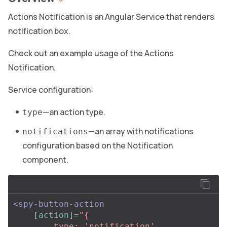
Actions Notification is an Angular Service that renders
notification box.
Check out an example usage of the Actions
Notification.
Service configuration:
—an action type.
type
—an array with notifications
notifications
configuration based on the Notification
component.
<spy-button-action
[action]=
"{

        type: 'notification',
