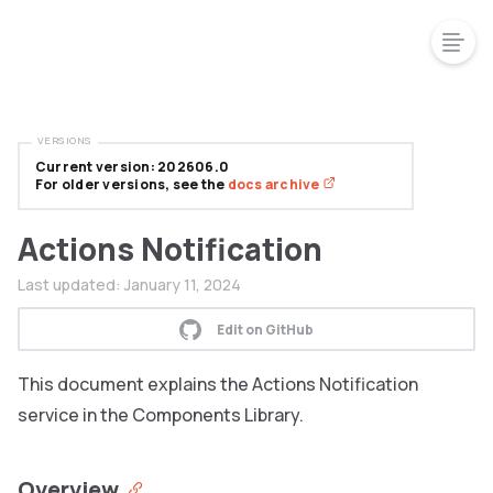
VERSIONS
Current version: 202606.0
For older versions, see the
docs archive
Actions Notification
Last updated:
January 11, 2024
Edit on GitHub
This document explains the Actions Notification
service in the Components Library.
Overview