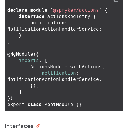
declare
module
'
@spryker/actions
'
{
interface
ActionsRegistry
{
notification
:
NotificationActionHandlerService
;
}
}
@
NgModule
({
imports
:
[
ActionsModule
.
withActions
({
notification
:
NotificationActionHandlerService
,
}),
],
})
export
class
RootModule
{}
Interfaces