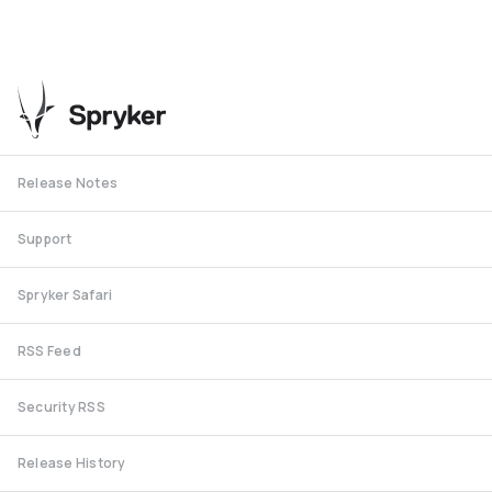
Release Notes
Support
Spryker Safari
RSS Feed
Security RSS
Release History