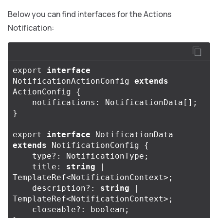
Below you can find interfaces for the Actions
Notification:
export
interface
NotificationActionConfig
extends
ActionConfig
{
notifications
:
NotificationData
[];
}
export
interface
NotificationData
extends
NotificationConfig
{
type
?:
NotificationType
;
title
:
string
|
TemplateRef
<
NotificationContext
>
;
description
?:
string
|
TemplateRef
<
NotificationContext
>
;
closeable
?:
boolean
;