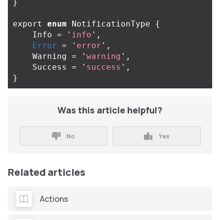
}
export
enum
NotificationType
{
Info
=
'
info
'
,
Error
=
'
error
'
,
Warning
=
'
warning
'
,
Success
=
'
success
'
,
}
Was this article helpful?
No
Yes
Related articles
Actions