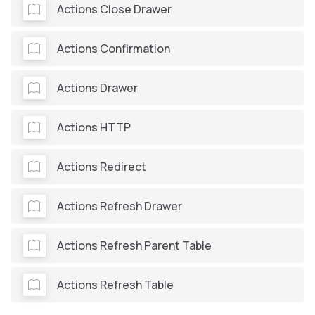
Actions Close Drawer
Actions Confirmation
Actions Drawer
Actions HTTP
Actions Redirect
Actions Refresh Drawer
Actions Refresh Parent Table
Actions Refresh Table