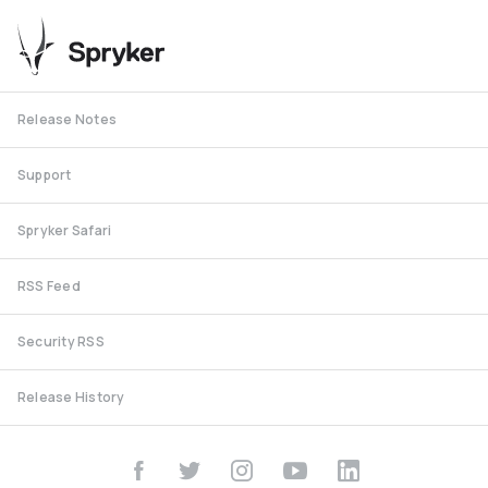
Release Notes
Support
Spryker Safari
RSS Feed
Security RSS
Release History