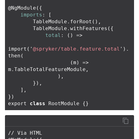
@
NgModule
({
imports
:
[
TableModule
.
forRoot
(),
TableModule
.
withFeatures
({
total
:
()
=>
import
(
'
@spryker/table.feature.total
'
).
then
(
(
m
)
=>
m
.
TableTotalFeatureModule
,
),
}),
],
})
export
class
RootModule
{}
// Via HTML
