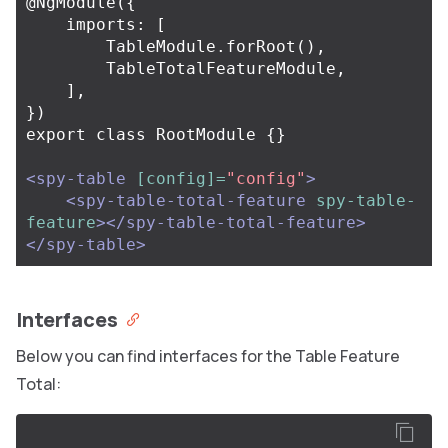
@NgModule({

    imports: [

        TableModule.forRoot(),

        TableTotalFeatureModule,

    ],

})

export class RootModule {}

<spy-table
[config]=
"config"
>
<spy-table-total-feature
spy-table-
feature
></spy-table-total-feature>
</spy-table>
Interfaces
Below you can find interfaces for the Table Feature
Total: