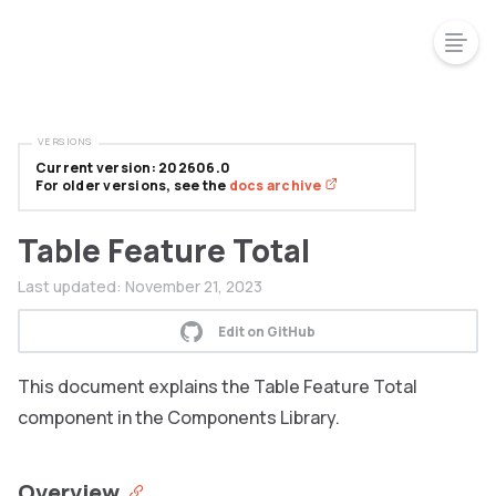
VERSIONS
Current version: 202606.0
For older versions, see the
docs archive
Table Feature Total
Last updated:
November 21, 2023
Edit on GitHub
This document explains the Table Feature Total
component in the Components Library.
Overview