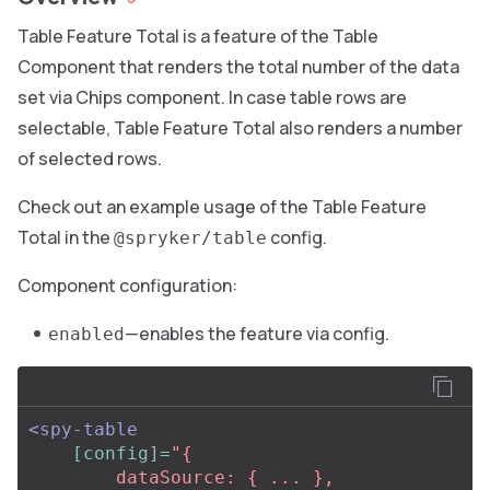
Table Feature Total is a feature of the Table
Component that renders the total number of the data
set via Chips component. In case table rows are
selectable, Table Feature Total also renders a number
of selected rows.
Check out an example usage of the Table Feature
Total in the
config.
@spryker/table
Component configuration:
—enables the feature via config.
enabled
<spy-table
[config]=
"{

        dataSource: { ... },
