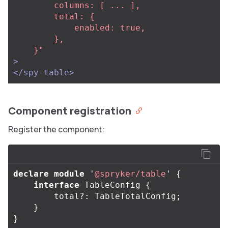
        columns: [ ... ],

        total: {

            enabled: true,

        },                                                                                           

    }"
>
</spy-table>
Component registration
Register the component:
declare
module
'
@spryker/table
'
{
interface
TableConfig
{
total
?:
TableTotalConfig
;
}
}