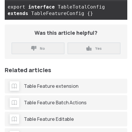
export
interface
TableTotalConfig
extends
TableFeatureConfig
{}
Was this article helpful?
No
Yes
Related articles
Table Feature extension
Table Feature Batch Actions
Table Feature Editable