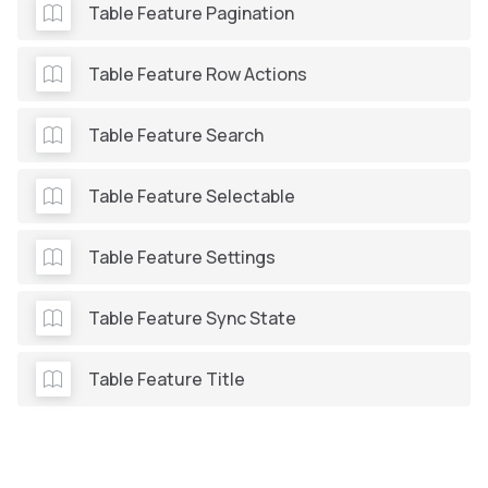
Table Feature Pagination
Table Feature Row Actions
Table Feature Search
Table Feature Selectable
Table Feature Settings
Table Feature Sync State
Table Feature Title