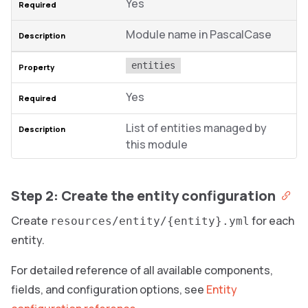
Yes
Module name in PascalCase
entities
Yes
List of entities managed by
this module
Step 2: Create the entity configuration
Create
for each
resources/entity/{entity}.yml
entity.
For detailed reference of all available components,
fields, and configuration options, see
Entity