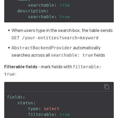
searchable
:
true
description
:
searchable
:
true
When users type in the search box, the table sends
GET /your-entities?search=keyword
automatically
AbstractBackendProvider
searches across all
fields
searchable: true
Filterable fields
- mark fields with
filterable:
:
true
fields
:
status
:
type
:
select
filterable
:
true