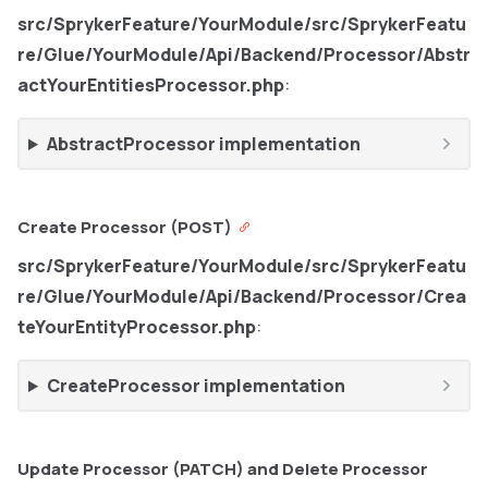
src/SprykerFeature/YourModule/src/SprykerFeatu
re/Glue/YourModule/Api/Backend/Processor/Abstr
actYourEntitiesProcessor.php
:
AbstractProcessor implementation
Create Processor (POST)
src/SprykerFeature/YourModule/src/SprykerFeatu
re/Glue/YourModule/Api/Backend/Processor/Crea
teYourEntityProcessor.php
:
CreateProcessor implementation
Update Processor (PATCH) and Delete Processor