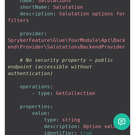
name
:
Salutations
shortName
:
Salutation
description
:
Salutation options for 
filters
provider
:
SprykerFeature\Glue\YourModule\Api\Back
end\Provider\SalutationsBackendProvider
# No security property = public 
endpoint (accessible without 
authentication)
operations
:
-
type
:
GetCollection
properties
:
value
:
type
:
string
description
:
Option value
identifier
:
true