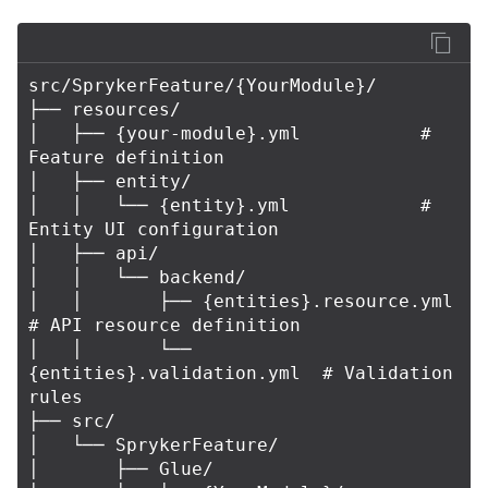
src/SprykerFeature/{YourModule}/

├── resources/

│   ├── {your-module}.yml           # 
Feature definition

│   ├── entity/

│   │   └── {entity}.yml            # 
Entity UI configuration

│   ├── api/

│   │   └── backend/

│   │       ├── {entities}.resource.yml    
# API resource definition

│   │       └── 
{entities}.validation.yml  # Validation 
rules

├── src/

│   └── SprykerFeature/

│       ├── Glue/
