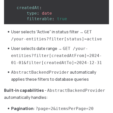
createdAt
:
type
:
date
filterable
:
true
User selects “Active” in status filter →
GET
/your-entities?filter[status]=active
User selects date range →
GET /your-
entities?filter[createdAtFrom]=2024-
01-01&filter[createdAtTo]=2024-12-31
automatically
AbstractBackendProvider
applies these filters to database queries
Built-in capabilities
-
AbstractBackendProvider
automatically handles:
Pagination
:
?page=2&itemsPerPage=20