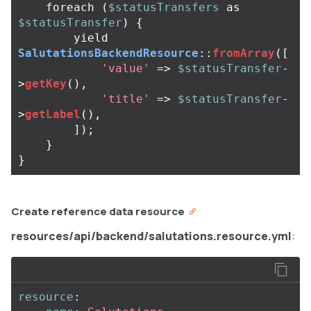
foreach
(
$statusTransfers
as
$statusTransfer
)
{
yield
SalutationsBackendResource
::
fromArray
([
'value'
=>
$statusTransfer
-
>
getKey
(),
'title'
=>
$statusTransfer
-
>
getLabel
(),
]);
}
}
Create reference data resource
resources/api/backend/salutations.resource.yml
:
resource
: