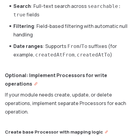
Search
: Full-text search across
searchable:
fields
true
Filtering
: Field-based filtering with automatic null
handling
Date ranges
: Supports
/
suffixes (for
From
To
example,
,
)
createdAtFrom
createdAtTo
Optional: Implement Processors for write
operations
If your module needs create, update, or delete
operations, implement separate Processors for each
operation.
Create base Processor with mapping logic