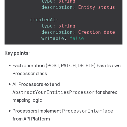
type
:
string
description
:
Entity status
createdAt
:
type
:
string
description
:
Creation date
writable
:
false
Key points
:
Each operation (POST, PATCH, DELETE) has its own
Processor class
All Processors extend
for shared
AbstractYourEntitiesProcessor
mapping logic
Processors implement
ProcessorInterface
from API Platform