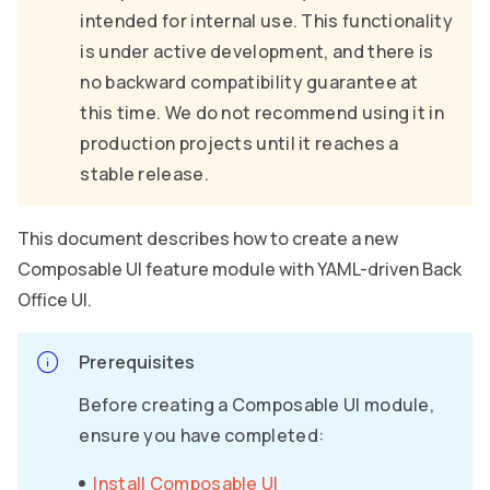
intended for internal use. This functionality
is under active development, and there is
no backward compatibility guarantee at
this time. We do not recommend using it in
production projects until it reaches a
stable release.
This document describes how to create a new
Composable UI feature module with YAML-driven Back
Office UI.
Prerequisites
Before creating a Composable UI module,
ensure you have completed:
Install Composable UI