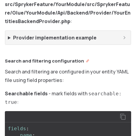
src/SprykerFeature/YourModule/src/SprykerFeatu
re/Glue/YourModule/Api/Backend/Provider/YourEn
titiesBackendProvider.php
:
Provider implementation example
Search and filtering configuration
Search and filtering are configured in your entity YAML
file using field properties:
Searchable fields
- mark fields with
searchable:
:
true
fields
:
name
: