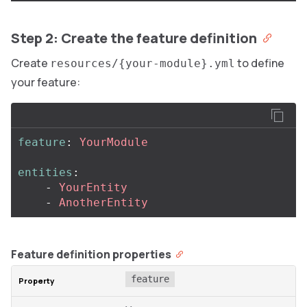
Step 2: Create the feature definition
Create
to define
resources/{your-module}.yml
your feature:
feature
:
YourModule
entities
:
-
YourEntity
-
AnotherEntity
Feature definition properties
feature