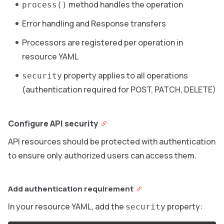
method handles the operation
process()
Error handling and Response transfers
Processors are registered per operation in
resource YAML
property applies to all operations
security
(authentication required for POST, PATCH, DELETE)
Configure API security
API resources should be protected with authentication
to ensure only authorized users can access them.
Add authentication requirement
In your resource YAML, add the
property:
security