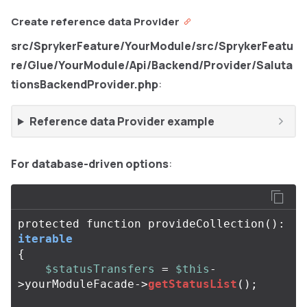
Create reference data Provider
src/SprykerFeature/YourModule/src/SprykerFeatu
re/Glue/YourModule/Api/Backend/Provider/Saluta
tionsBackendProvider.php
:
Reference data Provider example
For database-driven options
:
protected
function
provideCollection
():
iterable
{
$statusTransfers
=
$this
-
>
yourModuleFacade
->
getStatusList
();