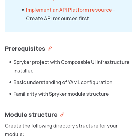
Implement an API Platform resource
-
Create API resources first
Prerequisites
Spryker project with Composable UI infrastructure
installed
Basic understanding of YAML configuration
Familiarity with Spryker module structure
Module structure
Create the following directory structure for your
module: