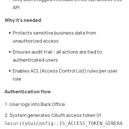
API
Why it’s needed
:
Protects sensitive business data from
unauthorized access
Ensures audit trail - all actions are tied to
authenticated users
Enables ACL (Access Control List) rules per user
role
Authentication flow
:
User logs into Back Office
System generates OAuth access token (if
SecurityGuiConfig::IS_ACCESS_TOKEN_GENERA