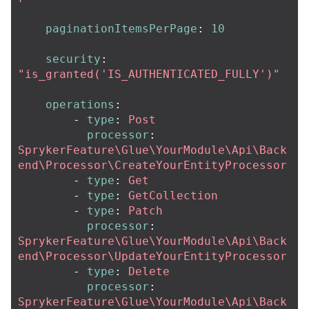
paginationItemsPerPage
:
10
security
:
"
is_granted('IS_AUTHENTICATED_FULLY')"
operations
:
-
type
:
Post
processor
:
SprykerFeature\Glue\YourModule\Api\Back
end\Processor\CreateYourEntityProcessor
-
type
:
Get
-
type
:
GetCollection
-
type
:
Patch
processor
:
SprykerFeature\Glue\YourModule\Api\Back
end\Processor\UpdateYourEntityProcessor
-
type
:
Delete
processor
:
SprykerFeature\Glue\YourModule\Api\Back