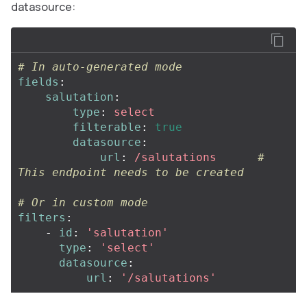
datasource:
# In auto-generated mode
fields
:
salutation
:
type
:
select
filterable
:
true
datasource
:
url
:
/salutations
# 
This endpoint needs to be created
# Or in custom mode
filters
:
-
id
:
'
salutation'
type
:
'
select'
datasource
:
url
:
'
/salutations'