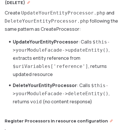
(DELETE)
Create
and
UpdateYourEntityProcessor.php
following the
DeleteYourEntityProcessor.php
same pattern as CreateProcessor:
UpdateYourEntityProcessor
: Calls
$this-
,
>yourModuleFacade->updateEntity()
extracts entity reference from
, returns
$uriVariables['reference']
updated resource
DeleteYourEntityProcessor
: Calls
$this-
,
>yourModuleFacade->deleteEntity()
returns
(no content response)
void
Register Processors in resource configuration