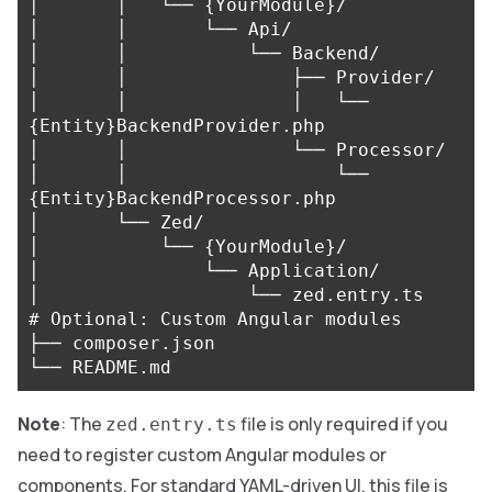
│       │   └── {YourModule}/

│       │       └── Api/

│       │           └── Backend/

│       │               ├── Provider/

│       │               │   └── 
{Entity}BackendProvider.php

│       │               └── Processor/

│       │                   └── 
{Entity}BackendProcessor.php

│       └── Zed/

│           └── {YourModule}/

│               └── Application/

│                   └── zed.entry.ts    
# Optional: Custom Angular modules

├── composer.json

Note
: The
file is only required if you
zed.entry.ts
need to register custom Angular modules or
components. For standard YAML-driven UI, this file is