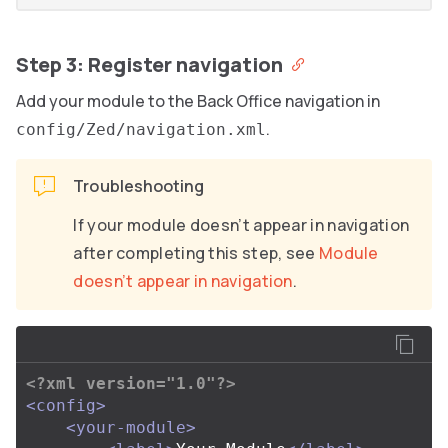
Step 3: Register navigation
Add your module to the Back Office navigation in
.
config/Zed/navigation.xml
Troubleshooting
If your module doesn’t appear in navigation
after completing this step, see
Module
doesn’t appear in navigation
.
<?xml version="1.0"?>
<config>
<your-module>