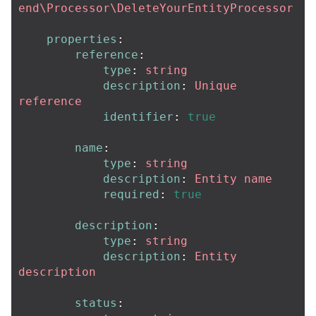
end\Processor\DeleteYourEntityProcessor
properties
:
reference
:
type
:
string
description
:
Unique 
reference
identifier
:
true
name
:
type
:
string
description
:
Entity name
required
:
true
description
:
type
:
string
description
:
Entity 
description
status
: