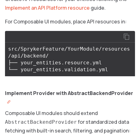
Implement an API Platform resource
guide.
For Composable UI modules, place API resources in:
src/SprykerFeature/YourModule/resources
/api/backend/

├── your_entities.resource.yml

Implement Provider with AbstractBackendProvider
Composable UI modules should extend
for standardized data
AbstractBackendProvider
fetching with built-in search, filtering, and pagination: