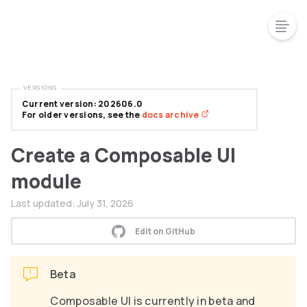
VERSIONS
Current version: 202606.0
For older versions, see the
docs archive
Create a Composable UI
module
Last updated:
July 31, 2026
Edit on GitHub
Beta
Composable UI is currently in beta and