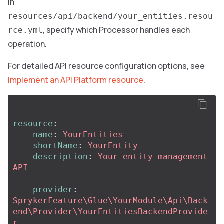
In
resources/api/backend/your_entities.resou
, specify which Processor handles each
rce.yml
operation.
For detailed API resource configuration options, see
Implement an API Platform resource
.
resource
:
name
:
YourEntities
shortName
:
YourEntity
description
:
Your entity management 
API
provider
:
SprykerFeature\Glue\YourModule\Api\Back
end\Provider\YourEntitiesBackendProvide
r