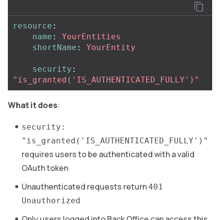
resource
:
name
:
YourEntities
shortName
:
YourEntity
security
:
"
is_granted('IS_AUTHENTICATED_FULLY')"
What it does
:
security:
"is_granted('IS_AUTHENTICATED_FULLY')"
requires users to be authenticated with a valid
OAuth token
Unauthenticated requests return
401
Unauthorized
Only users logged into Back Office can access this