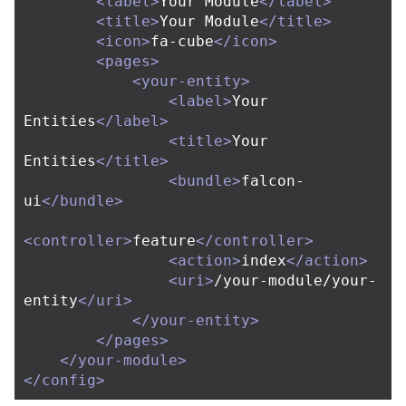
<label>
Your Module
</label>
<title>
Your Module
</title>
<icon>
fa-cube
</icon>
<pages>
<your-entity>
<label>
Your 
Entities
</label>
<title>
Your 
Entities
</title>
<bundle>
falcon-
ui
</bundle>
<controller>
feature
</controller>
<action>
index
</action>
<uri>
/your-module/your-
entity
</uri>
</your-entity>
</pages>
</your-module>
</config>