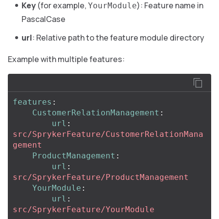
Key
(for example,
): Feature name in
YourModule
PascalCase
url
: Relative path to the feature module directory
Example with multiple features:
features
:
CustomerRelationManagement
:
url
:
src/SprykerFeature/CustomerRelationMana
gement
ProductManagement
:
url
:
src/SprykerFeature/ProductManagement
YourModule
:
url
:
src/SprykerFeature/YourModule