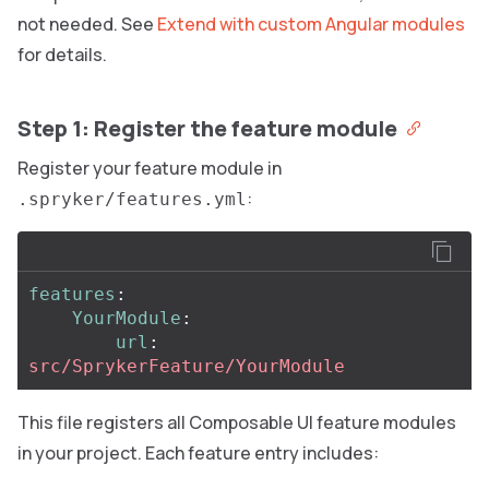
not needed. See
Extend with custom Angular modules
for details.
Step 1: Register the feature module
Register your feature module in
:
.spryker/features.yml
features
:
YourModule
:
url
:
src/SprykerFeature/YourModule
This file registers all Composable UI feature modules
in your project. Each feature entry includes: