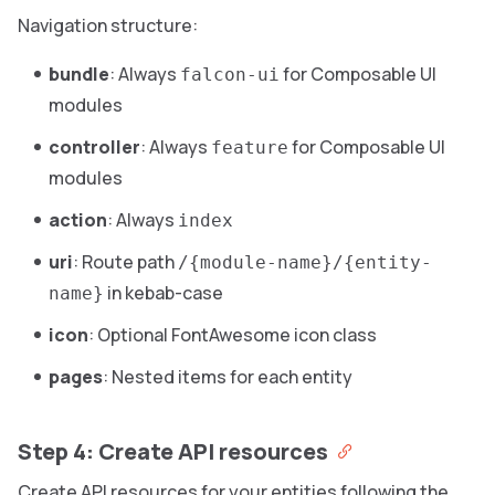
Navigation structure:
bundle
: Always
for Composable UI
falcon-ui
modules
controller
: Always
for Composable UI
feature
modules
action
: Always
index
uri
: Route path
/{module-name}/{entity-
in kebab-case
name}
icon
: Optional FontAwesome icon class
pages
: Nested items for each entity
Step 4: Create API resources
Create API resources for your entities following the