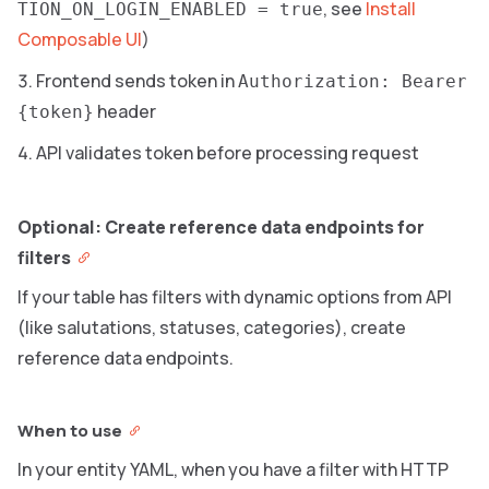
, see
Install
TION_ON_LOGIN_ENABLED = true
Composable UI
)
Frontend sends token in
Authorization: Bearer
header
{token}
API validates token before processing request
Optional: Create reference data endpoints for
filters
If your table has filters with dynamic options from API
(like salutations, statuses, categories), create
reference data endpoints.
When to use
In your entity YAML, when you have a filter with HTTP