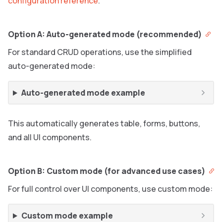
configuration reference
.
Option A: Auto-generated mode (recommended)
For standard CRUD operations, use the simplified
auto-generated mode:
Auto-generated mode example
This automatically generates table, forms, buttons,
and all UI components.
Option B: Custom mode (for advanced use cases)
For full control over UI components, use custom mode:
Custom mode example