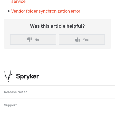
service
Vendor folder synchronization error
Was this article helpful?
No
Yes
Release Notes
Support