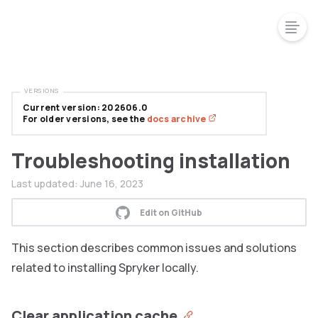
VERSIONS
Current version: 202606.0
For older versions, see the
docs archive
Troubleshooting installation
Last updated:
June 16, 2023
Edit on GitHub
This section describes common issues and solutions
related to installing Spryker locally.
Clear application cache