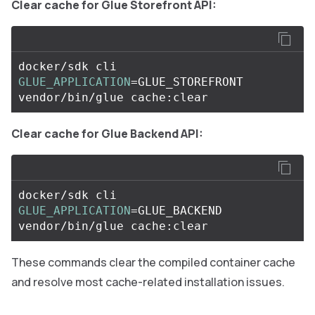
Clear cache for Glue Storefront API:
docker/sdk cli 
GLUE_APPLICATION
=
GLUE_STOREFRONT 
Clear cache for Glue Backend API:
docker/sdk cli 
GLUE_APPLICATION
=
GLUE_BACKEND 
These commands clear the compiled container cache
and resolve most cache-related installation issues.