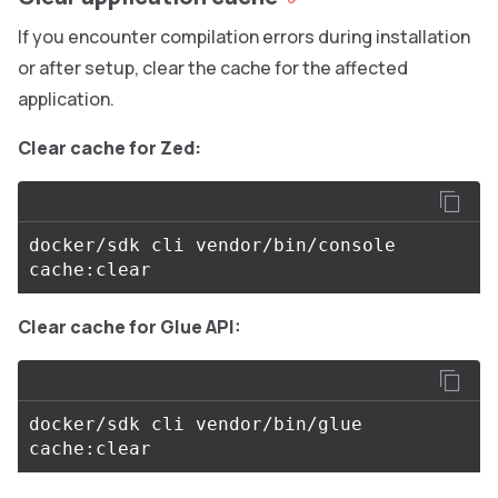
If you encounter compilation errors during installation
or after setup, clear the cache for the affected
application.
Clear cache for Zed:
docker/sdk cli vendor/bin/console 
Clear cache for Glue API:
docker/sdk cli vendor/bin/glue 