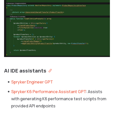
AI IDE assistants
Spryker Engineer GPT
Spryker K6 Performance Assistant GPT
: Assists
with generating K6 performance test scripts from
provided API endpoints