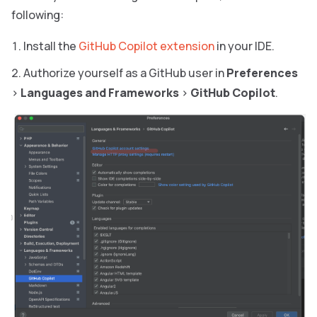
following:
Install the
GitHub Copilot extension
in your IDE.
Authorize yourself as a GitHub user in
Preferences
>
Languages and Frameworks
>
GitHub Copilot
.