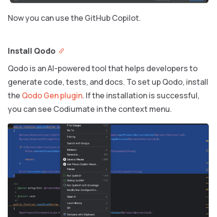
Now you can use the GitHub Copilot.
Install Qodo
Qodo is an AI-powered tool that helps developers to
generate code, tests, and docs. To set up Qodo, install
the
Qodo Gen plugin
. If the installation is successful,
you can see Codiumate in the context menu.