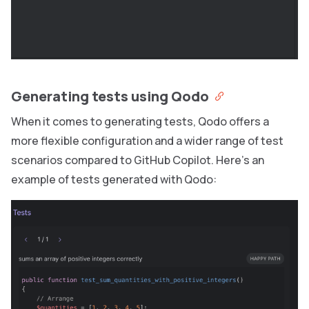
Generating tests using Qodo
When it comes to generating tests, Qodo offers a
more flexible configuration and a wider range of test
scenarios compared to GitHub Copilot. Here’s an
example of tests generated with Qodo: