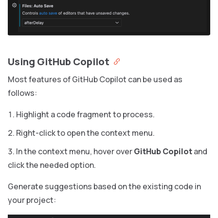
Using GitHub Copilot
Most features of GitHub Copilot can be used as
follows:
Highlight a code fragment to process.
Right-click to open the context menu.
In the context menu, hover over
GitHub Copilot
and
click the needed option.
Generate suggestions based on the existing code in
your project: