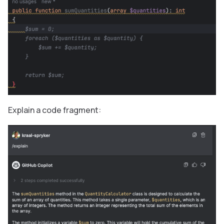
Explain a code fragment: