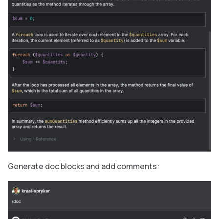
Generate doc blocks and add comments: