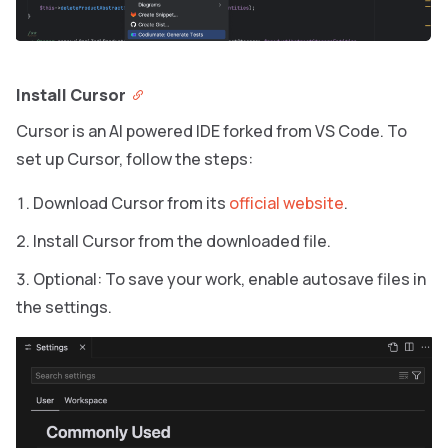
Install Cursor
Cursor is an AI powered IDE forked from VS Code. To
set up Cursor, follow the steps:
Download Cursor from its
official website
.
Install Cursor from the downloaded file.
Optional: To save your work, enable autosave files in
the settings.