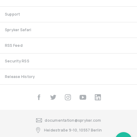
Support
Spryker Safari
RSS Feed
Security RSS
Release History
documentation@spryker.com
Heidestraße 9-10, 10557 Berlin