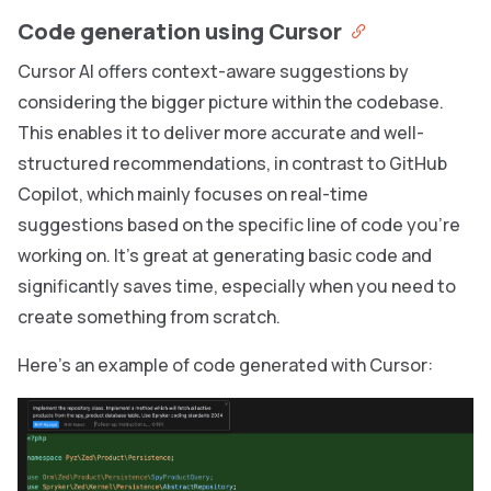
Code generation using Cursor
Cursor AI offers context-aware suggestions by
considering the bigger picture within the codebase.
This enables it to deliver more accurate and well-
structured recommendations, in contrast to GitHub
Copilot, which mainly focuses on real-time
suggestions based on the specific line of code you’re
working on. It’s great at generating basic code and
significantly saves time, especially when you need to
create something from scratch.
Here’s an example of code generated with Cursor: