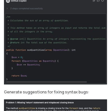
Generate suggestions for fixing syntax bugs: