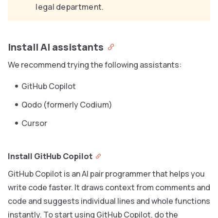
legal department.
Install AI assistants
We recommend trying the following assistants:
GitHub Copilot
Qodo (formerly Codium)
Cursor
Install GitHub Copilot
GitHub Copilot is an AI pair programmer that helps you
write code faster. It draws context from comments and
code and suggests individual lines and whole functions
instantly. To start using GitHub Copilot, do the