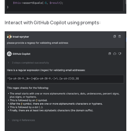
Interact with GitHub Copilot using prompts: