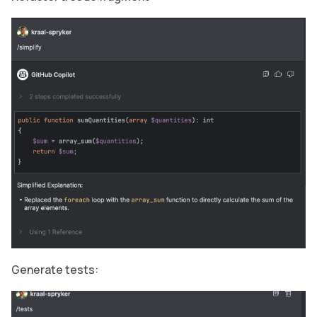
Generate tests: