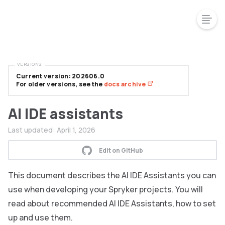
VERSIONS
Current version: 202606.0
For older versions, see the
docs archive
AI IDE assistants
Last updated:
April 1, 2026
Edit on GitHub
This document describes the AI IDE Assistants you can
use when developing your Spryker projects. You will
read about recommended AI IDE Assistants, how to set
up and use them.