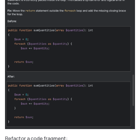
Refactor a code fragment: