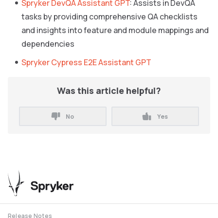
Spryker DevQA Assistant GPT
: Assists in DevQA
tasks by providing comprehensive QA checklists
and insights into feature and module mappings and
dependencies
Spryker Cypress E2E Assistant GPT
Was this article helpful?
No
Yes
Release Notes