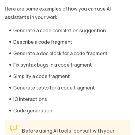
Here are some examples of how you can use AI
assistants in your work:
Generate a code completion suggestion
Describe a code fragment
Generate a doc block for a code fragment
Fix syntax bugs in a code fragment
Simplify a code fragment
Generate tests for a code fragment
IO interactions
Code generation
Before using AI tools, consult with your