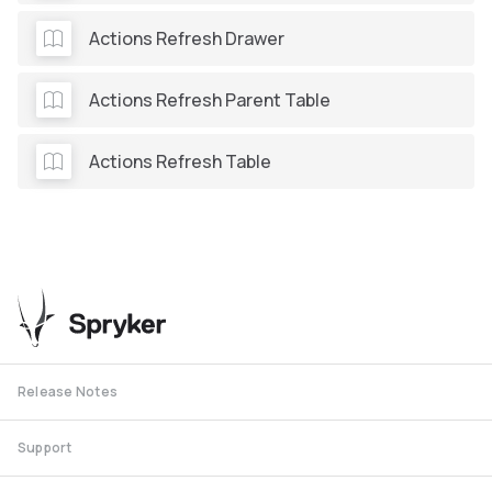
Actions Refresh Drawer
Actions Refresh Parent Table
Actions Refresh Table
Release Notes
Support