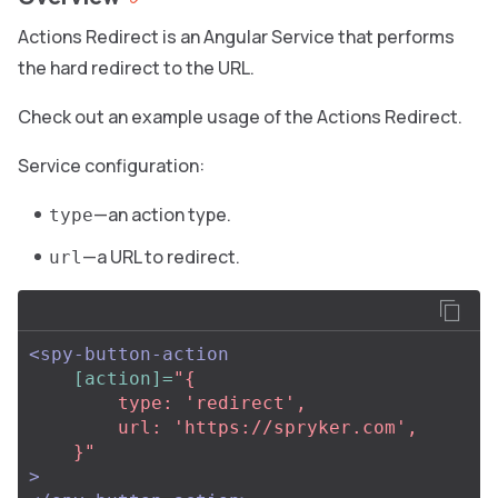
Actions Redirect is an Angular Service that performs
the hard redirect to the URL.
Check out an example usage of the Actions Redirect.
Service configuration:
—an action type.
type
—a URL to redirect.
url
<spy-button-action
[action]=
"{

        type: 'redirect',

        url: 'https://spryker.com',

    }"
>