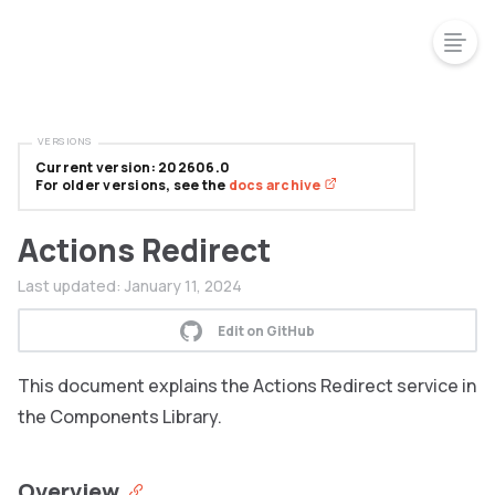
VERSIONS
Current version: 202606.0
For older versions, see the
docs archive
Actions Redirect
Last updated:
January 11, 2024
Edit on GitHub
This document explains the Actions Redirect service in
the Components Library.
Overview