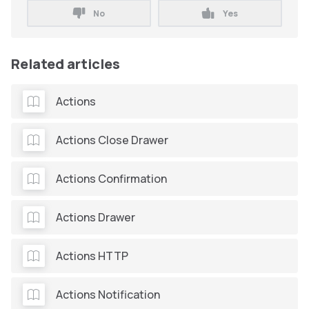
No
Yes
Related articles
Actions
Actions Close Drawer
Actions Confirmation
Actions Drawer
Actions HTTP
Actions Notification