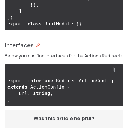
}),
],
})
export
class
RootModule
{}
Interfaces
Below you can find interfaces for the Actions Redirect:
export
interface
RedirectActionConfig
extends
ActionConfig
{
url
:
string
;
}
Was this article helpful?