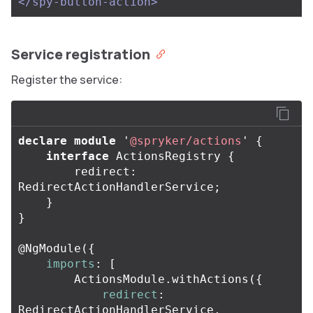
</spy-button-action>
Service registration
Register the service:
declare
module
'
@spryker/actions
'
{
interface
ActionsRegistry
{
redirect
:
RedirectActionHandlerService
;
}
}
@
NgModule
({
imports
:
[
ActionsModule
.
withActions
({
redirect
:
RedirectActionHandlerService
,