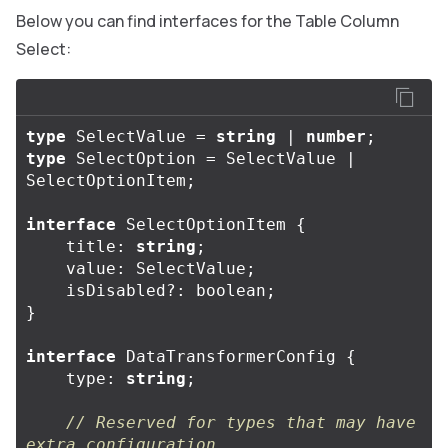
Below you can find interfaces for the Table Column
Select:
type
SelectValue
=
string
|
number
;
type
SelectOption
=
SelectValue
|
SelectOptionItem
;
interface
SelectOptionItem
{
title
:
string
;
value
:
SelectValue
;
isDisabled
?:
boolean
;
}
interface
DataTransformerConfig
{
type
:
string
;
// Reserved for types that may have 
extra configuration