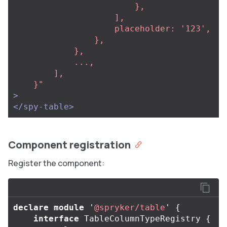
                        },

                    ],

                    placeholder: '123',

                },

            },

            ...,

        ],

    }"
>
</spy-table>
Component registration
Register the component:
declare
module
'
@spryker/table
'
{
interface
TableColumnTypeRegistry
{