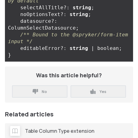
by default
selectAllTitle
?:
string
;
noOptionsText
?:
string
;
datasource
?:
ColumnSelectDatasource
;
/** Bound to the @spryker/form-item 
input */
editableError
?:
string
|
boolean
;
}
Was this article helpful?
No
Yes
Related articles
Table Column Type extension