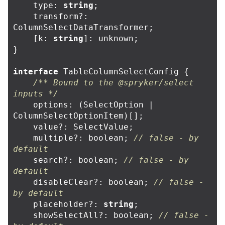
type
:
string
;
transform
?:
ColumnSelectDataTransformer
;
[
k
:
string
]:
unknown
;
}
interface
TableColumnSelectConfig
{
/** Bound to the @spryker/select 
inputs */
options
:
(
SelectOption
|
ColumnSelectOptionItem
)[];
value
?:
SelectValue
;
multiple
?:
boolean
;
// false - by 
default
search
?:
boolean
;
// false - by 
default
disableClear
?:
boolean
;
// false - 
by default
placeholder
?:
string
;
showSelectAll
?:
boolean
;
// false - 