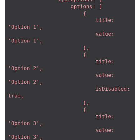
                    options: [

                        {

                            title: 
'Option 1',

                            value: 
'Option 1',

                        },

                        {

                            title: 
'Option 2',

                            value: 
'Option 2',

                            isDisabled: 
true,

                        },

                        {

                            title: 
'Option 3',

                            value: 
'Option 3',
