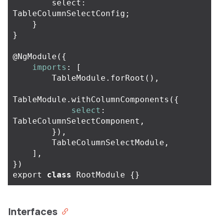
select
:
TableColumnSelectConfig
;
}
}
@
NgModule
({
imports
:
[
TableModule
.
forRoot
(),
TableModule
.
withColumnComponents
({
select
:
TableColumnSelectComponent
,
}),
TableColumnSelectModule
,
],
})
export
class
RootModule
{}
Interfaces