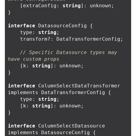
[
extraConfig
:
string
]:
unknown
;
}
interface
DatasourceConfig
{
type
:
string
;
transform
?:
DataTransformerConfig
;
// Specific Datasource types may 
have custom props
[
k
:
string
]:
unknown
;
}
interface
ColumnSelectDataTransformer
implements
DataTransformerConfig
{
type
:
string
;
[
k
:
string
]:
unknown
;
}
interface
ColumnSelectDatasource
implements
DatasourceConfig
{