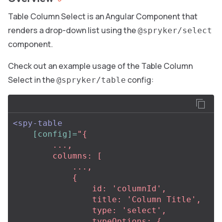
Table Column Select is an Angular Component that
renders a drop-down list using the
@spryker/select
component.
Check out an example usage of the Table Column
Select in the
config:
@spryker/table
<spy-table
[config]=
"{

        ...,

        columns: [

            ...,

            {

                id: 'columnId',

                title: 'Column Title',

                type: 'select',

                typeOptions: {
