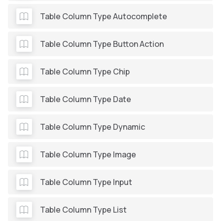
Table Column Type Autocomplete
Table Column Type Button Action
Table Column Type Chip
Table Column Type Date
Table Column Type Dynamic
Table Column Type Image
Table Column Type Input
Table Column Type List