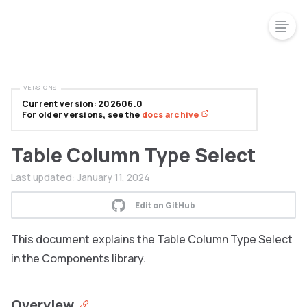
VERSIONS
Current version: 202606.0
For older versions, see the
docs archive
Table Column Type Select
Last updated:
January 11, 2024
Edit on GitHub
This document explains the Table Column Type Select
in the Components library.
Overview