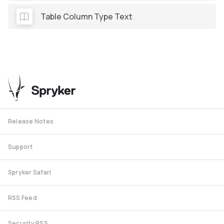
Table Column Type Text
Release Notes
Support
Spryker Safari
RSS Feed
Security RSS