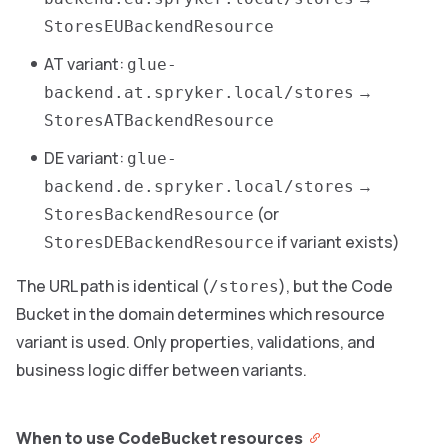
StoresEUBackendResource
AT variant:
glue-
→
backend.at.spryker.local/stores
StoresATBackendResource
DE variant:
glue-
→
backend.de.spryker.local/stores
(or
StoresBackendResource
if variant exists)
StoresDEBackendResource
The URL path is identical (
), but the Code
/stores
Bucket in the domain determines which resource
variant is used. Only properties, validations, and
business logic differ between variants.
When to use CodeBucket resources