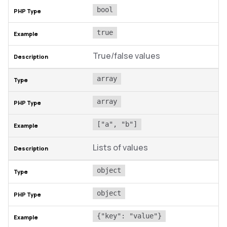
bool
true
True/false values
array
array
["a", "b"]
Lists of values
object
object
{"key": "value"}