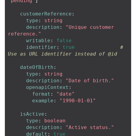
"
pending"
]
customerReference
:
type
:
string
description
:
"
Unique
customer
reference."
writable
:
false
identifier
:
true
# 
Use as URL identifier instead of @id
dateOfBirth
:
type
:
string
description
:
"
Date
of
birth."
openapiContext
:
format
:
"
date"
example
:
"
1990-01-01"
isActive
:
type
:
boolean
description
:
"
Active
status."
default
:
true