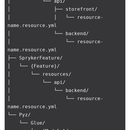
│           └── api/

│               ├── storefront/

│               │   └── resource-
name.resource.yml

│               └── backend/

│                   └── resource-
name.resource.yml

├── SprykerFeature/

│   └── {Feature}/

│       └── resources/

│           └── api/

│               └── backend/

│                   └── resource-
name.resource.yml

└── Pyz/

    └── Glue/
