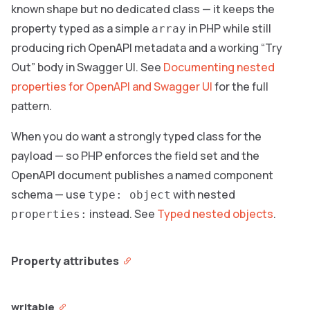
known shape but no dedicated class — it keeps the
property typed as a simple
in PHP while still
array
producing rich OpenAPI metadata and a working “Try
Out” body in Swagger UI. See
Documenting nested
properties for OpenAPI and Swagger UI
for the full
pattern.
When you do want a strongly typed class for the
payload — so PHP enforces the field set and the
OpenAPI document publishes a named component
schema — use
with nested
type: object
instead. See
Typed nested objects
.
properties:
Property attributes
writable