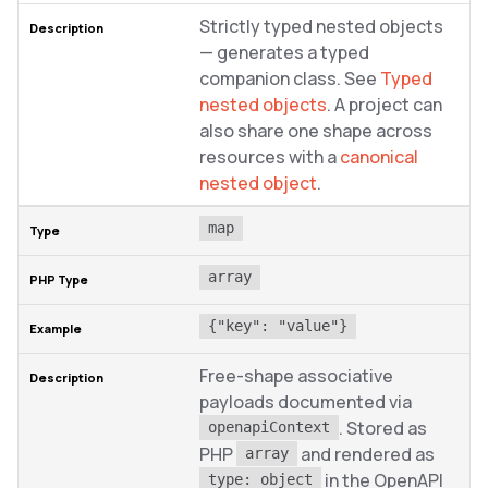
Strictly typed nested objects
— generates a typed
companion class. See
Typed
nested objects
. A project can
also share one shape across
resources with a
canonical
nested object
.
map
array
{"key": "value"}
Free-shape associative
payloads documented via
. Stored as
openapiContext
PHP
and rendered as
array
in the OpenAPI
type: object