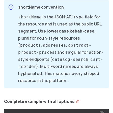
shortName convention
is the JSON:API
field for
shortName
type
the resource and is used as the public URL
segment. Use
lowercase kebab-case
,
plural for noun-style resources
(
,
,
products
addresses
abstract-
) and singular for action-
product-prices
style endpoints (
,
catalog-search
cart-
). Multi-word names are always
reorder
hyphenated. This matches every shipped
resource in the platform.
Complete example with all options