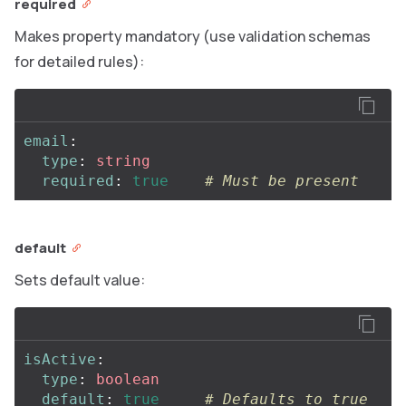
required
Makes property mandatory (use validation schemas
for detailed rules):
email
:
type
:
string
required
:
true
# Must be present
default
Sets default value:
isActive
:
type
:
boolean
default
:
true
# Defaults to true 