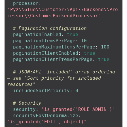
processor
:
"
Pyz
\\
Glue
\\
Customer
\\
Api
\\
Backend
\\
Pro
cessor
\\
CustomerBackendProcessor"
# Pagination configuration
paginationEnabled
:
true
paginationItemsPerPage
:
10
paginationMaximumItemsPerPage
:
100
paginationClientEnabled
:
true
paginationClientItemsPerPage
:
true
# JSON:API `included` array ordering 
— see "Sort priority for included 
resources"
includedSortPriority
:
0
# Security
security
:
"
is_granted('ROLE_ADMIN')"
securityPostDenormalize
:
"
is_granted('EDIT',
object)"