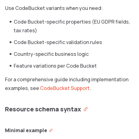
Use CodeBucket variants when you need:
Code Bucket-specific properties (EU GDPR fields,
tax rates)
Code Bucket-specific validation rules
Country-specific business logic
Feature variations per Code Bucket
For a comprehensive guide including implementation
examples, see
CodeBucket Support
.
Resource schema syntax
Minimal example