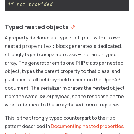
if not provided
Typed nested objects
A property declared as
with its own
type: object
nested
block generates a dedicated,
properties:
strongly typed companion class — not an untyped
array. The generator emits one PHP class per nested
object, types the parent property to that class, and
publishes a full field-by-field schema in the OpenAPI
document. The serializer hydrates the nested object
from the same JSON payload, so the response on the
wire is identical to the array-based form it replaces.
This is the strongly typed counterpart to the
map
pattern described in
Documenting nested properties