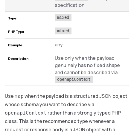
specification.
mixed
mixed
any
Use only when the payload
genuinely has no fixed shape
and cannot be described via
.
openapiContext
Use
when the payload is a structured JSON object
map
whose schema you want to describe via
rather than a strongly typed PHP
openapiContext
class. This is the recommended type whenever a
request or response body is a JSON object with a