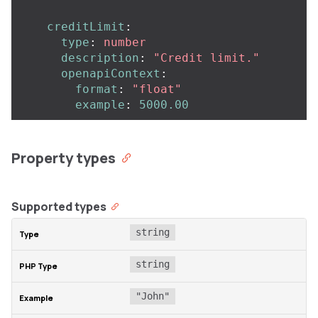
creditLimit
:
type
:
number
description
:
"
Credit
limit."
openapiContext
:
format
:
"
float"
example
:
5000.00
Property types
Supported types
string
string
"John"