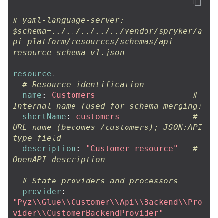
# yaml-language-server: 
$schema=../../../../../vendor/spryker/a
pi-platform/resources/schemas/api-
resource-schema-v1.json
resource
:
# Resource identification
name
:
Customers
# 
Internal name (used for schema merging)
shortName
:
customers
# 
URL name (becomes /customers); JSON:API 
type field
description
:
"
Customer
resource"
# 
OpenAPI description
# State providers and processors
provider
:
"
Pyz
\\
Glue
\\
Customer
\\
Api
\\
Backend
\\
Pro
vider
\\
CustomerBackendProvider"