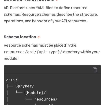
API Platform uses YAML files to define resource
schemas. Resource schemas describe the structure,
operations, and behavior of your API resources.
Schema location
Resource schemas must be placed in the
directory within your
resources/api/{api-type}/
module:
>src/

├── Spryker/

│   └── {Module}/

│       └── resources/
