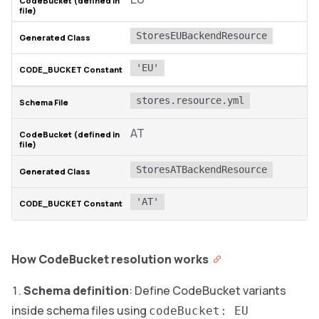
StoresEUBackendResource
'EU'
stores.resource.yml
AT
StoresATBackendResource
'AT'
How CodeBucket resolution works
Schema definition
: Define CodeBucket variants
inside schema files using
codeBucket: EU