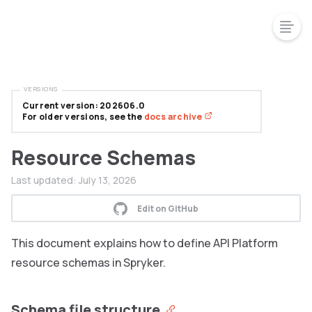
VERSIONS
Current version: 202606.0
For older versions, see the
docs archive
Resource Schemas
Last updated:
July 13, 2026
Edit on GitHub
This document explains how to define API Platform
resource schemas in Spryker.
Schema file structure