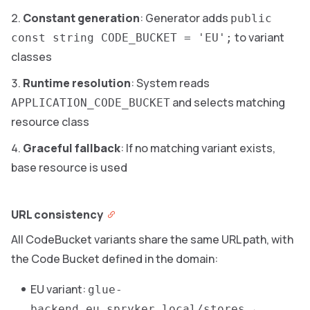
Constant generation
: Generator adds
public
to variant
const string CODE_BUCKET = 'EU';
classes
Runtime resolution
: System reads
and selects matching
APPLICATION_CODE_BUCKET
resource class
Graceful fallback
: If no matching variant exists,
base resource is used
URL consistency
All CodeBucket variants share the same URL path, with
the Code Bucket defined in the domain:
EU variant:
glue-
→
backend.eu.spryker.local/stores