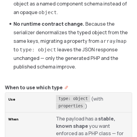
object as a named component schema instead of
an opaque
.
object
No runtime contract change.
Because the
serializer denormalizes the typed object from the
same keys, migrating a property from
/
array
map
to
leaves the JSON response
type: object
unchanged — only the generated PHP and the
published schema improve.
When to use which type
(with
type: object
)
properties
The payload has a
stable,
known shape
you want
enforced as a PHP class — for