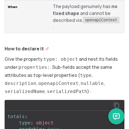
The payload genuinely has
no
fixed shape
and cannot be
described via
openapiContext
.
How to declare it
Give the property
and nest its fields
type: object
under
. Sub-fields accept the same
properties:
attributes as top-level properties (
,
type
,
,
,
description
openapiContext
nullable
,
):
serializedName
serializedPath
totals
:
type
:
object