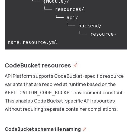
        └── {Module}/

            └── resources/

                └── api/

                    └── backend/

                        └── resource-
CodeBucket resources
API Platform supports CodeBucket-specific resource
variants that are resolved at runtime based on the
environment constant.
APPLICATION_CODE_BUCKET
This enables Code Bucket-specific API resources
without requiring separate container compilations.
CodeBucket schema file naming