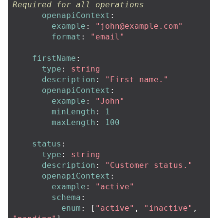
Required for all operations
openapiContext
:
example
:
"
john@example.com
"
format
:
"
email"
firstName
:
type
:
string
description
:
"
First
name."
openapiContext
:
example
:
"
John"
minLength
:
1
maxLength
:
100
status
:
type
:
string
description
:
"
Customer
status."
openapiContext
:
example
:
"
active"
schema
:
enum
:
[
"
active"
,
"
inactive"
,