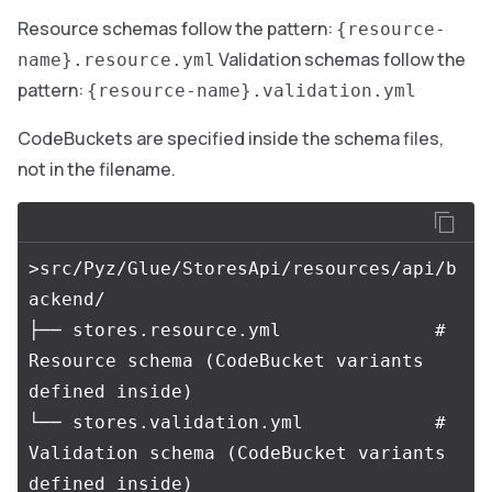
Resource schemas follow the pattern:
{resource-
Validation schemas follow the
name}.resource.yml
pattern:
{resource-name}.validation.yml
CodeBuckets are specified inside the schema files,
not in the filename.
>src/Pyz/Glue/StoresApi/resources/api/b
ackend/

├── stores.resource.yml              # 
Resource schema (CodeBucket variants 
defined inside)

└── stores.validation.yml            # 
Validation schema (CodeBucket variants 