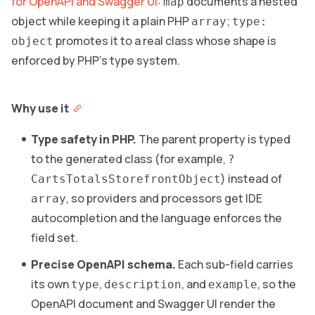
for OpenAPI and Swagger UI
:
documents a nested
map
object while keeping it a plain PHP
;
array
type:
promotes it to a real class whose shape is
object
enforced by PHP’s type system.
Why use it
Type safety in PHP.
The parent property is typed
to the generated class (for example,
?
) instead of
CartsTotalsStorefrontObject
, so providers and processors get IDE
array
autocompletion and the language enforces the
field set.
Precise OpenAPI schema.
Each sub-field carries
its own
,
, and
, so the
type
description
example
OpenAPI document and Swagger UI render the