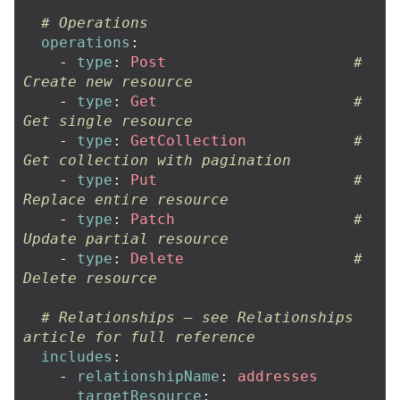
# Operations
operations
:
-
type
:
Post
# 
Create new resource
-
type
:
Get
# 
Get single resource
-
type
:
GetCollection
# 
Get collection with pagination
-
type
:
Put
# 
Replace entire resource
-
type
:
Patch
# 
Update partial resource
-
type
:
Delete
# 
Delete resource
# Relationships — see Relationships 
article for full reference
includes
:
-
relationshipName
:
addresses
targetResource
: