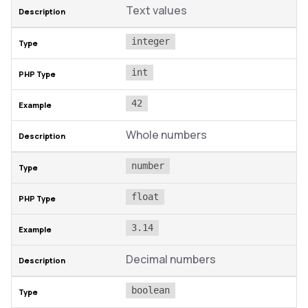
Text values
integer
int
42
Whole numbers
number
float
3.14
Decimal numbers
boolean