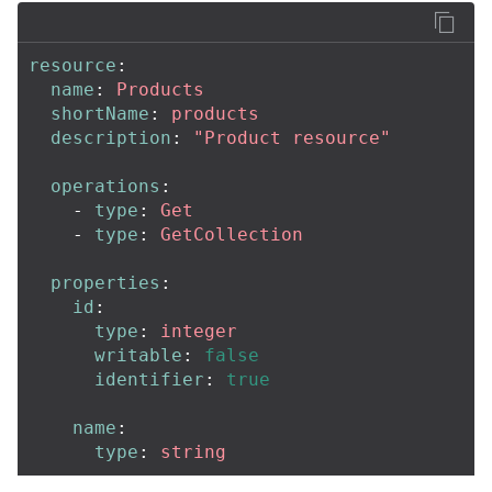
resource
:
name
:
Products
shortName
:
products
description
:
"
Product
resource"
operations
:
-
type
:
Get
-
type
:
GetCollection
properties
:
id
:
type
:
integer
writable
:
false
identifier
:
true
name
:
type
:
string