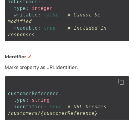
idCustomer
:
type
:
integer
writable
:
false
# Cannot be 
modified
readable
:
true
# Included in 
responses
identifier
Marks property as URL identifier:
customerReference
:
type
:
string
identifier
:
true
# URL becomes 
/customers/{customerReference}