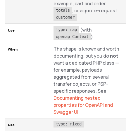
example, cart and order
, or a quote-request
totals
.
customer
(with
type: map
)
openapiContext
The shape is known and worth
documenting, but you do
not
want a dedicated PHP class —
for example, payloads
aggregated from several
transfer objects, or PSP-
specific responses. See
Documenting nested
properties for OpenAPI and
Swagger UI
.
type: mixed