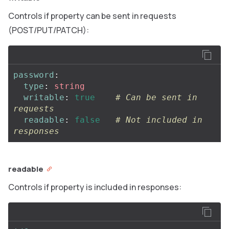
Controls if property can be sent in requests
(POST/PUT/PATCH):
password
:
type
:
string
writable
:
true
# Can be sent in 
requests
readable
:
false
# Not included in 
responses
readable
Controls if property is included in responses: