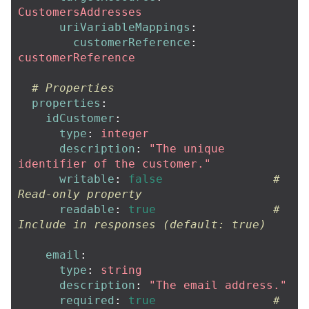
CustomersAddresses
uriVariableMappings
:
customerReference
:
customerReference
# Properties
properties
:
idCustomer
:
type
:
integer
description
:
"
The
unique
identifier
of
the
customer."
writable
:
false
# 
Read-only property
readable
:
true
# 
Include in responses (default: true)
email
:
type
:
string
description
:
"
The
email
address."
required
:
true
# 