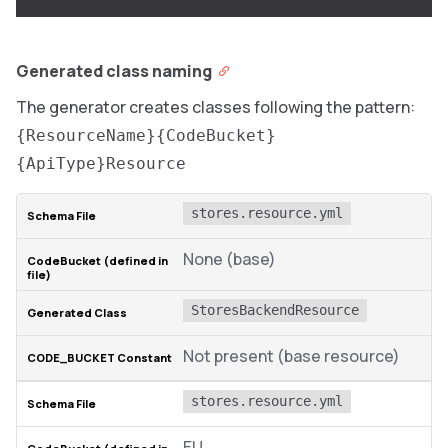
Generated class naming
The generator creates classes following the pattern:
{ResourceName}{CodeBucket}
{ApiType}Resource
stores.resource.yml
None (base)
StoresBackendResource
Not present (base resource)
stores.resource.yml
EU