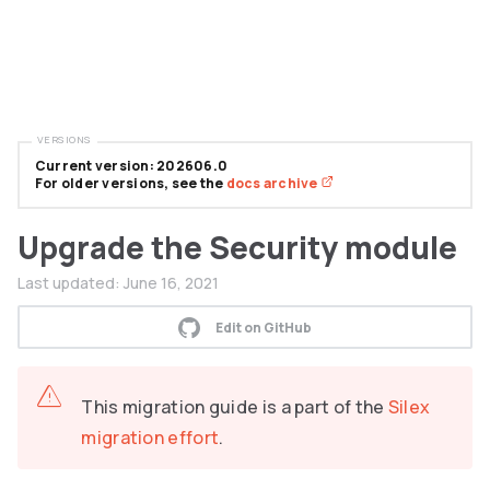
VERSIONS
Current version: 202606.0
For older versions, see the
docs archive
Upgrade the Security module
Last updated:
June 16, 2021
Edit on GitHub
This migration guide is a part of the
Silex
migration effort
.