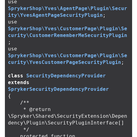
use
SprykerShop\Yves\AgentPage\Plugin\Secur
ity\YvesAgentPageSecurityPlugin
;
use
SprykerShop\Yves\CustomerPage\Plugin\Se
curity\CustomerRememberMeSecurityPlugin
;
use
SprykerShop\Yves\CustomerPage\Plugin\Se
curity\YvesCustomerPageSecurityPlugin
;
class
SecurityDependencyProvider
extends
SprykerSecurityDependencyProvider
{
/**

     * @return 
\Spryker\Shared\SecurityExtension\Depen
dency\Plugin\SecurityPluginInterface[]

     */
protected
function