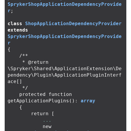
SprykerShopApplicationDependencyProvide
r
;
class
ShopApplicationDependencyProvider
extends
SprykerShopApplicationDependencyProvide
r
{
/**

     * @return 
\Spryker\Shared\ApplicationExtension\De
pendency\Plugin\ApplicationPluginInterf
ace[]

     */
protected
function
getApplicationPlugins
():
array
{
return
[
...
new