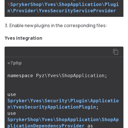
\
SprykerShop\Yves\ShopApplication\Plugi
n\Provider\YvesSecurityServiceProvider
Enable new plugins in the corresponding files:
Yves integration
<?php
namespace
Pyz\Yves\ShopApplication
;
use
Spryker\Yves\Security\Plugin\Applicatio
n\YvesSecurityApplicationPlugin
;
use
SprykerShop\Yves\ShopApplication\ShopAp
plicationDependencyProvider
as