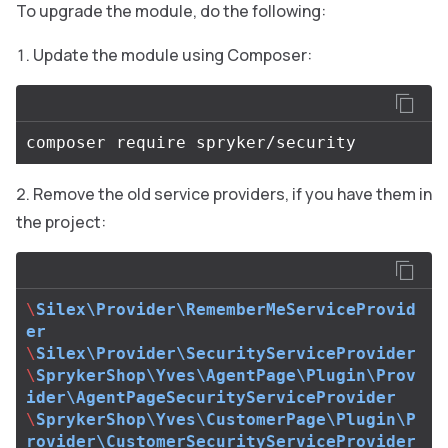
To upgrade the module, do the following:
Update the module using Composer:
Remove the old service providers, if you have them in
the project:
\
Silex\Provider\RememberMeServiceProvid
er
\
Silex\Provider\SecurityServiceProvider
\
SprykerShop\Yves\AgentPage\Plugin\Prov
ider\AgentPageSecurityServiceProvider
\
SprykerShop\Yves\CustomerPage\Plugin\P
rovider\CustomerSecurityServiceProvider