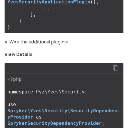
YvesSecurityApplicationPlugin
(),
...
];
}
}
Wire the additional plugins:
View Details
<?php
namespace
Pyz\Yves\Security
;
use
Spryker\Yves\Security\SecurityDependenc
yProvider
as
SprykerSecurityDependencyProvider
;