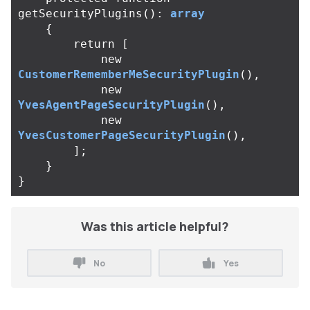
getSecurityPlugins
():
array
{
return
[
new
CustomerRememberMeSecurityPlugin
(),
new
YvesAgentPageSecurityPlugin
(),
new
YvesCustomerPageSecurityPlugin
(),
];
}
}
Was this article helpful?
No
Yes