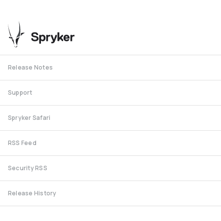
Release Notes
Support
Spryker Safari
RSS Feed
Security RSS
Release History