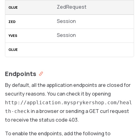
ZedRequest
Session
Session
Endpoints
By default, all the application endpoints are closed for
security reasons. You can check it by opening
http://application.mysprykershop.com/heal
in a browser or sending a GET curl request
th-check
to receive the status code 403.
To enable the endpoints, add the following to