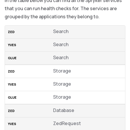
In the table below you can find all the Spryker services
that you can run health checks for. The services are
grouped by the applications they belong to.
Search
Search
Search
Storage
Storage
Storage
Database
ZedRequest