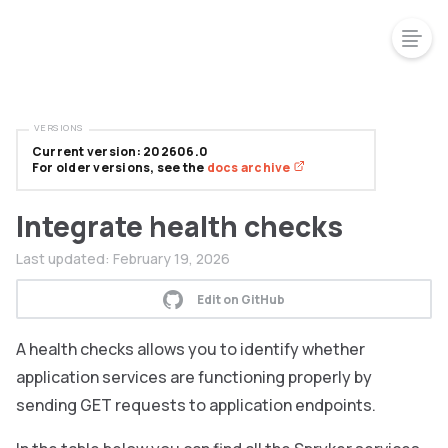
VERSIONS
Current version: 202606.0
For older versions, see the
docs archive
Integrate health checks
Last updated:
February 19, 2026
Edit on GitHub
A health checks allows you to identify whether
application services are functioning properly by
sending GET requests to application endpoints.