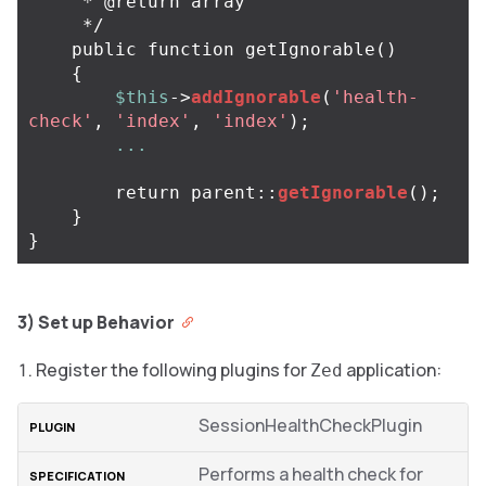
     * @return array

     */
public
function
getIgnorable
()
{
$this
->
addIgnorable
(
'health-
check'
,
'index'
,
'index'
);
...
return
parent
::
getIgnorable
();
}
}
3) Set up Behavior
Register the following plugins for
application:
Zed
SessionHealthCheckPlugin
Performs a health check for