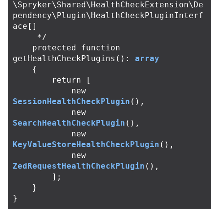
\Spryker\Shared\HealthCheckExtension\De
pendency\Plugin\HealthCheckPluginInterf
ace[]

     */
protected
function
getHealthCheckPlugins
():
array
{
return
[
new
SessionHealthCheckPlugin
(),
new
SearchHealthCheckPlugin
(),
new
KeyValueStoreHealthCheckPlugin
(),
new
ZedRequestHealthCheckPlugin
(),
];
}
}