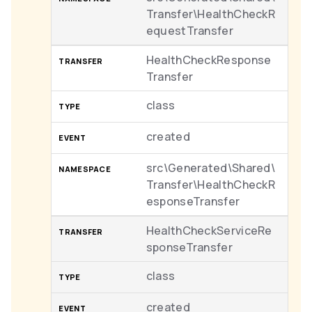
Transfer\HealthCheckR
equestTransfer
HealthCheckResponse
Transfer
class
created
src\Generated\Shared\
Transfer\HealthCheckR
esponseTransfer
HealthCheckServiceRe
sponseTransfer
class
created