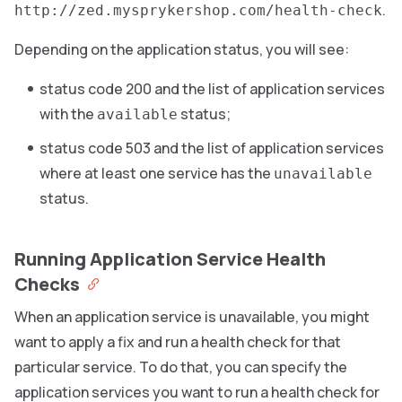
.
http://zed.mysprykershop.com/health-check
Depending on the application status, you will see:
status code 200 and the list of application services
with the
status;
available
status code 503 and the list of application services
where at least one service has the
unavailable
status.
Running Application Service Health
Checks
When an application service is unavailable, you might
want to apply a fix and run a health check for that
particular service. To do that, you can specify the
application services you want to run a health check for