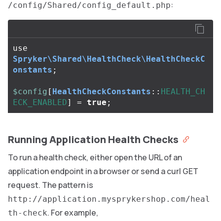
:
/config/Shared/config_default.php
use
Spryker\Shared\HealthCheck\HealthCheckC
onstants
;
$config
[
HealthCheckConstants
::
HEALTH_CH
ECK_ENABLED
]
=
true
;
Running Application Health Checks
To run a health check, either open the URL of an
application endpoint in a browser or send a curl GET
request. The pattern is
http://application.mysprykershop.com/heal
. For example,
th-check