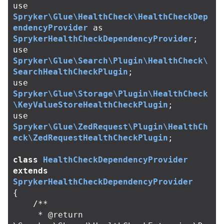
use
Spryker\Glue\HealthCheck\HealthCheckDep
endencyProvider
as
SprykerHealthCheckDependencyProvider
;
use
Spryker\Glue\Search\Plugin\HealthCheck\
SearchHealthCheckPlugin
;
use
Spryker\Glue\Storage\Plugin\HealthCheck
\KeyValueStoreHealthCheckPlugin
;
use
Spryker\Glue\ZedRequest\Plugin\HealthCh
eck\ZedRequestHealthCheckPlugin
;
class
HealthCheckDependencyProvider
extends
SprykerHealthCheckDependencyProvider
{
/**

     * @return 