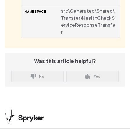
src\Generated\Shared\
Transfer\HealthCheckS
erviceResponseTransfe
r
Was this article helpful?
No
Yes