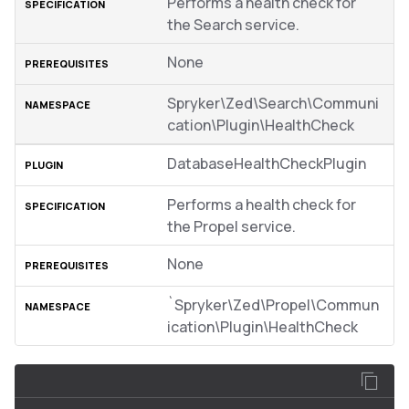
Performs a health check for
the Search service.
None
Spryker\Zed\Search\Communi
cation\Plugin\HealthCheck
DatabaseHealthCheckPlugin
Performs a health check for
the Propel service.
None
`Spryker\Zed\Propel\Commun
ication\Plugin\HealthCheck