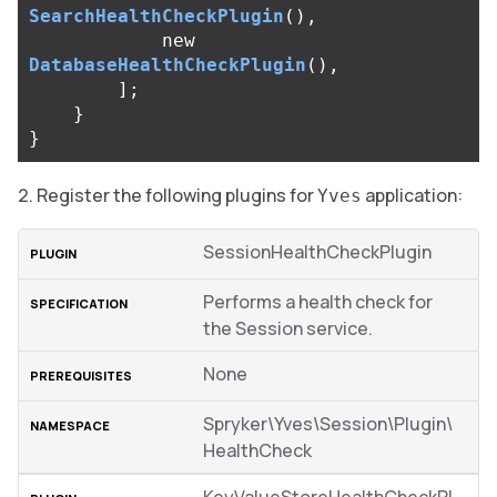
SearchHealthCheckPlugin
(),
new
DatabaseHealthCheckPlugin
(),
];
}
}
Register the following plugins for
application:
Yves
SessionHealthCheckPlugin
Performs a health check for
the Session service.
None
Spryker\Yves\Session\Plugin\
HealthCheck