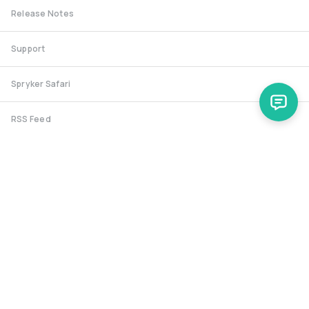
Release Notes
Support
Spryker Safari
RSS Feed
Security RSS
Release History
documentation@spryker.com