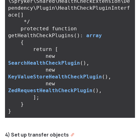
\Spryker\Shared\HealthCheckExtension\De
pendency\Plugin\HealthCheckPluginInterf
ace[]

     */
protected
function
getHealthCheckPlugins
():
array
{
return
[
new
SearchHealthCheckPlugin
(),
new
KeyValueStoreHealthCheckPlugin
(),
new
ZedRequestHealthCheckPlugin
(),
];
}
}
4) Set up transfer objects