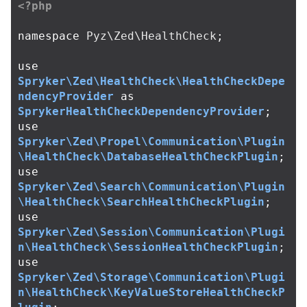
<?php
namespace
Pyz\Zed\HealthCheck
;
use
Spryker\Zed\HealthCheck\HealthCheckDepe
ndencyProvider
as
SprykerHealthCheckDependencyProvider
;
use
Spryker\Zed\Propel\Communication\Plugin
\HealthCheck\DatabaseHealthCheckPlugin
;
use
Spryker\Zed\Search\Communication\Plugin
\HealthCheck\SearchHealthCheckPlugin
;
use
Spryker\Zed\Session\Communication\Plugi
n\HealthCheck\SessionHealthCheckPlugin
;
use
Spryker\Zed\Storage\Communication\Plugi
n\HealthCheck\KeyValueStoreHealthCheckP