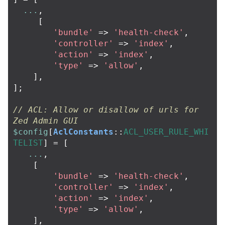
...
,
[
'bundle'
=>
'health-check'
,
'controller'
=>
'index'
,
'action'
=>
'index'
,
'type'
=>
'allow'
,
],
];
// ACL: Allow or disallow of urls for 
Zed Admin GUI
$config
[
AclConstants
::
ACL_USER_RULE_WHI
TELIST
]
=
[
...
,
[
'bundle'
=>
'health-check'
,
'controller'
=>
'index'
,
'action'
=>
'index'
,
'type'
=>
'allow'
,
],