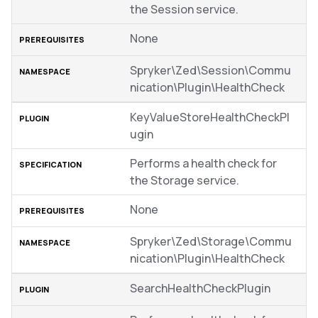
the Session service.
None
Spryker\Zed\Session\Commu
nication\Plugin\HealthCheck
KeyValueStoreHealthCheckPl
ugin
Performs a health check for
the Storage service.
None
Spryker\Zed\Storage\Commu
nication\Plugin\HealthCheck
SearchHealthCheckPlugin