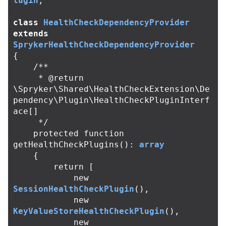
lugin
;
class
HealthCheckDependencyProvider
extends
SprykerHealthCheckDependencyProvider
{
/**

     * @return 
\Spryker\Shared\HealthCheckExtension\De
pendency\Plugin\HealthCheckPluginInterf
ace[]

     */
protected
function
getHealthCheckPlugins
():
array
{
return
[
new
SessionHealthCheckPlugin
(),
new
KeyValueStoreHealthCheckPlugin
(),
new