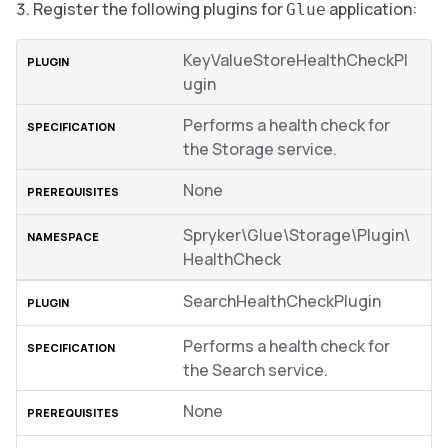
Register the following plugins for
application:
Glue
KeyValueStoreHealthCheckPl
ugin
Performs a health check for
the Storage service.
None
Spryker\Glue\Storage\Plugin\
HealthCheck
SearchHealthCheckPlugin
Performs a health check for
the Search service.
None