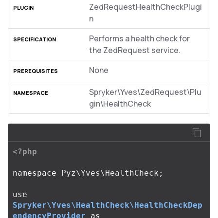
ZedRequestHealthCheckPlugi
n
Performs a health check for
the ZedRequest service.
None
Spryker\Yves\ZedRequest\Plu
gin\HealthCheck
<?php
namespace
Pyz\Yves\HealthCheck
;
use
Spryker\Yves\HealthCheck\HealthCheckDep
endencyProvider
as