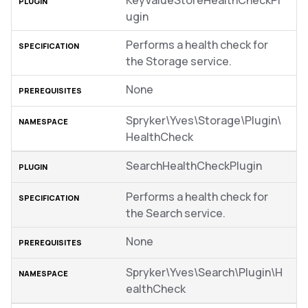
KeyValueStoreHealthCheckPl
ugin
Performs a health check for
the Storage service.
None
Spryker\Yves\Storage\Plugin\
HealthCheck
SearchHealthCheckPlugin
Performs a health check for
the Search service.
None
Spryker\Yves\Search\Plugin\H
ealthCheck