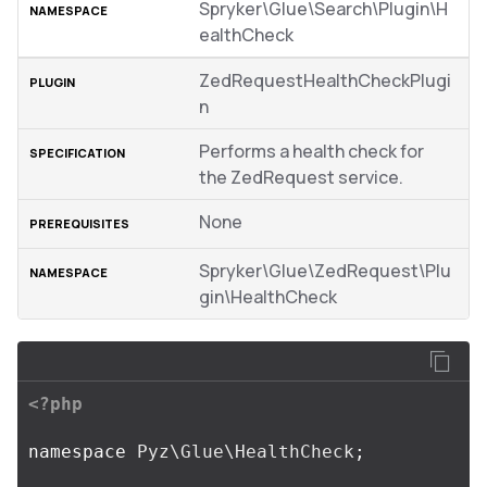
Spryker\Glue\Search\Plugin\H
ealthCheck
ZedRequestHealthCheckPlugi
n
Performs a health check for
the ZedRequest service.
None
Spryker\Glue\ZedRequest\Plu
gin\HealthCheck
<?php
namespace
Pyz\Glue\HealthCheck
;