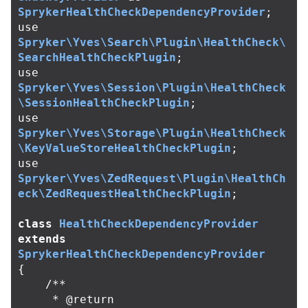
SprykerHealthCheckDependencyProvider
;
use
Spryker\Yves\Search\Plugin\HealthCheck\
SearchHealthCheckPlugin
;
use
Spryker\Yves\Session\Plugin\HealthCheck
\SessionHealthCheckPlugin
;
use
Spryker\Yves\Storage\Plugin\HealthCheck
\KeyValueStoreHealthCheckPlugin
;
use
Spryker\Yves\ZedRequest\Plugin\HealthCh
eck\ZedRequestHealthCheckPlugin
;
class
HealthCheckDependencyProvider
extends
SprykerHealthCheckDependencyProvider
{
/**

     * @return 