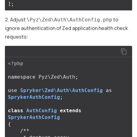
];
Adjust
to
\Pyz\Zed\Auth\AuthConfig.php
ignore authentication of Zed application health check
requests:
<?php
namespace
Pyz\Zed\Auth
;
use
Spryker\Zed\Auth\AuthConfig
as
SprykerAuthConfig
;
class
AuthConfig
extends
SprykerAuthConfig
{
/**
