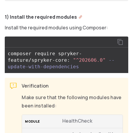
1) Install the required modules
Install the required modules using Composer:
composer require spryker-
feature/spryker-core: 
"^202606.0"
--
update-with-dependencies
Verification
Make sure that the following modules have
been installed:
HealthCheck