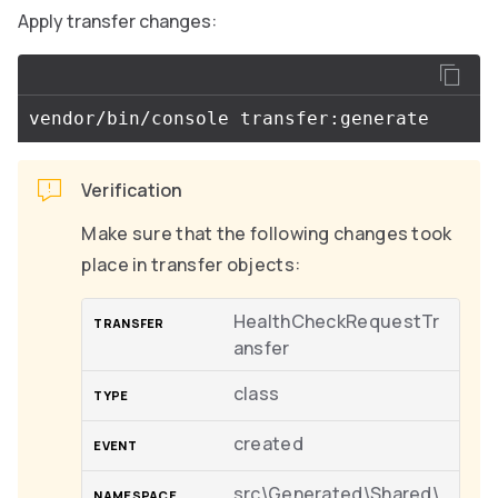
Apply transfer changes:
Verification
Make sure that the following changes took
place in transfer objects:
HealthCheckRequestTr
ansfer
class
created
src\Generated\Shared\