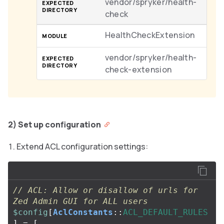
vendor/spryker/health-
check
HealthCheckExtension
vendor/spryker/health-
check-extension
2) Set up configuration
Extend ACL configuration settings:
// ACL: Allow or disallow of urls for 
Zed Admin GUI for ALL users
$config
[
AclConstants
::
ACL_DEFAULT_RULES
]
=
[