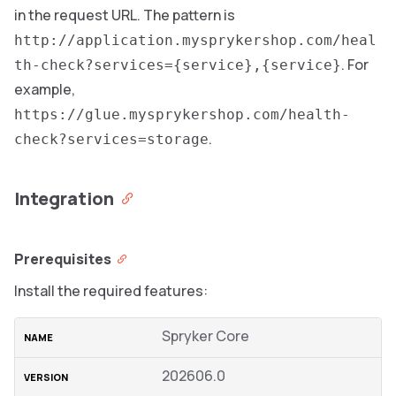
in the request URL. The pattern is
http://application.mysprykershop.com/heal
. For
th-check?services={service},{service}
example,
https://glue.mysprykershop.com/health-
.
check?services=storage
Integration
Prerequisites
Install the required features:
Spryker Core
202606.0