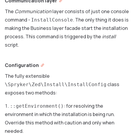
Communication layer
The
Communication
layer consists of just one console
command -
. The only thing it does is
InstallConsole
making the Business layer facade start the installation
process. This command is triggered by the
install
script.
Configuration
The fully extensible
class
\Spryker\Zed\Install\InstallConfig
exposes two methods:
: for resolving the
::getEnvironment()
environment in which the installation is being run.
Override this method with caution and only when
needed.