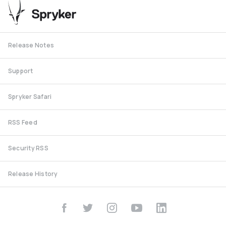
Release Notes
Support
Spryker Safari
RSS Feed
Security RSS
Release History