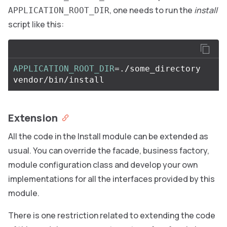
, one needs to run the
install
APPLICATION_ROOT_DIR
script like this:
APPLICATION_ROOT_DIR
=
./some_directory 
Extension
All the code in the Install module can be extended as
usual. You can override the facade, business factory,
module configuration class and develop your own
implementations for all the interfaces provided by this
module.
There is one restriction related to extending the code