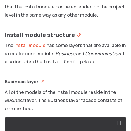
that the Install module can be extended on the project
level in the same way as any other module.
Install module structure
The
Install module
has some layers that are available in
a regular core module:
Business
and
Communication
. It
also includes the
class.
InstallConfig
Business layer
All of the models of the Install module reside in the
Business
layer. The Business layer facade consists of
one method: