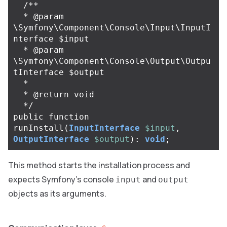
/**

  * @param 
\Symfony\Component\Console\Input\InputI
nterface $input

  * @param 
\Symfony\Component\Console\Output\Outpu
tInterface $output

  *

  * @return void

  */
public
function
runInstall
(
InputInterface
$input
,
OutputInterface
$output
):
void
;
This method starts the installation process and
expects Symfony’s console
and
input
output
objects as its arguments.