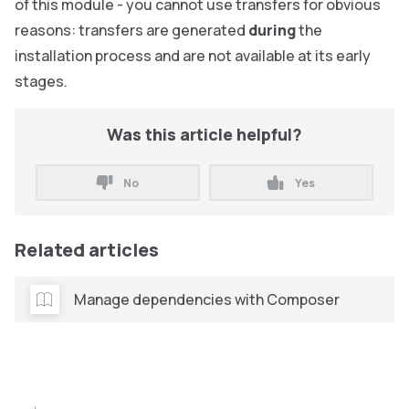
of this module - you cannot use transfers for obvious
reasons: transfers are generated
during
the
installation process and are not available at its early
stages.
Was this article helpful?
No
Yes
Related articles
Manage dependencies with Composer