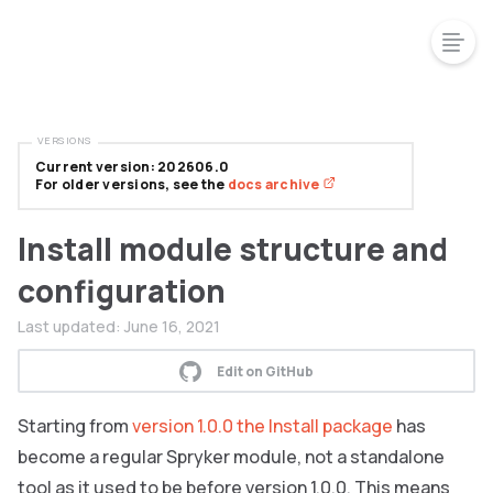
VERSIONS
Current version: 202606.0
For older versions, see the
docs archive
Install module structure and
configuration
Last updated:
June 16, 2021
Edit on GitHub
Starting from
version 1.0.0 the Install package
has
become a regular Spryker module, not a standalone
tool as it used to be before version 1.0.0. This means