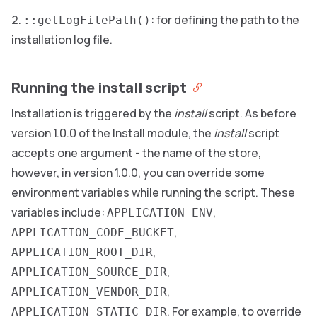
: for defining the path to the
::getLogFilePath()
installation log file.
Running the install script
Installation is triggered by the
install
script. As before
version 1.0.0 of the Install module, the
install
script
accepts one argument - the name of the store,
however, in version 1.0.0, you can override some
environment variables while running the script. These
variables include:
,
APPLICATION_ENV
,
APPLICATION_CODE_BUCKET
,
APPLICATION_ROOT_DIR
,
APPLICATION_SOURCE_DIR
,
APPLICATION_VENDOR_DIR
. For example, to override
APPLICATION_STATIC_DIR