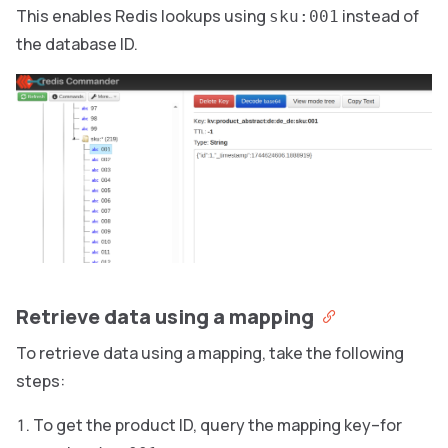
This enables Redis lookups using
instead of
sku:001
the database ID.
Retrieve data using a mapping
To retrieve data using a mapping, take the following
steps:
To get the product ID, query the mapping key–for