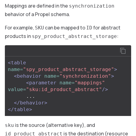
Mappings are defined in the
synchronization
behavior of a Propel schema.
For example,
can be mapped to
for abstract
SKU
ID
products in
:
spy_product_abstract_storage
<table
name=
"spy_product_abstract_storage"
>
<behavior
name=
"synchronization"
>
<parameter
name=
"mappings"
value=
"sku:id_product_abstract"
/>
      ...

</behavior>
</table>
is the source (alternative key), and
sku
is the destination (resource
id_product_abstract