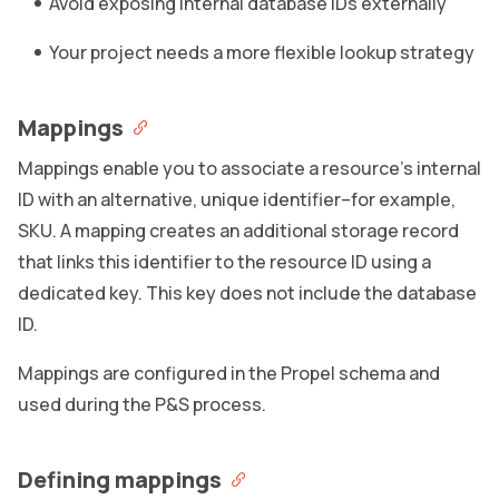
Avoid exposing internal database IDs externally
Your project needs a more flexible lookup strategy
Mappings
Mappings enable you to associate a resource’s internal
ID with an alternative, unique identifier–for example,
SKU. A mapping creates an additional storage record
that links this identifier to the resource ID using a
dedicated key. This key does not include the database
ID.
Mappings are configured in the Propel schema and
used during the P&S process.
Defining mappings