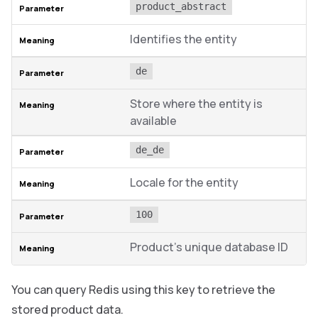
product_abstract
Identifies the entity
de
Store where the entity is
available
de_de
Locale for the entity
100
Product’s unique database ID
You can query Redis using this key to retrieve the
stored product data.