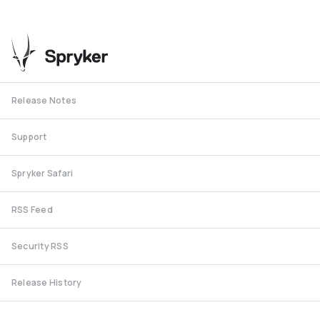
Release Notes
Support
Spryker Safari
RSS Feed
Security RSS
Release History