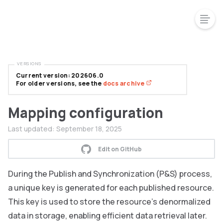
VERSIONS
Current version: 202606.0
For older versions, see the
docs archive
Mapping configuration
Last updated:
September 18, 2025
Edit on GitHub
During the Publish and Synchronization (P&S) process,
a unique key is generated for each published resource.
This key is used to store the resource’s denormalized
data in storage, enabling efficient data retrieval later.