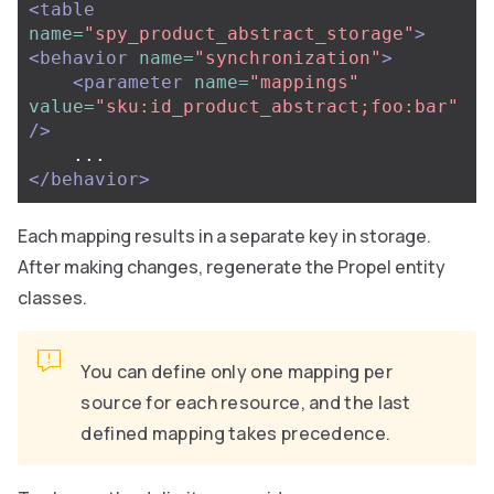
<table
name=
"spy_product_abstract_storage"
>
<behavior
name=
"synchronization"
>
<parameter
name=
"mappings"
value=
"sku:id_product_abstract;foo:bar"
/>
</behavior>
Each mapping results in a separate key in storage.
After making changes, regenerate the Propel entity
classes.
You can define only one mapping per
source for each resource, and the last
defined mapping takes precedence.