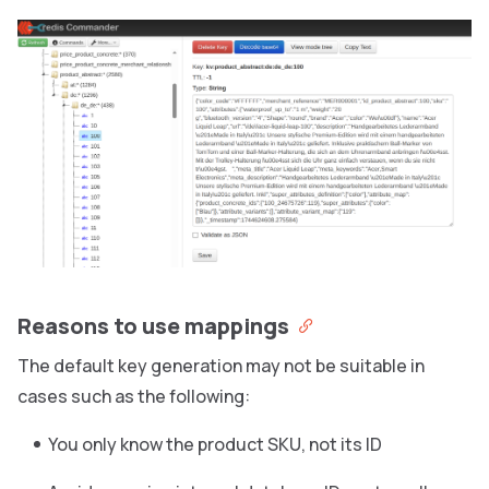
Reasons to use mappings
The default key generation may not be suitable in
cases such as the following:
You only know the product SKU, not its ID