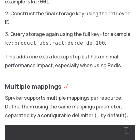
example,
.
sku:001
Construct the final storage key using the retrieved
ID.
Query storage again using the full key–for example
.
kv:product_abstract:de:de_de:100
This adds one extra lookup step but has minimal
performance impact, especially when using Redis.
Multiple mappings
Spryker supports multiple mappings per resource.
Define them using the same mappings parameter,
separated by a configurable delimiter (
by default):
;