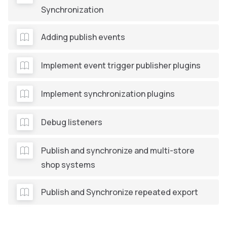
Synchronization
Adding publish events
Implement event trigger publisher plugins
Implement synchronization plugins
Debug listeners
Publish and synchronize and multi-store
shop systems
Publish and Synchronize repeated export