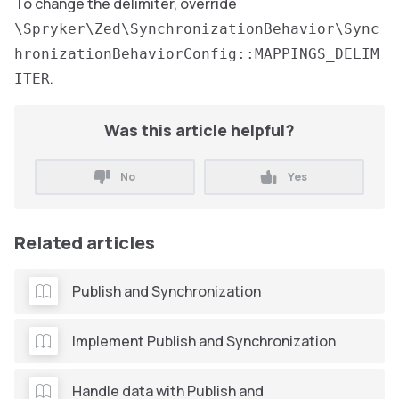
To change the delimiter, override
\Spryker\Zed\SynchronizationBehavior\Sync
hronizationBehaviorConfig::MAPPINGS_DELIM
.
ITER
Was this article helpful?
No
Yes
Related articles
Publish and Synchronization
Implement Publish and Synchronization
Handle data with Publish and