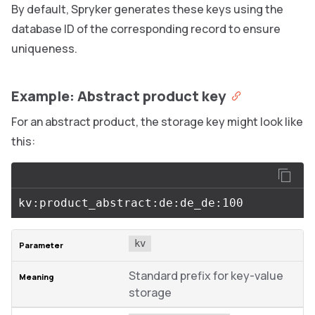
By default, Spryker generates these keys using the
database ID of the corresponding record to ensure
uniqueness.
Example: Abstract product key
For an abstract product, the storage key might look like
this:
kv
Standard prefix for key-value
storage