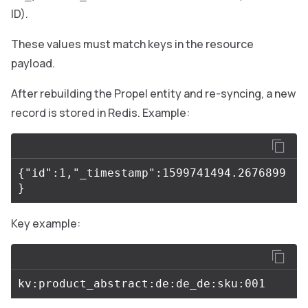
ID).
These values must match keys in the resource
payload.
After rebuilding the Propel entity and re-syncing, a new
record is stored in Redis. Example:
{"id":1,"_timestamp":1599741494.2676899
Key example: