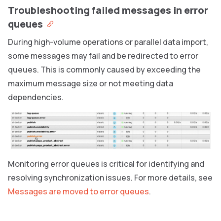
Troubleshooting failed messages in error
queues
During high-volume operations or parallel data import,
some messages may fail and be redirected to error
queues. This is commonly caused by exceeding the
maximum message size or not meeting data
dependencies.
Monitoring error queues is critical for identifying and
resolving synchronization issues. For more details, see
Messages are moved to error queues
.