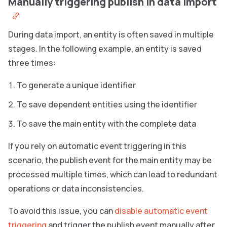
Manually triggering publish in data import
During data import, an entity is often saved in multiple
stages. In the following example, an entity is saved
three times:
To generate a unique identifier
To save dependent entities using the identifier
To save the main entity with the complete data
If you rely on automatic event triggering in this
scenario, the publish event for the main entity may be
processed multiple times, which can lead to redundant
operations or data inconsistencies.
To avoid this issue, you can
disable automatic event
triggering
and trigger the publish event manually after