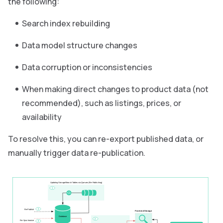
the following:
Search index rebuilding
Data model structure changes
Data corruption or inconsistencies
When making direct changes to product data (not
recommended), such as listings, prices, or
availability
To resolve this, you can re-export published data, or
manually trigger data re-publication.
Updating Storage/Search Tables via Queues (Re-Publishing)
1
1
Re-Publish
Frontend Storage
Database
2
Re-Synchronize
2