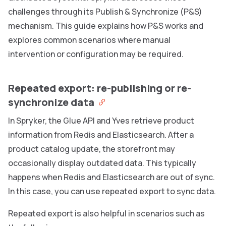
challenges through its Publish & Synchronize (P&S)
mechanism. This guide explains how P&S works and
explores common scenarios where manual
intervention or configuration may be required.
Repeated export: re-publishing or re-
synchronize data
In Spryker, the Glue API and Yves retrieve product
information from Redis and Elasticsearch. After a
product catalog update, the storefront may
occasionally display outdated data. This typically
happens when Redis and Elasticsearch are out of sync.
In this case, you can use repeated export to sync data.
Repeated export is also helpful in scenarios such as