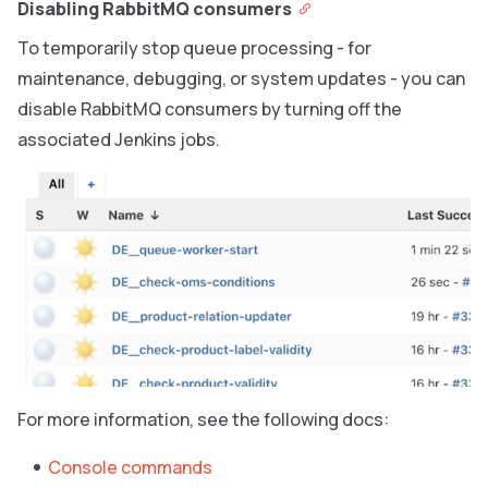
Disabling RabbitMQ consumers
To temporarily stop queue processing - for
maintenance, debugging, or system updates - you can
disable RabbitMQ consumers by turning off the
associated Jenkins jobs.
For more information, see the following docs:
Console commands