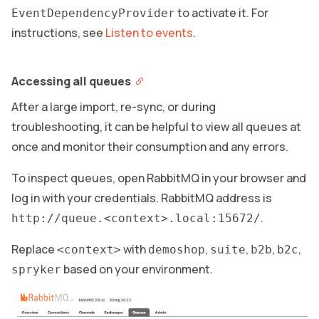
to activate it. For
EventDependencyProvider
instructions, see
Listen to events
.
Accessing all queues
After a large import, re-sync, or during
troubleshooting, it can be helpful to view all queues at
once and monitor their consumption and any errors.
To inspect queues, open RabbitMQ in your browser and
log in with your credentials. RabbitMQ address is
.
http://queue.<context>.local:15672/
Replace
with
,
,
,
,
<context>
demoshop
suite
b2b
b2c
based on your environment.
spryker