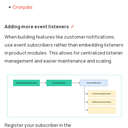
Cronjobs
Adding more event listeners
When building features like customer notifications,
use event subscribers rather than embedding listeners
in product modules. This allows for centralized listener
management and easier maintenance and scaling.
EventDependencyProvider
EventSubscriber
SubscribedEvents
ProductChangeListener
NotifyCustomersListener
...
Register your subscriber in the