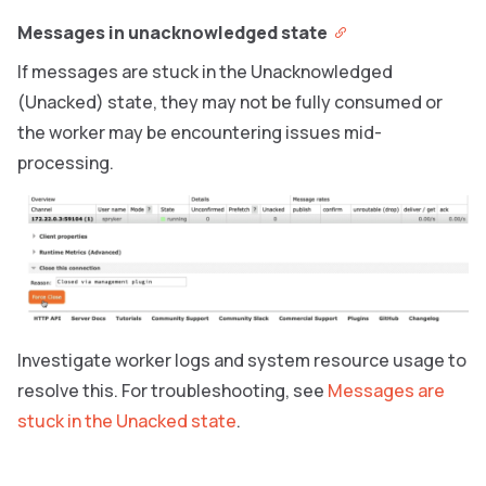
Messages in unacknowledged state
If messages are stuck in the Unacknowledged
(Unacked) state, they may not be fully consumed or
the worker may be encountering issues mid-
processing.
Investigate worker logs and system resource usage to
resolve this. For troubleshooting, see
Messages are
stuck in the Unacked state
.