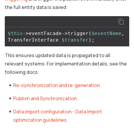
the full entity data is saved:
$this
->eventFacade->trigger
(
$eventName
, 
TransferInterface 
$transfer
)
;
This ensures updated data is propagated to all
relevant systems. For implementation details, see the
following docs:
Re-synchronization and re-generation
Publish and Synchronization
Data import configuration - Data import
optimization guidelines