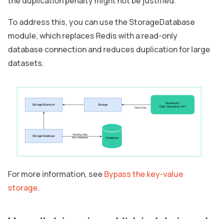
the duplication penalty might not be justified.
To address this, you can use the StorageDatabase
module, which replaces Redis with a read-only
database connection and reduces duplication for large
datasets.
Storefront /
StorageExtension
Storage
Glue Storefront API
Fetch Data
Reading Data
StorageDatabase
Database
from Database
For more information, see
Bypass the key-value
storage
.