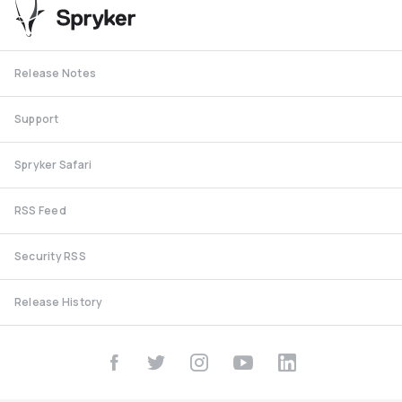
Release Notes
Support
Spryker Safari
RSS Feed
Security RSS
Release History