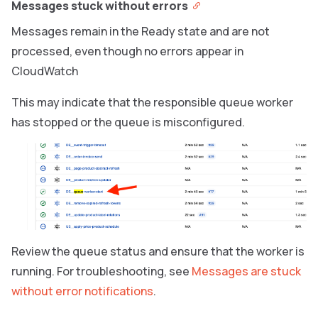
Messages stuck without errors
Messages remain in the Ready state and are not
processed, even though no errors appear in
CloudWatch
This may indicate that the responsible queue worker
has stopped or the queue is misconfigured.
Review the queue status and ensure that the worker is
running. For troubleshooting, see
Messages are stuck
without error notifications
.