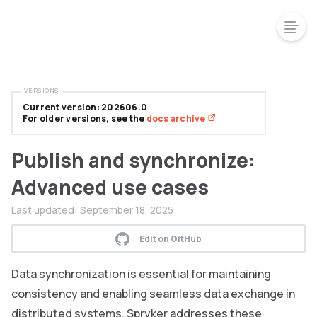
VERSIONS
Current version: 202606.0
For older versions, see the
docs archive
Publish and synchronize:
Advanced use cases
Last updated:
September 18, 2025
Edit on GitHub
Data synchronization is essential for maintaining
consistency and enabling seamless data exchange in
distributed systems. Spryker addresses these