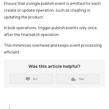
Ensure that a single publish event is emitted for each
create or update operation, such as creating or
updating the product.
In bulk operations, trigger publish events only once,
after the final batch operation.
This minimizes overhead and keeps event processing
efficient.
Was this article helpful?
No
Yes