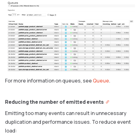
For more information on queues, see
Queue
.
Reducing the number of emitted events
Emitting too many events can result in unnecessary
duplication and performance issues. To reduce event
load: