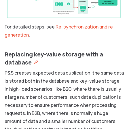
Storefront /
Elasticsearch
Glue Storefront API
Fetch Data
3
Updating Redis/Elasticsearch via Queues
Redis
(Re-Synchronization)
For detailed steps, see
Re-synchronization and re-
generation
.
Replacing key-value storage with a
database
P&S creates expected data duplication: the same data
is stored both in the database and key-value storage.
In high-load scenarios, like B2C, where there is usually
a large number of customers, such data duplication is
necessary to ensure performance when processing
requests. In B2B, where there is normally a huge
amount of data and a smaller number of customers,