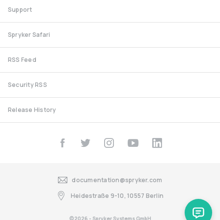
Support
Spryker Safari
RSS Feed
Security RSS
Release History
documentation@spryker.com
Heidestraße 9-10, 10557 Berlin
©2026 - Spryker Systems GmbH