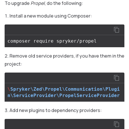
To upgrade
Propel
, do the following:
Install a new module using Composer:
Remove old service providers, if you have them in the
project:
\
Spryker\Zed\Propel\Communication\Plugi
n\ServiceProvider\PropelServiceProvider
Add new plugins to dependency providers: