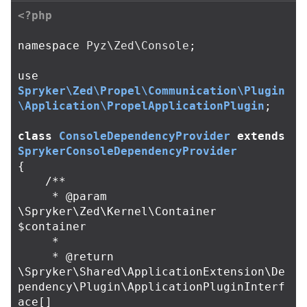
<?php
namespace
Pyz\Zed\Console
;
use
Spryker\Zed\Propel\Communication\Plugin
\Application\PropelApplicationPlugin
;
class
ConsoleDependencyProvider
extends
SprykerConsoleDependencyProvider
{
/**

     * @param 
\Spryker\Zed\Kernel\Container 
$container

     *

     * @return 
\Spryker\Shared\ApplicationExtension\De
pendency\Plugin\ApplicationPluginInterf
ace[]
