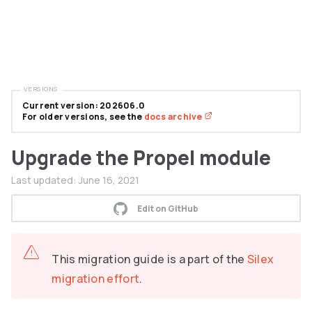
VERSIONS
Current version: 202606.0
For older versions, see the
docs archive
Upgrade the Propel module
Last updated:
June 16, 2021
Edit on GitHub
This migration guide is a part of the
Silex
migration effort
.