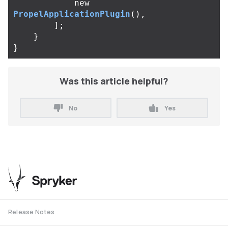
new
PropelApplicationPlugin
(),
];
}
}
Was this article helpful?
No
Yes
Release Notes