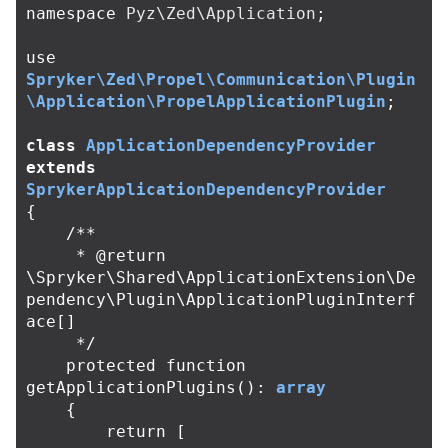
namespace
Pyz\Zed\Application
;
use
Spryker\Zed\Propel\Communication\Plugin
\Application\PropelApplicationPlugin
;
class
ApplicationDependencyProvider
extends
SprykerApplicationDependencyProvider
{
/**

     * @return 
\Spryker\Shared\ApplicationExtension\De
pendency\Plugin\ApplicationPluginInterf
ace[]

     */
protected
function
getApplicationPlugins
():
array
{
return
[