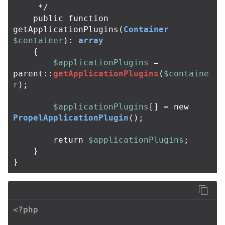
     */
public
function
getApplicationPlugins
(
Container
$container
):
array
{
$applicationPlugins
=
parent
::
getApplicationPlugins
(
$containe
r
);
$applicationPlugins
[]
=
new
PropelApplicationPlugin
();
return
$applicationPlugins
;
}
}
<?php