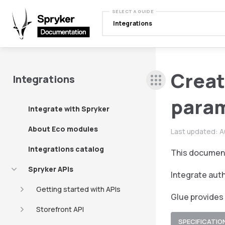
SELECT A GUIDE
Integrations
Creat
Integrations
para
Integrate with Spryker
About Eco modules
Last updated:
A
Integrations catalog
This document
Spryker APIs
Integrate auth
Getting started with APIs
Glue provides
Storefront API
SPECIFICATIO