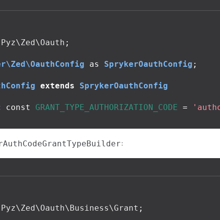
Pyz\Zed\Oauth
;
er\Zed\OauthConfig
as
SprykerOauthConfig
;
thConfig
extends
SprykerOauthConfig
c
const
GRANT_TYPE_AUTHORIZATION_CODE
=
'auth
:
rAuthCodeGrantTypeBuilder
Pyz\Zed\Oauth\Business\Grant
;