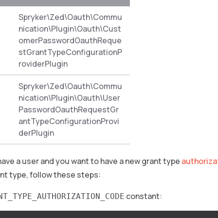
Spryker\Zed\Oauth\Commu
nication\Plugin\Oauth\Cust
omerPasswordOauthReque
stGrantTypeConfigurationP
roviderPlugin
Spryker\Zed\Oauth\Commu
nication\Plugin\Oauth\User
PasswordOauthRequestGr
antTypeConfigurationProvi
derPlugin
have a user and you want to have a new grant type
authoriz
nt type, follow these steps:
constant:
NT_TYPE_AUTHORIZATION_CODE