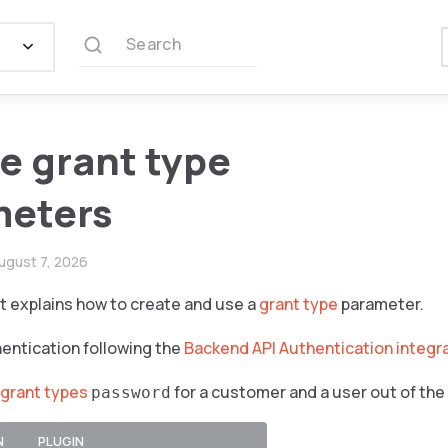
Search
e grant type
meters
ugust 7, 2026
 explains how to create and use a
grant type
parameter.
entication following the
Backend API Authentication integr
grant types
for a customer and a user out of the
password
N
PLUGIN