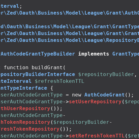
nterval
;
er\Zed\Oauth\Business\Model\League\Grant\Auth
ed\Oauth\Business\Model\League\Grant\GrantTyp
er\Zed\Oauth\Business\Model\League\Grant\Gran
er\Zed\Oauth\Business\Model\League\Repository
rAuthCodeGrantTypeBuilder
implements
GrantTyp
c
function
buildGrant
(
epositoryBuilderInterface
$repositoryBuilder
,
ateInterval
$refreshTokenTTL
antTypeInterface
{
userAuthCodeGrantType
=
new
AuthCodeGrant
();
userAuthCodeGrantType
->
setUserRepository
(
$rep
uthUserRepository
());
userAuthCodeGrantType
-
shTokenRepository
(
$repositoryBuilder
-
freshTokenRepository
());
userAuthCodeGrantType
->
setRefreshTokenTTL
(
$re