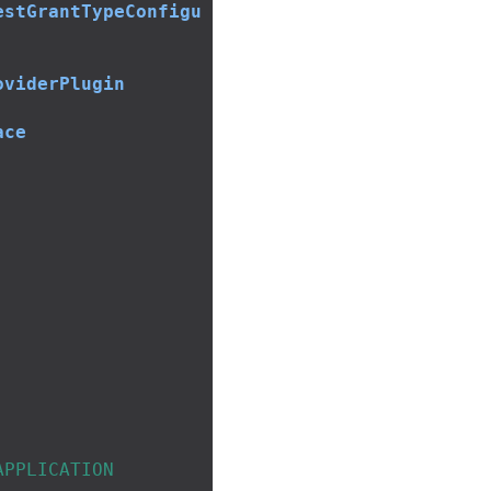
estGrantTypeConfigu
oviderPlugin
ace
APPLICATION