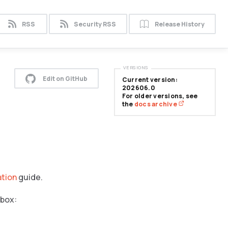
RSS
Security RSS
Release History
VERSIONS
Edit on GitHub
Current version:
202606.0
For older versions, see
the
docs archive
ation
guide.
 box: