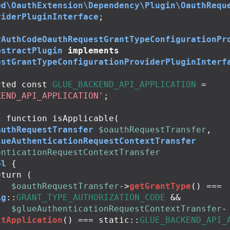
ed\OauthExtension\Dependency\Plugin\OauthRequ
viderPluginInterface
;
rAuthCodeOauthRequestGrantTypeConfigurationPr
bstractPlugin
implements
estGrantTypeConfigurationProviderPluginInterf
cted
const
GLUE_BACKEND_API_APPLICATION
=
KEND_API_APPLICATION'
;
c
function
isApplicable
(
authRequestTransfer
$oauthRequestTransfer
,
lueAuthenticationRequestContextTransfer
enticationRequestContextTransfer
ol
{
eturn
(
$oauthRequestTransfer
->
getGrantType
()
===
ig
::
GRANT_TYPE_AUTHORIZATION_CODE
&&
$glueAuthenticationRequestContextTransfer
-
stApplication
()
===
static
::
GLUE_BACKEND_API_