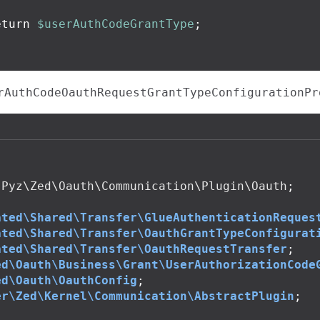
eturn
$userAuthCodeGrantType
;
rAuthCodeOauthRequestGrantTypeConfigurationPr
Pyz\Zed\Oauth\Communication\Plugin\Oauth
;
ated\Shared\Transfer\GlueAuthenticationReques
ated\Shared\Transfer\OauthGrantTypeConfigurat
ated\Shared\Transfer\OauthRequestTransfer
;
ed\Oauth\Business\Grant\UserAuthorizationCode
ed\Oauth\OauthConfig
;
er\Zed\Kernel\Communication\AbstractPlugin
;