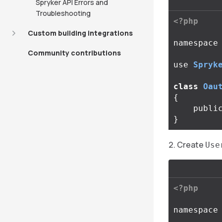
Spryker API Errors and
Troubleshooting
<?php
Custom building integrations
namespace
Community contributions
use
Spryk
class
Oau
{
publi
}
Create
Use
<?php
namespace