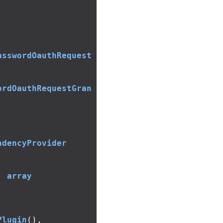
asswordOauthRequest
ordOauthRequestGran
ndencyProvider
:
array
Plugin
(),