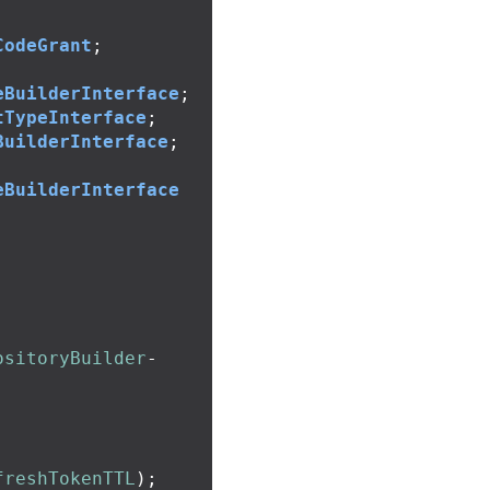
CodeGrant
;
eBuilderInterface
;
tTypeInterface
;
BuilderInterface
;
eBuilderInterface
ositoryBuilder
-
freshTokenTTL
);