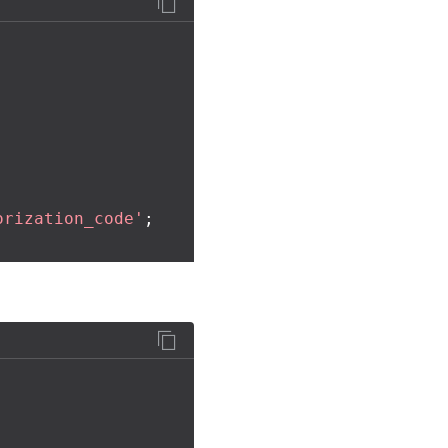
orization_code'
;