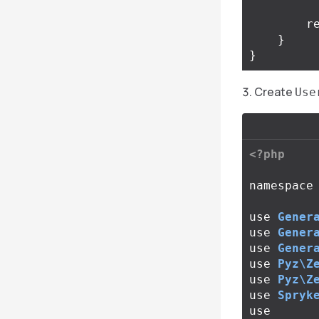
r
}
}
Create
Use
<?php
namespace
use
Gener
use
Gener
use
Gener
use
Pyz\Z
use
Pyz\Z
use
Spryk
use