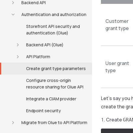
Backend API
Authentication and authorization
Customer
Storefront API security and
grant type
authentication (Glue)
Backend API (Glue)
API Platform
User grant
Create grant type parameters
type
Configure cross-origin
resource sharing for Glue API
Let’s say you 
Integrate a CIAM provider
create the gra
Endpoint security
Create
GRA
Migrate from Glue to API Platform