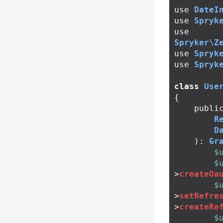
use
DateI
use
Spryk
use
Spryker\Z
use
Spryk
use
Spryk
class
Use
{
publi
R
D
):
Gr
$
$
>
createOa
$
>
setRefre
>
createRe
$