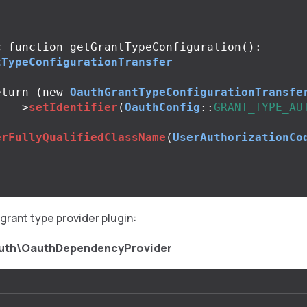
;
c
function
getGrantTypeConfiguration
():
tTypeConfigurationTransfer
eturn
(
new
OauthGrantTypeConfigurationTransfe
->
setIdentifier
(
OauthConfig
::
GRANT_TYPE_AU
-
erFullyQualifiedClassName
(
UserAuthorizationCo
grant type provider plugin:
uth\OauthDependencyProvider