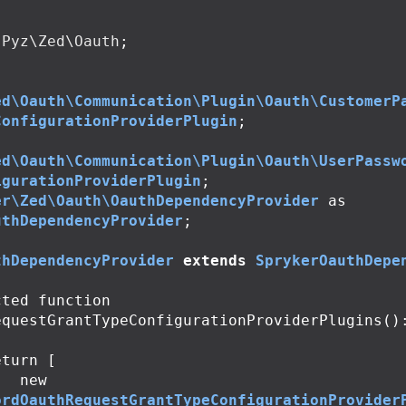
Pyz\Zed\Oauth
;
ed\Oauth\Communication\Plugin\Oauth\CustomerP
ConfigurationProviderPlugin
;
ed\Oauth\Communication\Plugin\Oauth\UserPassw
igurationProviderPlugin
;
er\Zed\Oauth\OauthDependencyProvider
as
uthDependencyProvider
;
thDependencyProvider
extends
SprykerOauthDepe
cted
function
equestGrantTypeConfigurationProviderPlugins
()
eturn
[
new
ordOauthRequestGrantTypeConfigurationProvider