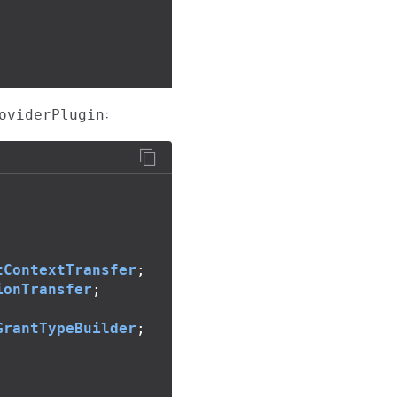
:
oviderPlugin
tContextTransfer
;
ionTransfer
;
GrantTypeBuilder
;