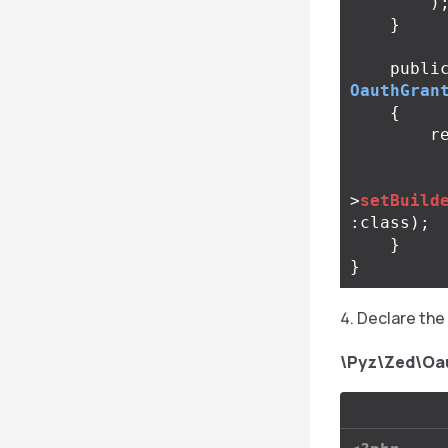
)
}
publi
OauthGran
{
r
>
setBuild
:
class
);
}
}
Declare the 
\Pyz\Zed\Oa