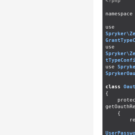
<?php
namespace
use
Spryker\Z
GrantType
use
Spryker\Z
tTypeConf
use
Spryk
SprykerOa
class
Oau
{
prote
getOauthR
{
r
UserPassw