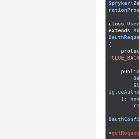
Spryker\Z
rationPro
class
Use
extends
A
OauthRequ
{
prote
'GLUE_BAC
publi
O
G
$glueAuth
):
bo
r
OauthConf
>
getReque