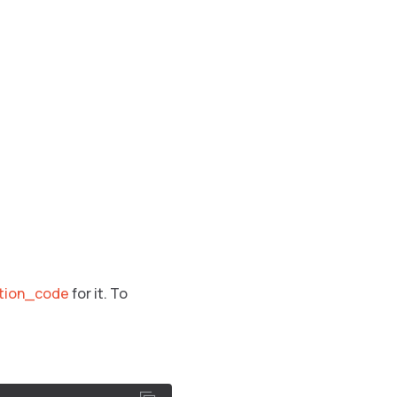
ation_code
for it. To