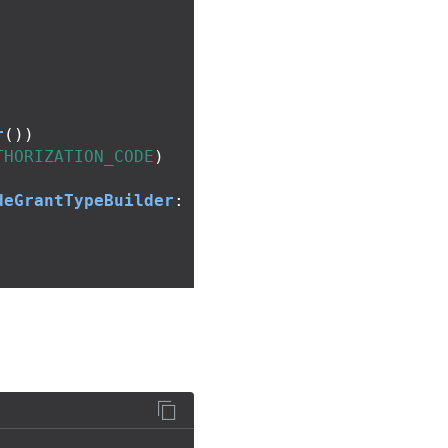
r
())
THORIZATION_CODE
)
deGrantTypeBuilder
: