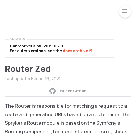
VERSIONS
Current version: 202606.0
For older versions, see the
docs archive
Router Zed
Last updated:
June 16, 2021
Edit on GitHub
The Router is responsible for matching a request to a
route and generating URLs based on a route name. The
Spryker’s Route module is based on the Symfony’s
Routing component; for more information on it, check