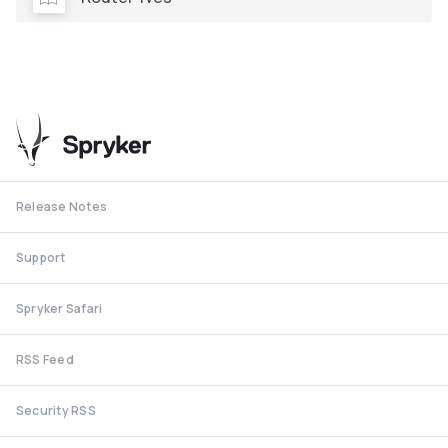
Release Notes
Support
Spryker Safari
RSS Feed
Security RSS