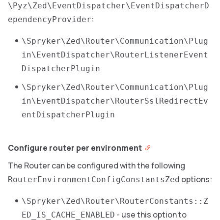
\Pyz\Zed\EventDispatcher\EventDispatcherD
:
ependencyProvider
\Spryker\Zed\Router\Communication\Plug
in\EventDispatcher\RouterListenerEvent
DispatcherPlugin
\Spryker\Zed\Router\Communication\Plug
in\EventDispatcher\RouterSslRedirectEv
entDispatcherPlugin
Configure router per environment
The Router can be configured with the following
options:
RouterEnvironmentConfigConstantsZed
\Spryker\Zed\Router\RouterConstants::Z
- use this option to
ED_IS_CACHE_ENABLED