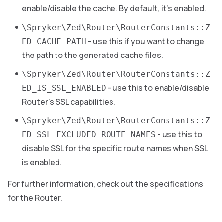
enable/disable the cache. By default, it’s enabled.
\Spryker\Zed\Router\RouterConstants::Z
- use this if you want to change
ED_CACHE_PATH
the path to the generated cache files.
\Spryker\Zed\Router\RouterConstants::Z
- use this to enable/disable
ED_IS_SSL_ENABLED
Router’s SSL capabilities.
\Spryker\Zed\Router\RouterConstants::Z
- use this to
ED_SSL_EXCLUDED_ROUTE_NAMES
disable SSL for the specific route names when SSL
is enabled.
For further information, check out the specifications
for the Router.