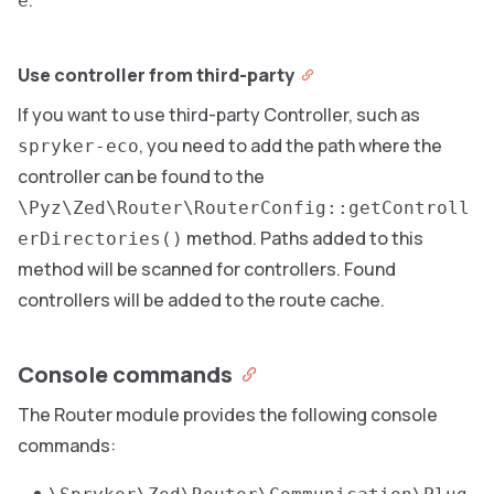
.
e
Use controller from third-party
If you want to use third-party Controller, such as
, you need to add the path where the
spryker-eco
controller can be found to the
\Pyz\Zed\Router\RouterConfig::getControll
method. Paths added to this
erDirectories()
method will be scanned for controllers. Found
controllers will be added to the route cache.
Console commands
The Router module provides the following console
commands: