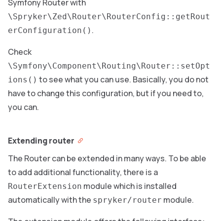
Symfony Router with
\Spryker\Zed\Router\RouterConfig::getRout
.
erConfiguration()
Check
\Symfony\Component\Routing\Router::setOpt
to see what you can use. Basically, you do not
ions()
have to change this configuration, but if you need to,
you can.
Extending router
The Router can be extended in many ways. To be able
to add additional functionality, there is a
module which is installed
RouterExtension
automatically with the
module.
spryker/router