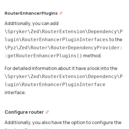
RouterEnhancerPlugins
Additionally, you can add
\Spryker\Zed\RouterExtension\Dependency\P
to the
lugin\RouterEnhancerPluginInterfaces
\Pyz\Zed\Router\RouterDependencyProvider:
method.
:getRouterEnhancerPlugins()
For detailed information about it have a look into the
\Spryker\Zed\RouterExtension\Dependency\P
lugin\RouterEnhancerPluginInterface
interface.
Configure router
Additionally, you also have the option to configure the