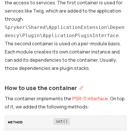
the access to services. The first container is used for
services like Twig, which are added to the application
through
Spryker\Shared\ApplicationExtension\Depen
.
dency\Plugin\ApplicationPluginInterface
The second container is used on a per-module basis.
Each module creates its own container instance and
can add its dependencies to the container. Usually,
those dependencies are plugin stacks.
How to use the container
The container implements the
PSR-11 interface
. On top
of it, we added the following methods:
set()