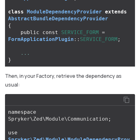
class
ModuleDependencyProvider
extends
AbstractBundleDependencyProvider
{
public
const
SERVICE_FORM
=
FormApplicationPlugin
::
SERVICE_FORM
;
...
}
Then, in your Factory, retrieve the dependency as
usual:
namespace
Spryker\Zed\Module\Communication
;
use
Spryker\Zed\Module\ModuleDependencyProv