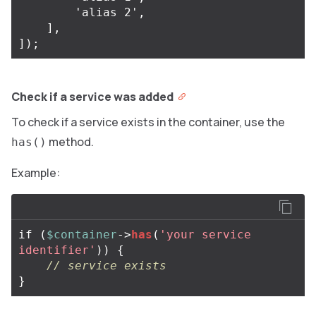
        'alias 2',

    ],

Check if a service was added
To check if a service exists in the container, use the
method.
has()
Example:
if
(
$container
->
has
(
'your service 
identifier'
))
{
// service exists
}