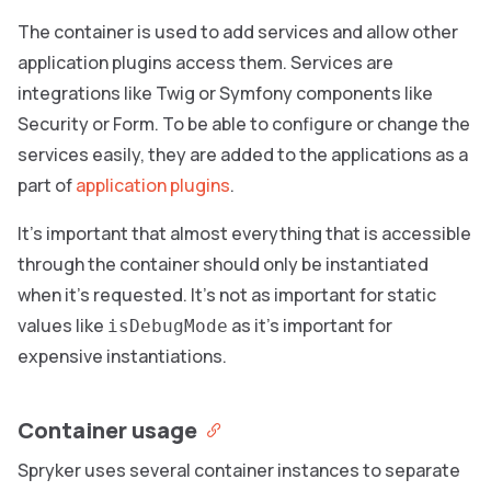
The container is used to add services and allow other
application plugins access them. Services are
integrations like Twig or Symfony components like
Security or Form. To be able to configure or change the
services easily, they are added to the applications as a
part of
application plugins
.
It’s important that almost everything that is accessible
through the container should only be instantiated
when it’s requested. It’s not as important for static
values like
as it’s important for
isDebugMode
expensive instantiations.
Container usage
Spryker uses several container instances to separate