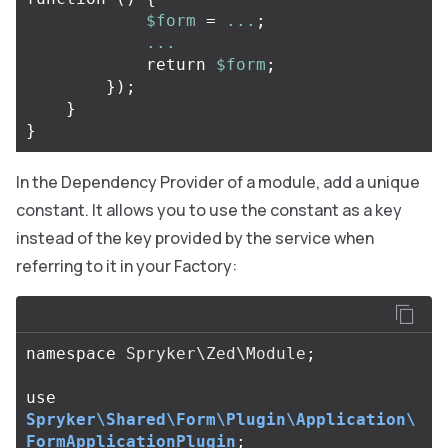
$form
=
...
;
...
return
$form
;
});
}
}
In the Dependency Provider of a module, add a unique
constant. It allows you to use the constant as a key
instead of the key provided by the service when
referring to it in your Factory:
namespace
Spryker\Zed\Module
;
use
Spryker\Shared\Form\Plugin\Application\
FormApplicationPlugin
;