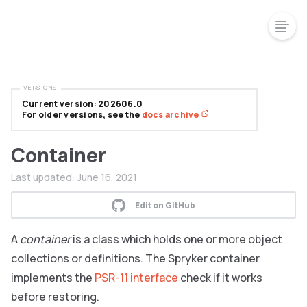
VERSIONS
Current version: 202606.0
For older versions, see the
docs archive
Container
Last updated:
June 16, 2021
Edit on GitHub
A
container
is a class which holds one or more object
collections or definitions. The Spryker container
implements the
PSR-11 interface
check if it works
before restoring.