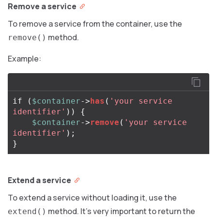
Remove a service
To remove a service from the container, use the
method.
remove()
Example:
if
(
$container
->
has
(
'your service 
identifier'
))
{
$container
->
remove
(
'your service 
identifier'
);
}
Extend a service
To extend a service without loading it, use the
method. It’s very important to return the
extend()