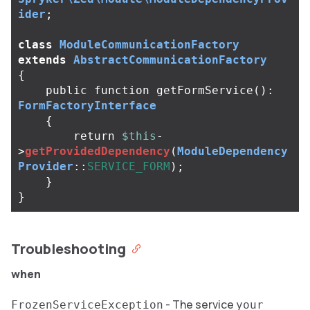
ider
;
class
ModuleCommunicationFactory
extends
AbstractCommunicationFactory
{
public
function
getFormService
():
FormFactoryInterface
{
return
$this
-
>
getProvidedDependency
(
ModuleDependency
Provider
::
SERVICE_FORM
);
}
}
Troubleshooting
when
- The service
FrozenServiceException
your