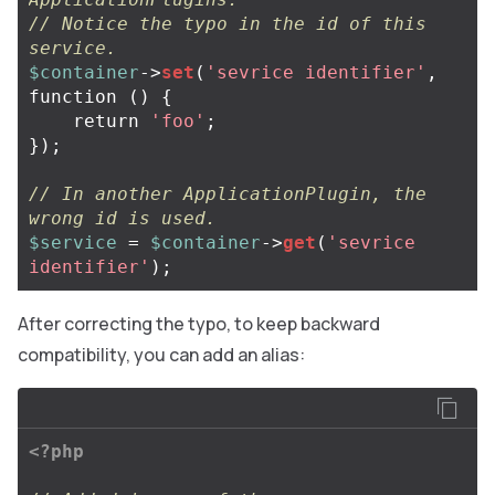
// Notice the typo in the id of this 
service.
$container
->
set
(
'sevrice identifier'
,
function
()
{
return
'foo'
;
});
// In another ApplicationPlugin, the 
wrong id is used.
$service
=
$container
->
get
(
'sevrice 
identifier'
);
After correcting the typo, to keep backward
compatibility, you can add an alias:
<?php