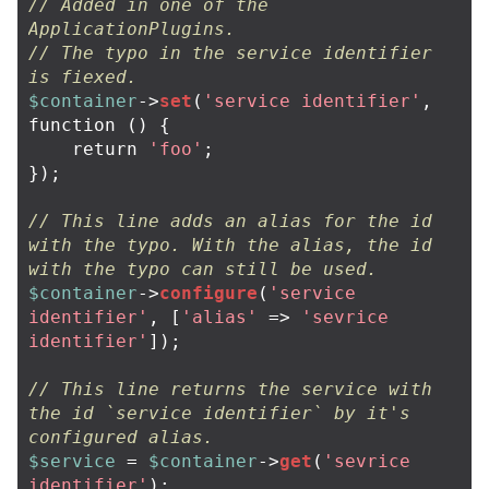
// Added in one of the 
ApplicationPlugins.
// The typo in the service identifier 
is fiexed.
$container
->
set
(
'service identifier'
,
function
()
{
return
'foo'
;
});
// This line adds an alias for the id 
with the typo. With the alias, the id 
with the typo can still be used.
$container
->
configure
(
'service 
identifier'
,
[
'alias'
=>
'sevrice 
identifier'
]);
// This line returns the service with 
the id `service identifier` by it's 
configured alias.
$service
=
$container
->
get
(
'sevrice 
identifier'
);