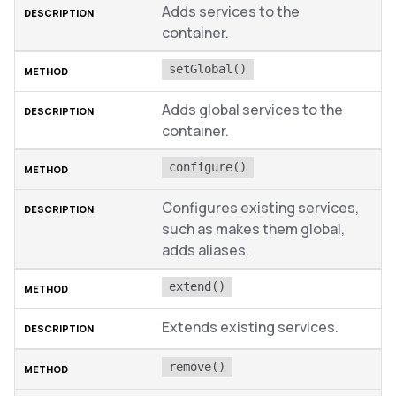
Adds services to the
container.
setGlobal()
Adds global services to the
container.
configure()
Configures existing services,
such as makes them global,
adds aliases.
extend()
Extends existing services.
remove()