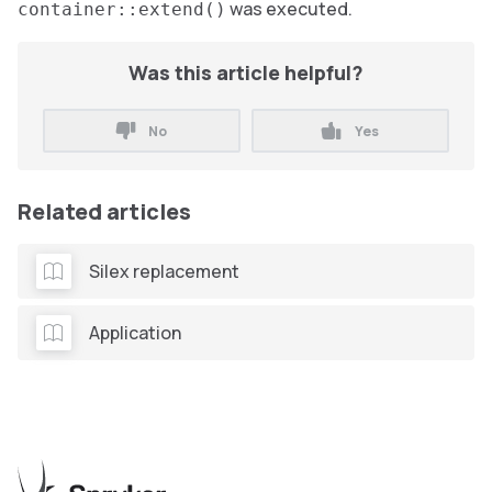
was executed.
container::extend()
Was this article helpful?
No
Yes
Related articles
Silex replacement
Application