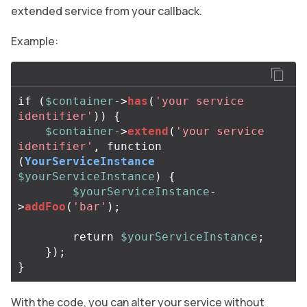
extended service from your callback.
Example:
if
(
$container
->
has
(
'your service 
identifier'
))
{
$container
->
extend
(
'your service 
identifier'
,
function
(
YourServiceInstance
$yourServiceInstance
)
{
$yourServiceInstance
-
>
addFoo
(
'bar'
);
return
$yourServiceInstance
;
});
}
With the code, you can alter your service without