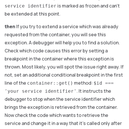
is marked as frozen and can’t
service identifier
be extended at this point.
then
If you try to extend a service which was already
requested from the container, you will see this
exception. A debugger will help you to find a solution.
Check which code causes this error by setting a
breakpoint in the container where this exception is
thrown. Most likely, you will spot the issue right away. If
not, set an additional conditional breakpoint in the first
line of the
method:
container::get()
$id ===
. It instructs the
'your service identifier'
debugger to stop when the service identifier which
brings the exception is retrieved from the container.
Now check the code which wants to retrieve the
service and change it in a way that it’s called only after