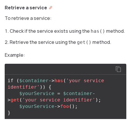
Retrieve a service
To retrieve a service:
Check if the service exists using the
method.
has()
Retrieve the service using the
method.
get()
Example:
if
(
$container
->
has
(
'your service 
identifier'
))
{
$yourService
=
$container
-
>
get
(
'your service identifier'
);
$yourService
->
foo
();
}