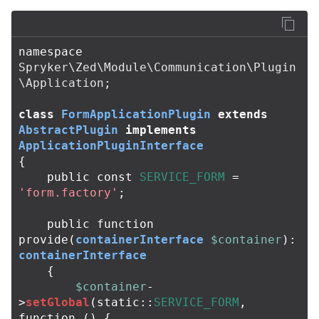
namespace
Spryker\Zed\Module\Communication\Plugin
\Application
;
class
FormApplicationPlugin
extends
AbstractPlugin
implements
ApplicationPluginInterface
{
public
const
SERVICE_FORM
=
'form.factory'
;
public
function
provide
(
containerInterface
$container
):
containerInterface
{
$container
-
>
setGlobal
(
static
::
SERVICE_FORM
,
function
()
{