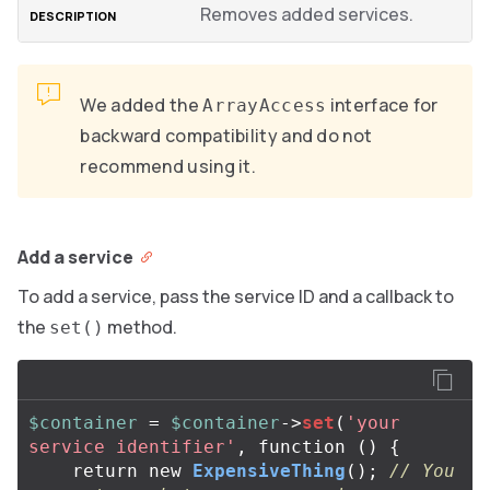
Removes added services.
We added the
interface for
ArrayAccess
backward compatibility and do not
recommend using it.
Add a service
To add a service, pass the service ID and a callback to
the
method.
set()
$container
=
$container
->
set
(
'your 
service identifier'
,
function
()
{
return
new
ExpensiveThing
();
// You 