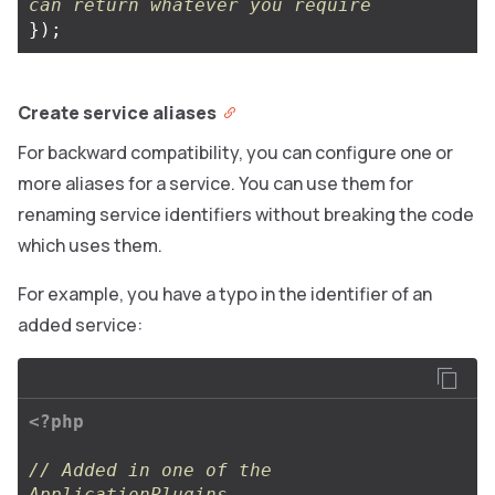
can return whatever you require
});
Create service aliases
For backward compatibility, you can configure one or
more aliases for a service. You can use them for
renaming service identifiers without breaking the code
which uses them.
For example, you have a typo in the identifier of an
added service:
<?php
// Added in one of the 
ApplicationPlugins.