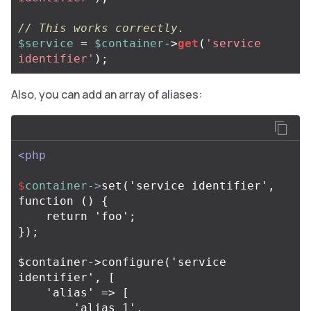
// This works correctly.
$service
=
$container
->
get
(
'service 
identifier'
);
Also, you can add an array of aliases:
<php
$
container-
>
set('service identifier', 
function () {

    return 'foo';

});

$container->configure('service 
identifier', [

    'alias' => [

        'alias 1',
