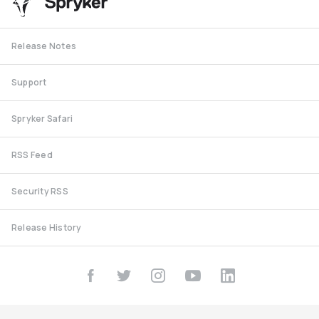
Release Notes
Support
Spryker Safari
RSS Feed
Security RSS
Release History