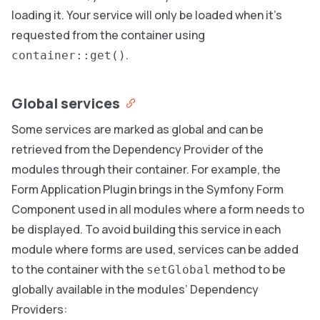
loading it. Your service will only be loaded when it’s
requested from the container using
.
container::get()
Global services
Some services are marked as global and can be
retrieved from the Dependency Provider of the
modules through their container. For example, the
Form Application Plugin brings in the Symfony Form
Component used in all modules where a form needs to
be displayed. To avoid building this service in each
module where forms are used, services can be added
to the container with the
method to be
setGlobal
globally available in the modules’ Dependency
Providers: