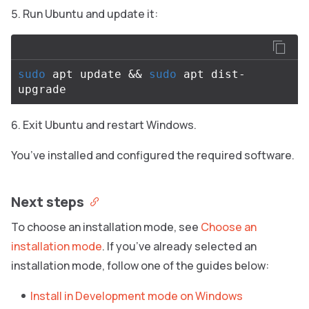
Run Ubuntu and update it:
sudo 
apt update 
&&
sudo 
apt dist-
Exit Ubuntu and restart Windows.
You’ve installed and configured the required software.
Next steps
To choose an installation mode, see
Choose an
installation mode
. If you’ve already selected an
installation mode, follow one of the guides below:
Install in Development mode on Windows