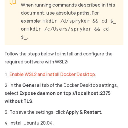
When running commands described in this
document, use absolute paths. For
example:
mkdir /d/spryker && cd $_
or
mkdir /c/Users/spryker && cd
.
$_
Follow the steps below to install and configure the
required software with WSL2:
Enable WSL2 and install Docker Desktop
.
In the
General
tab of the Docker Desktop settings,
select
Expose daemon on tcp://localhost:2375
without TLS
.
To save the settings, click
Apply & Restart
.
Install Ubuntu 20.04.