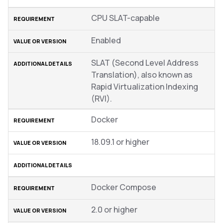
CPU SLAT-capable
Enabled
SLAT (Second Level Address
Translation), also known as
Rapid Virtualization Indexing
(RVI).
Docker
18.09.1 or higher
Docker Compose
2.0 or higher