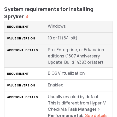
System requirements for installing
Spryker
Windows
10 or 11 (64-bit)
Pro, Enterprise, or Education
editions (1607 Anniversary
Update, Build 14393 or later).
BIOS Virtualization
Enabled
Usually enabled by default.
This is different from Hyper-V.
Check via
Task Manager >
Performance
tab.
See details
.