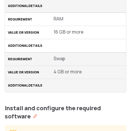
RAM
16 GB or more
Swap
4 GB or more
Install and configure the required
software