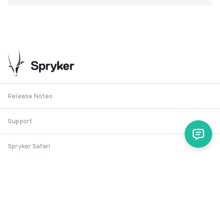
Release Notes
Support
Spryker Safari
RSS Feed
Security RSS