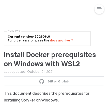
VERSIONS
Current version: 202606.0
For older versions, see the
docs archive
Install Docker prerequisites
on Windows with WSL2
Last updated:
October 21, 2021
Edit on GitHub
This document describes the prerequisites for
installing Spryker on Windows.