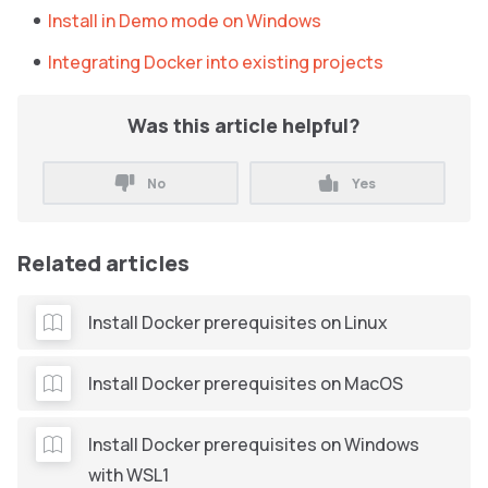
Install in Demo mode on Windows
Integrating Docker into existing projects
Was this article helpful?
No
Yes
Related articles
Install Docker prerequisites on Linux
Install Docker prerequisites on MacOS
Install Docker prerequisites on Windows
with WSL1