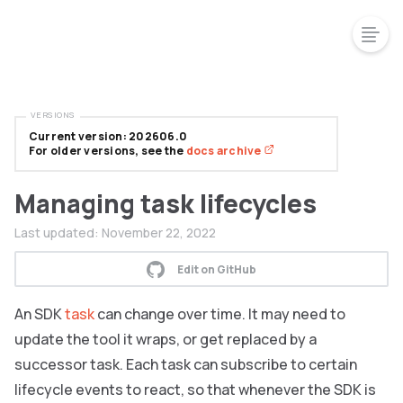
VERSIONS
Current version: 202606.0
For older versions, see the
docs archive
Managing task lifecycles
Last updated:
November 22, 2022
Edit on GitHub
An SDK
task
can change over time. It may need to
update the tool it wraps, or get replaced by a
successor task. Each task can subscribe to certain
lifecycle events to react, so that whenever the SDK is