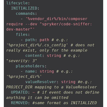
lifecycle
:
INITIALIZED
:
commands
:
-
'
%vendor_dir%/bin/composer
require
--dev
"spryker/code-sniffer:
dev-master"'
files
:
-
path
:
path
# e.g.: 
'%project_dir%/.cs_config' # does not 
really exist, only for the example
content
:
string
# e.g.: 
"severity: 3"
placeholders
:
-
name
:
string
# e.g.: 
'%project_dir%'
valueResolver
:
string
#e.g.: 
PROJECT_DIR mapping to a ValueResolver
UPDATED
:
~
# if event does not define 
anything it can be omitted
REMOVED
:
#same format as INITIALIZED