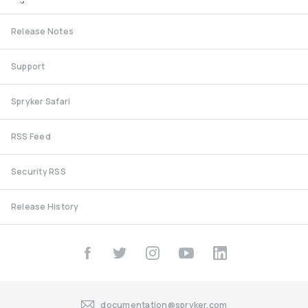
Release Notes
Support
Spryker Safari
RSS Feed
Security RSS
Release History
documentation@spryker.com