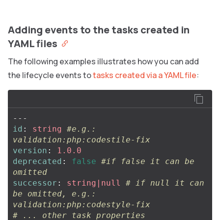
Adding events to the tasks created in
YAML files
The following examples illustrates how you can add
the lifecycle events to
tasks created via a YAML file
:
---
id
:
string
#e.g.: 
validation:php:codestile-fix
version
:
1.0.0
deprecated
:
false
#if false it can be 
omitted
successor
:
string|null
# if null it can 
be omitted, e.g.: 
validation:php:codestyle-fix
# ... other task properties