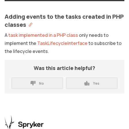
Adding events to the tasks created in PHP
classes
A
task implemented in a PHP class
only needs to
implement the
TaskLifecycleInterface
to subscribe to
the lifecycle events.
Was this article helpful?
No
Yes