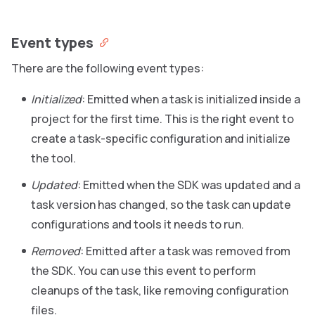
Event types
There are the following event types:
Initialized
: Emitted when a task is initialized inside a
project for the first time. This is the right event to
create a task-specific configuration and initialize
the tool.
Updated
: Emitted when the SDK was updated and a
task version has changed, so the task can update
configurations and tools it needs to run.
Removed
: Emitted after a task was removed from
the SDK. You can use this event to perform
cleanups of the task, like removing configuration
files.