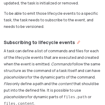
updated, the task is initialized or removed.
To be able to emit those lifecycle events to a specific
task, the task needs to subscribe to the event, and
needs to be versioned.
Subscribing to lifecycle events
A task can define a list of commands and files for each
of the lifecycle events that are executed and created
when the event is emitted.
Commands
follow the same
structure as the command of a task itself and can have
placeholders
for the dynamic parts of the command.
Files
only define a path and the
content
that should be
put into the defined file. It is possible to use
placeholders
for dynamic parts of
or
files.path
.
files.content