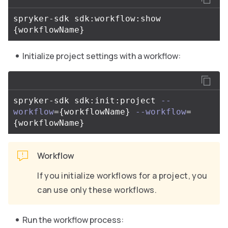
spryker-sdk sdk:workflow:show 
{
workflowName
}
Initialize project settings with a workflow:
spryker-sdk sdk:init:project 
--
workflow
={
workflowName
}
--workflow
=
{
workflowName
}
Workflow
If you initialize workflows for a project, you
can use only these workflows.
Run the workflow process: