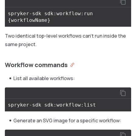
spryker-sdk sdk:workflow:run 
{
workflowName
}
Two identical top-level workflows can’t run inside the
same project.
Workflow commands
List all available workflows:
Generate an SVG image for a specific workflow: