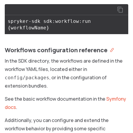
spryker-sdk sdk:workflow:run 
{
workflowName
}
Workflows configuration reference
In the SDK directory, the workflows are defined in the
workflow YAML files, located either in
, or in the configuration of
config/packages
extension bundles.
See the basic workflow documentation in the
Symfony
docs
.
Additionally, you can configure and extend the
workflow behavior by providing some specific