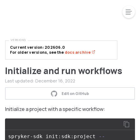
VERSIONS
Current version: 202606.0
For older versions, see the
docs archive
Initialize and run workflows
Last updated:
December 16, 2022
Edit on GitHub
Initialize a project with a specific workflow:
spryker-sdk init:sdk:project 
--