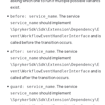
asking which one to run if multiple possible variants
exist.
. The service
before: service_name
should implement
service_name
\SprykerSdk\Sdk\Extension\Dependency\E
and is
vent\WorkflowEventHandlerInterface
called before the transition occurs.
. The service
after: service_name
should implement
service_name
\SprykerSdk\Sdk\Extension\Dependency\E
and is
vent\WorkflowEventHandlerInterface
called after the transition occurs.
. The service
guard: service_name
should implement
service_name
\SprykerSdk\Sdk\Extension\Dependency\E