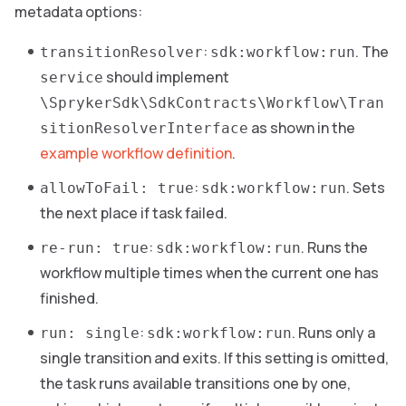
metadata options:
:
. The
transitionResolver
sdk:workflow:run
should implement
service
\SprykerSdk\SdkContracts\Workflow\Tran
as shown in the
sitionResolverInterface
example workflow definition
.
:
. Sets
allowToFail: true
sdk:workflow:run
the next place if task failed.
:
. Runs the
re-run: true
sdk:workflow:run
workflow multiple times when the current one has
finished.
:
. Runs only a
run: single
sdk:workflow:run
single transition and exits. If this setting is omitted,
the task runs available transitions one by one,