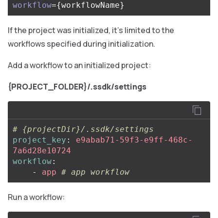
workflow
={
workflowName
}
If the project was initialized, it’s limited to the
workflows specified during initialization.
Add a workflow to an initialized project:
{PROJECT_FOLDER}/.ssdk/settings
# {projectDir}/.ssdk/settings
project_key
:
e9abab71-59f3-e9ff-468c-
7a6d28e10724
workflow
:
-
app
# app workflow
Run a workflow: