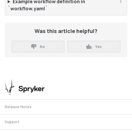
Example workflow definition in
`workflow.yaml`
Was this article helpful?
No
Yes
Release Notes
Support