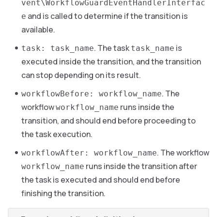
vent\WorkflowGuardEventHandlerInterfac
and is called to determine if the transition is
e
available.
. The task
is
task: task_name
task_name
executed inside the transition, and the transition
can stop depending on its result.
. The
workflowBefore: workflow_name
workflow
runs inside the
workflow_name
transition, and should end before proceeding to
the task execution.
. The workflow
workflowAfter: workflow_name
runs inside the transition after
workflow_name
the task is executed and should end before
finishing the transition.