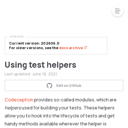
VERSIONS
Current version: 202606.0
For older versions, see the
docs archive
Using test helpers
Last updated:
June 16, 2021
Edit on GitHub
Codeception
provides so-called modules, which are
helpers
used for building your tests. These helpers
allow you to hook into the lifecycle of tests and get
handy methods available wherever the helper is