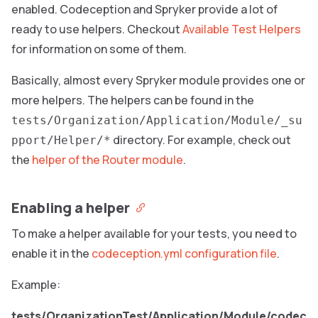
enabled. Codeception and Spryker provide a lot of
ready to use helpers. Checkout
Available Test Helpers
for information on some of them.
Basically, almost every Spryker module provides one or
more helpers. The helpers can be found in the
tests/Organization/Application/Module/_su
directory. For example, check out
pport/Helper/*
the
helper of the Router module
.
Enabling a helper
To make a helper available for your tests, you need to
enable it in the
codeception.yml configuration file
.
Example:
tests/OrganizationTest/Application/Module/codec