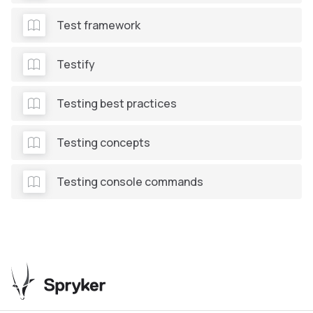
Test framework
Testify
Testing best practices
Testing concepts
Testing console commands