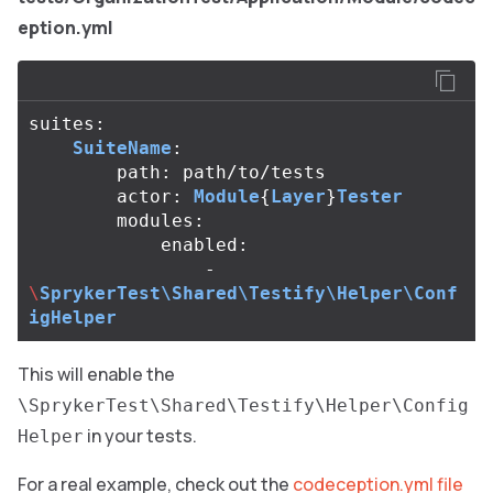
eption.yml
suites
:
SuiteName
:
path
:
path
/
to
/
tests
actor
:
Module
{
Layer
}
Tester
modules
:
enabled
:
-
\
SprykerTest\Shared\Testify\Helper\Conf
igHelper
This will enable the
\SprykerTest\Shared\Testify\Helper\Config
in your tests.
Helper
For a real example, check out the
codeception.yml file