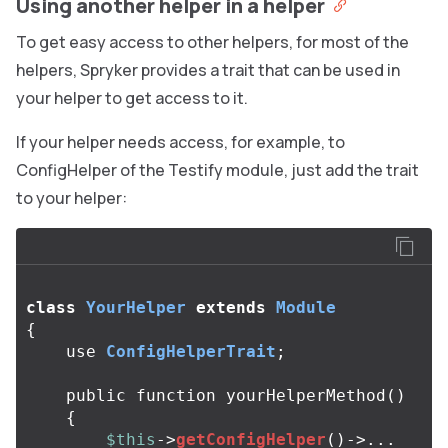
Using another helper in a helper
To get easy access to other helpers, for most of the
helpers, Spryker provides a trait that can be used in
your helper to get access to it.
If your helper needs access, for example, to
ConfigHelper of the Testify module, just add the trait
to your helper:
class
YourHelper
extends
Module
{
use
ConfigHelperTrait
;
public
function
yourHelperMethod
()
{
$this
->
getConfigHelper
()
->...