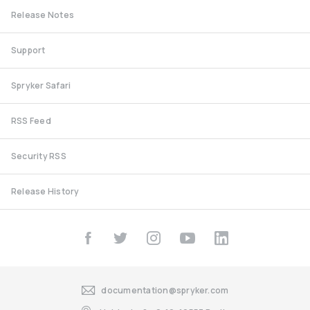
Release Notes
Support
Spryker Safari
RSS Feed
Security RSS
Release History
documentation@spryker.com