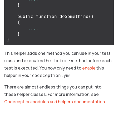
}
public
function
doSomethind
()
{
....
}
}
This helper adds one method you can use in your test
class and executes the
method before each
_before
test is executed. You now only need to
enable
this
helper in your
.
codeception.yml
There are almost endless things you can put into
these helper classes. For more information, see
Codeception modules and helpers documentation
.