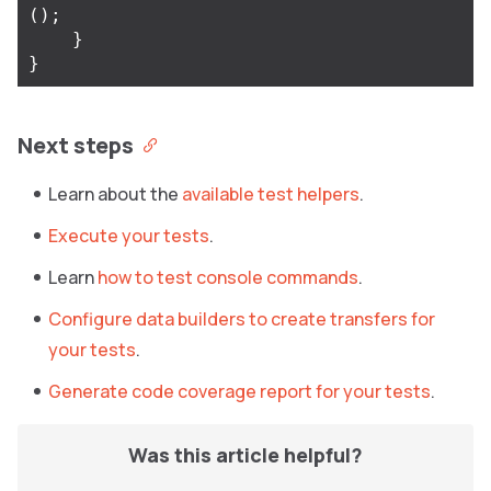
();
}
}
Next steps
Learn about the
available test helpers
.
Execute your tests
.
Learn
how to test console commands
.
Configure data builders to create transfers for
your tests
.
Generate code coverage report for your tests
.
Was this article helpful?