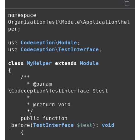
namespace
OrganizationTest\Module\Application\Hel
per
;
use
Codeception\Module
;
use
Codeception\TestInterface
;
class
MyHelper
extends
Module
{
/**

      * @param 
\Codeception\TestInterface $test

      *

      * @return void

      */
public
function
_before
(
TestInterface
$test
):
void
{
....