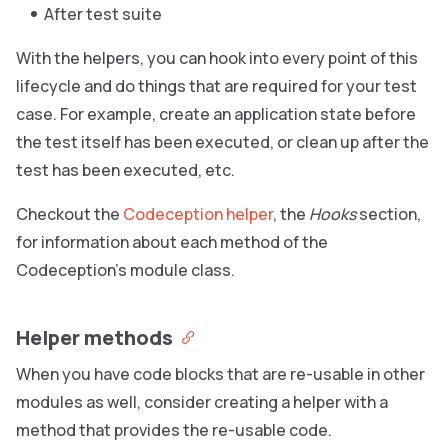
After test suite
With the helpers, you can hook into every point of this
lifecycle and do things that are required for your test
case. For example, create an application state before
the test itself has been executed, or clean up after the
test has been executed, etc.
Checkout the
Codeception helper
, the
Hooks
section,
for information about each method of the
Codeception’s module class.
Helper methods
When you have code blocks that are re-usable in other
modules as well, consider creating a helper with a
method that provides the re-usable code.