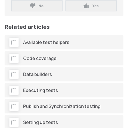
No
Yes
Related articles
Available test helpers
Code coverage
Data builders
Executing tests
Publish and Synchronization testing
Setting up tests