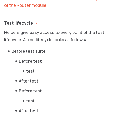
of the Router module
.
Test lifecycle
Helpers give easy access to every point of the test
lifecycle. A test lifecycle looks as follows:
Before test suite
Before test
test
After test
Before test
test
After test