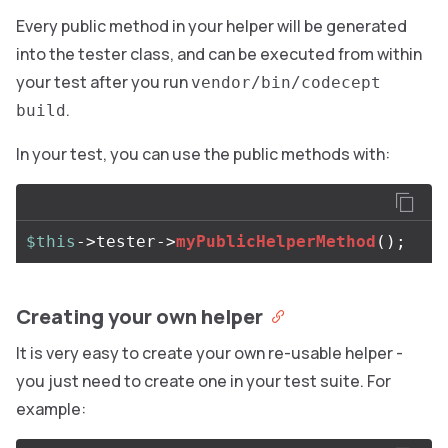
Every public method in your helper will be generated
into the tester class, and can be executed from within
your test after you run
vendor/bin/codecept
.
build
In your test, you can use the public methods with:
$this
->
tester
->
myPublicHelperMethod
();
Creating your own helper
It is very easy to create your own re-usable helper -
you just need to create one in your test suite. For
example: