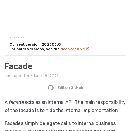
VERSIONS
Current version: 202606.0
For older versions, see the
docs archive
Facade
Last updated:
June 16, 2021
Edit on GitHub
A
facade
acts as an internal API. The main responsibility
of the facade is to hide the internal implementation.
Facades simply delegate calls to internal business