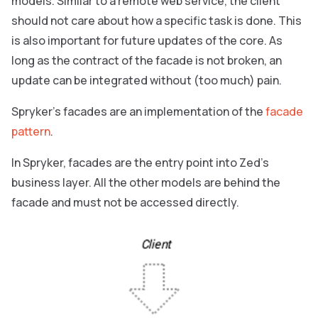
models. Similar to a remote web service, the client
should not care about how a specific task is done. This
is also important for future updates of the core. As
long as the contract of the facade is not broken, an
update can be integrated without (too much) pain.
Spryker’s facades are an implementation of the
facade
pattern
.
In Spryker, facades are the entry point into Zed’s
business layer. All the other models are behind the
facade and must not be accessed directly.