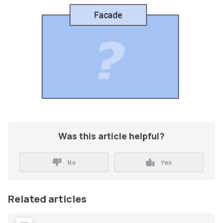
Was this article helpful?
No
Yes
Related articles