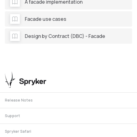
A facade implementation
Facade use cases
Design by Contract (DBC) - Facade
Release Notes
Support
Spryker Safari