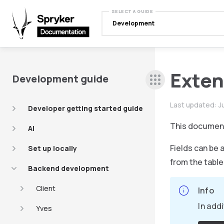
SELECT A GUIDE
Development
Exten
Development guide
Last updated:
J
Developer getting started guide
This documen
AI
Fields can be 
Set up locally
from the table
Backend development
Client
Info
In add
Yves