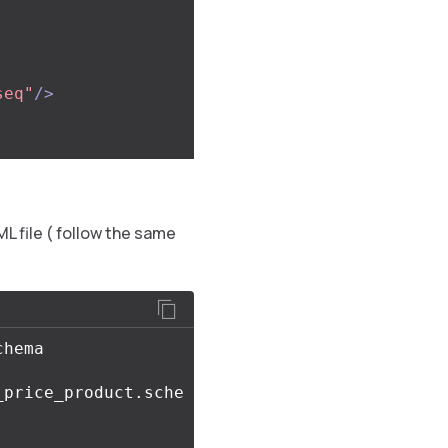
seq"
/>
ML file ( follow the same
_price_product.sche