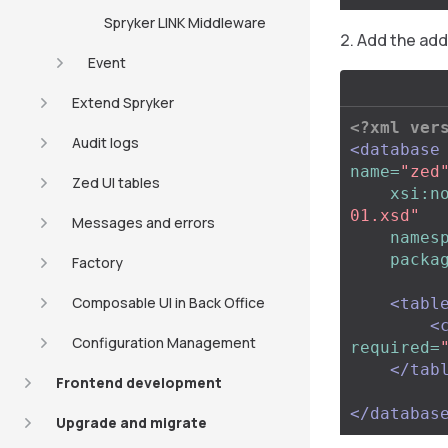
Spryker LINK Middleware
Add the addi
Event
Extend Spryker
<?xml ver
Audit logs
<database
name=
"zed
Zed UI tables
xsi:n
01.xsd"
Messages and errors
names
packa
Factory
Composable UI in Back Office
<tabl
<
Configuration Management
required=
</tab
Frontend development
</databas
Upgrade and migrate