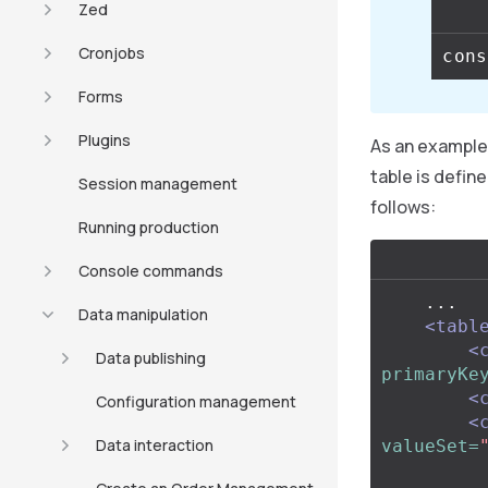
Zed
Cronjobs
Forms
Plugins
As an example,
table is define
Session management
follows:
Running production
Console commands
    ...

Data manipulation
<tabl
<
Data publishing
primaryKe
<
Configuration management
<
Data interaction
valueSet=