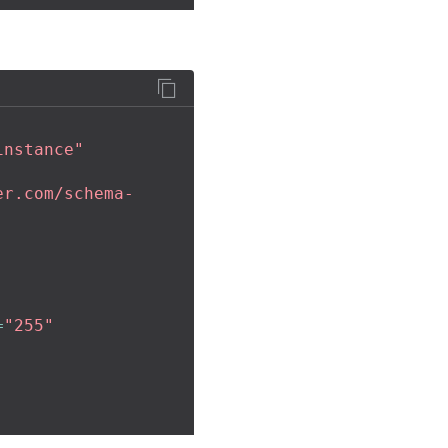
instance"
er.com/schema-
=
"255"