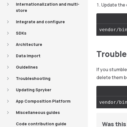
Internationalization and multi-
Update the 
store
Integrate and configure
SDKs
Architecture
Trouble
Data import
Guidelines
If you stumbl
delete them b
Troubleshooting
Updating Spryker
App Composition Platform
Miscellaneous guides
Was this 
Code contribution guide