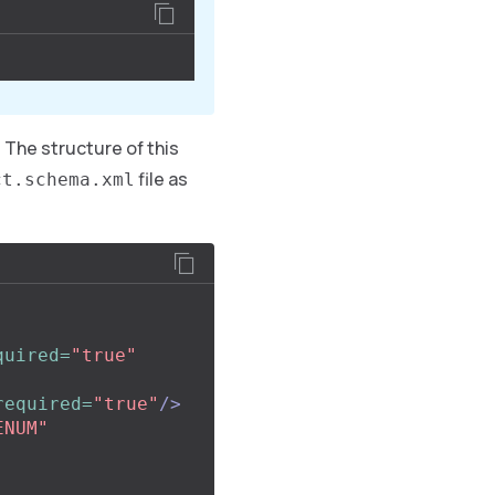
 The structure of this
file as
ct.schema.xml
quired=
"true"
required=
"true"
/>
ENUM"