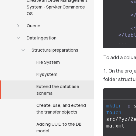
Create an Order Management
<
System - Spryker Commerce
OS
<
Queue
<
</tab
Data ingestion
Structural preparations
To add a colum
File System
On the proje
Flysystem
folder structu
Extend the database
schema
Create, use, and extend
mkdir
-p
the transfer objects
touch 
src/Pyz/Z
Adding UUID to the DB
ma.xml

model