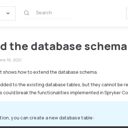
Search
d the database schema
une 16, 2021
t shows how to extend the database schema.
added to the existing database tables, but they cannot be 
s could break the functionalities implemented in Spryker Co
ition, you can create a new database table: