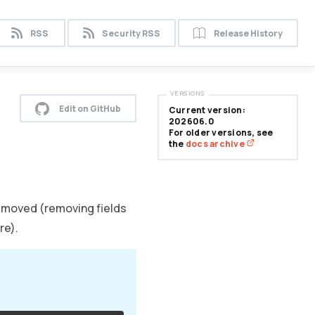
RSS
Security RSS
Release History
VERSIONS
Edit on GitHub
Current version:
202606.0
For older versions, see
the
docs archive
removed (removing fields
re).