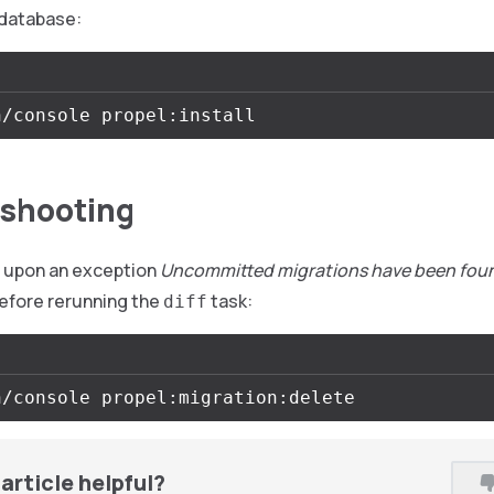
database:
shooting
e upon an exception
Uncommitted migrations have been fou
efore rerunning the
task:
diff
article helpful?