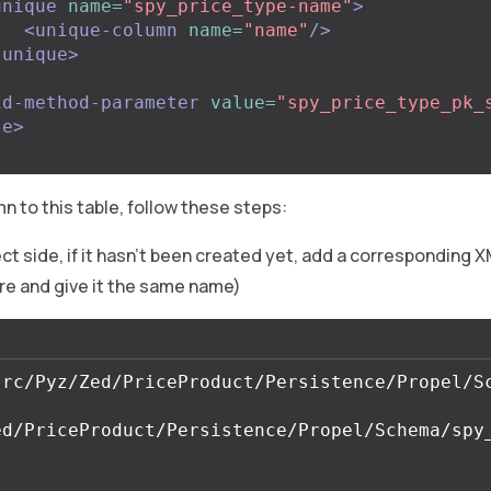
unique
name=
"spy_price_type-name"
>
<unique-column
name=
"name"
/>
/unique>
id-method-parameter
value=
"spy_price_type_pk_
le>
n to this table, follow these steps:
ct side, if it hasn’t been created yet, add a corresponding X
re and give it the same name)
ed/PriceProduct/Persistence/Propel/Schema/spy