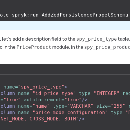
 let’s add a description field to the
table.
spy_price_type
d in the
module, in the
PriceProduct
spy_price_produ
e
name=
"spy_price_type"
>
column
name=
"id_price_type"
type=
"INTEGER"
re
y=
"true"
autoIncrement=
"true"
/>
column
name=
"name"
type=
"VARCHAR"
size=
"255"
column
name=
"price_mode_configuration"
type=
"
"NET_MODE, GROSS_MODE, BOTH"
/>