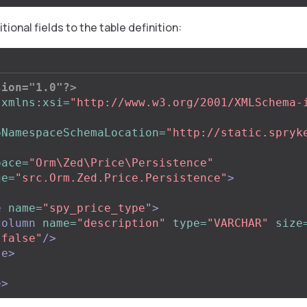
tional fields to the table definition:
sion="1.0"?>
xmlns:xsi=
"http://www.w3.org/2001/XMLSchema-
"
oNamespaceSchemaLocation=
"http://static.spryk
pace=
"Orm\Zed\Price\Persistence"
ge=
"src.Orm.Zed.Price.Persistence"
>
e
name=
"spy_price_type"
>
column
name=
"description"
type=
"VARCHAR"
size
"false"
/>
le>
e>