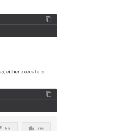
nd
, either execute or
No
Yes