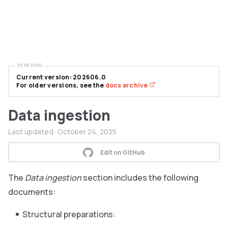
VERSIONS
Current version: 202606.0
For older versions, see the
docs archive
Data ingestion
Last updated:
October 24, 2025
Edit on GitHub
The
Data ingestion
section includes the following
documents:
Structural preparations: