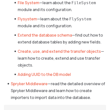
File System
—learn about the
FileSystem
module and its configuration.
Flysystem
—learn about the
FlySystem
module and its configuration.
Extend the database schema
—find out how to
extend database tables by adding new fields.
Create, use, and extend the transfer objects
—
learn how to create, extend and use transfer
objects.
Adding UUID to the DB model
Spryker Middleware
—read the detailed overview of
Spryker Middleware and learn how to create
importers to import data into the database.