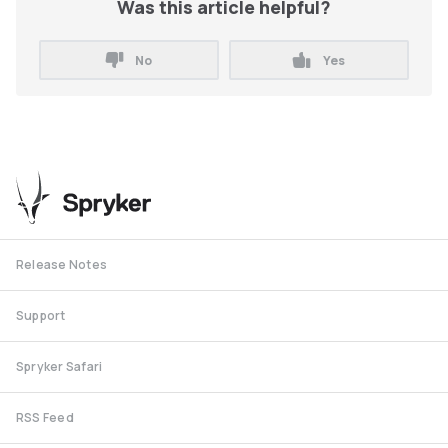
Was this article helpful?
No
Yes
Release Notes
Support
Spryker Safari
RSS Feed