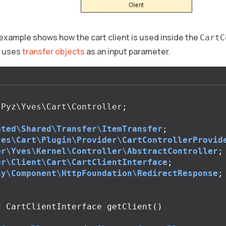
example shows how the cart client is used inside the
CartC
t uses
transfer objects
as an input parameter.
Pyz\Yves\Cart\Controller
;
ated\Shared\Transfer\ItemTransfer
;
ves\Cart\Plugin\Provider\CartControllerProvid
er\Yves\Kernel\Controller\AbstractController
;
er\Client\Cart\CartClientInterface
;
ny\Component\HttpFoundation\RedirectResponse
;