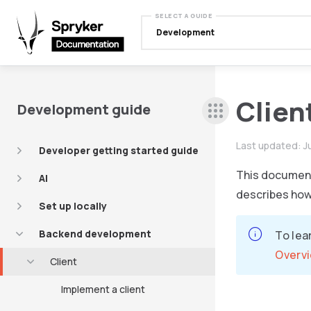
SELECT A GUIDE
Development
Clien
Development guide
Last updated:
J
Developer getting started guide
This document 
AI
describes how 
Set up locally
Backend development
To lea
Overv
Client
Implement a client