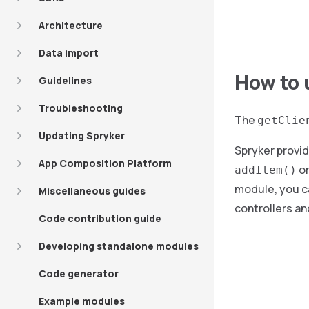
Architecture
Data import
How to 
Guidelines
Troubleshooting
The
getClie
Updating Spryker
Spryker provid
App Composition Platform
o
addItem()
module, you ca
Miscellaneous guides
controllers an
Code contribution guide
Developing standalone modules
Code generator
Example modules