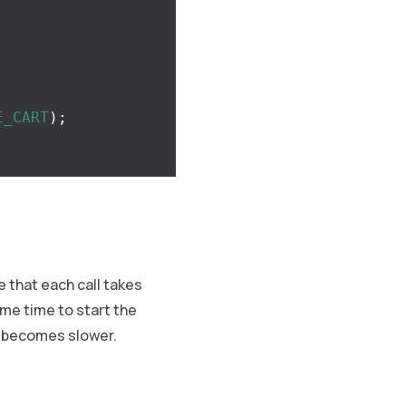
E_CART
);
 that each call takes
ome time to start the
es becomes slower.