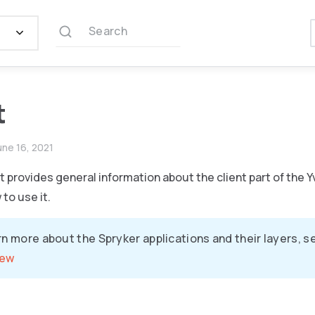
Search
t
une 16, 2021
provides general information about the client part of the Y
to use it.
rn more about the Spryker applications and their layers, 
iew