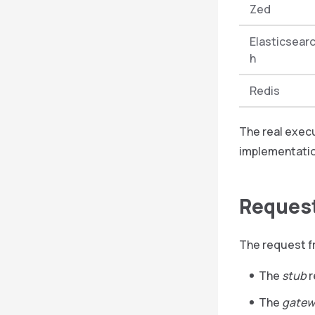
Zed
Elasticsear
h
Redis
The real exec
implementatio
Request
The request f
The
stub
r
The
gatew