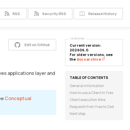
RSS
Security RSS
Release History
VERSIONS
Edit on GitHub
Current version:
202606.0
For older versions, see
the
docs archive
ves applications layer and
General information
How to use a Client in Yves
see
Conceptual
Client execution time
Requests from Yves to Zed
Next step