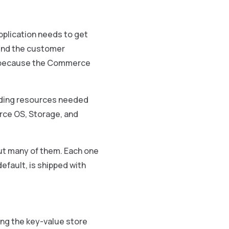
pplication needs to get
send the customer
, because the Commerce
unding resources needed
rce OS, Storage, and
 but many of them. Each one
default, is shipped with
ing the key-value store