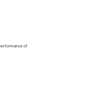
 performance of