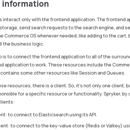
 information
interact only with the frontend application. The frontend a
 storage, send search requests to the search engine, and 
he Commerce OS whenever needed, like adding to the cart
l the business logic.
b is to connect the frontend application to all of the surro
end application to work. These resources include the Comme
o contains some other resources like Session and Queues.
ese resources, there is a client. So, it’s not only one client,
onsible for a specific resource or functionality. Spryker, by 
lients:
nt: to connect to Elasticsearch using its API.
ent: to connect to the key-value store (Redis or Valkey) us