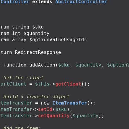
tController
extends
AbstractController
c
function
addAction
(
$sku
,
$quantity
,
$option
/ Get the client
cartClient
=
$this
->
getClient
();
/ Build a transfer object
itemTransfer
=
new
ItemTransfer
();
itemTransfer
->
setId
(
$sku
);
itemTransfer
->
setQuantity
(
$quantity
);
/ Add the item: