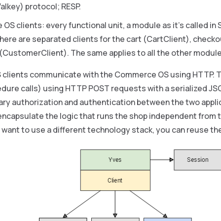
Valkey) protocol; RESP.
 clients: every functional unit, a module as it’s called in Sp
here are separated clients for the cart (CartClient), check
CustomerClient). The same applies to all the other modules
clients communicate with the Commerce OS using HTTP. T
dure calls) using HTTP POST requests with a serialized JS
ary authorization and authentication between the two applic
encapsulate the logic that runs the shop independent from t
 want to use a different technology stack, you can reuse the