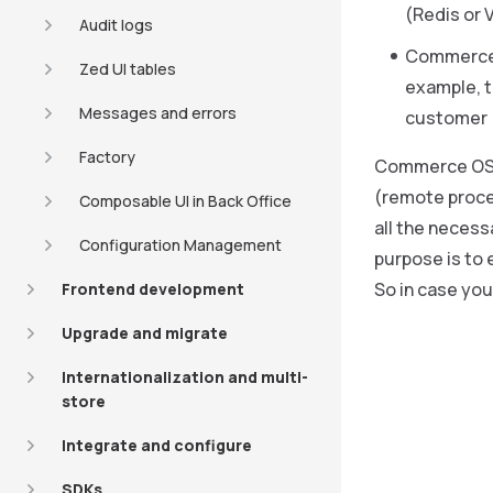
(Redis or 
Audit logs
Commerce OS
Zed UI tables
example, t
Messages and errors
customer (
Factory
Commerce OS 
(remote proce
Composable UI in Back Office
all the necess
Configuration Management
purpose is to 
So in case you
Frontend development
Upgrade and migrate
Internationalization and multi-
store
Integrate and configure
SDKs