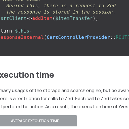
/  Behind this, there is a request to Zed.
/  The response is stored in the session.
cartClient
->
addItem
(
$itemTransfer
);
eturn
$this
-
ResponseInternal
(
CartControllerProvider
::
ROUT
execution time
many usages of the storage and search engine, but be aware
re is a restriction for calls to Zed. Each call to Zed takes s
d perform the action. As a result, the execution time of Yv
AVERAGE EXECUTION TIME