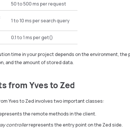
50 to 500 ms per request
c
1 to 10 ms per search query
0.1 to 1 ms per get()
ution time in your project depends on the environment, the
n, and the amount of stored data.
s from Yves to Zed
rom Yves to Zed involves two important classes:
epresents the remote methods in the client.
ay controller
represents the entry point on the Zed side.