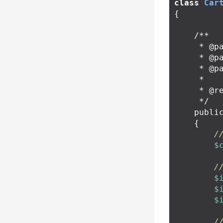
class
Car
{
/**

     * @param string $sku

     * @param int $quantity

     * @param array $optionValueUsageIds

     *

     * @return RedirectResponse

     */
publi
{
/
$
/
$
$
$
/