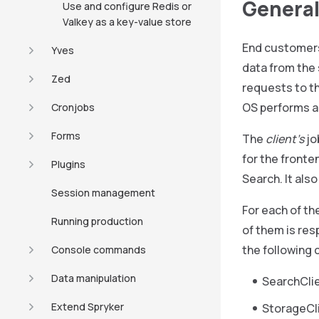
General
Use and configure Redis or
Valkey as a key-value store
End customers 
Yves
data from the
Zed
requests to t
OS performs al
Cronjobs
Forms
The
client’s
jo
for the front
Plugins
Search. It als
Session management
For each of th
Running production
of them is resp
the following c
Console commands
Data manipulation
SearchClie
Extend Spryker
StorageCli