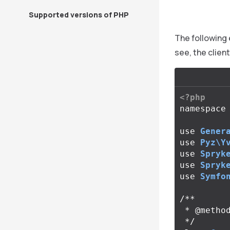
Supported versions of PHP
The following 
see, the clien
<?php
namespace
use
Gener
use
Pyz\Y
use
Spryk
use
Spryk
use
Symfo
/**

 * @method CartClientInterface getClient()

 */