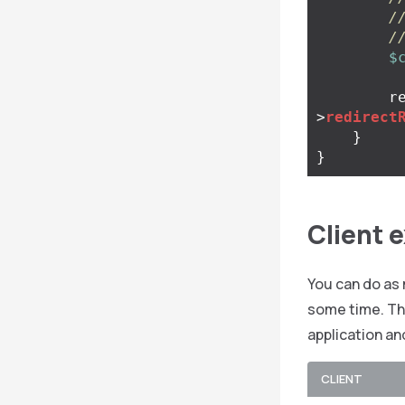
/
/
$
r
>
redirect
}
}
Client 
You can do as 
some time. The
application an
CLIENT