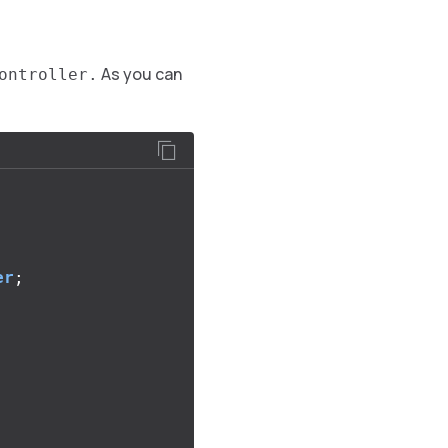
As you can
ontroller.
er
;