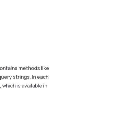
 contains methods like
query strings. In each
which is available in