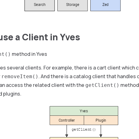
use a Client in Yves
method in Yves
nt()
es several clients. For example, there is a cart client which
r
. And there is a catalog client that handles 
removeItem()
n access the related client with the
method, 
getClient()
d plugins.