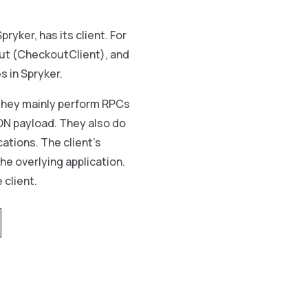
ryker, has its client. For
out (CheckoutClient), and
 in Spryker.
hey mainly perform RPCs
ON payload. They also do
ations. The client’s
he overlying application.
 client.