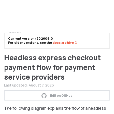
VERSIONS
Current version: 202606.0
For older versions, see the
docs archive
Headless express checkout
payment flow for payment
service providers
Last updated:
August 7, 2026
Edit on GitHub
The following diagram explains the flow of a headless