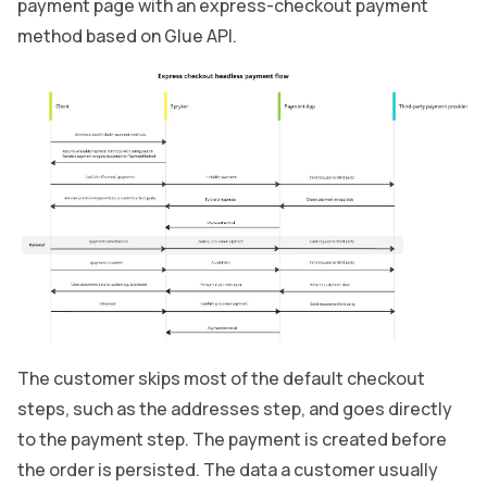
payment page with an express-checkout payment
method based on Glue API.
The customer skips most of the default checkout
steps, such as the addresses step, and goes directly
to the payment step. The payment is created before
the order is persisted. The data a customer usually