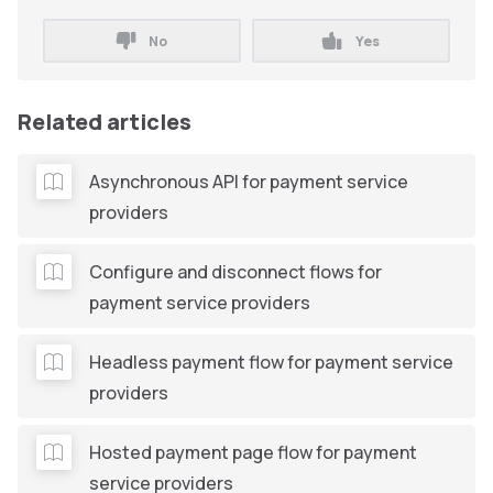
No
Yes
Related articles
Asynchronous API for payment service
providers
Configure and disconnect flows for
payment service providers
Headless payment flow for payment service
providers
Hosted payment page flow for payment
service providers