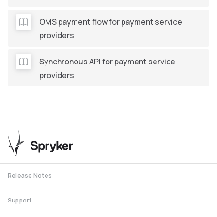
OMS payment flow for payment service
providers
Synchronous API for payment service
providers
Release Notes
Support