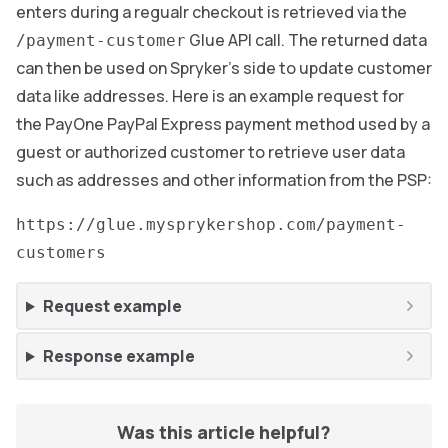
enters during a regualr checkout is retrieved via the
Glue API call. The returned data
/payment-customer
can then be used on Spryker’s side to update customer
data like addresses. Here is an example request for
the PayOne PayPal Express payment method used by a
guest or authorized customer to retrieve user data
such as addresses and other information from the PSP:
https://glue.mysprykershop.com/payment-
customers
Request example
Response example
Was this article helpful?