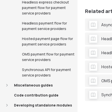
Headless express checkout
payment flow for payment
Related ar
service providers
Headless payment flow for
Async
payment service providers
Headl
Hosted payment page flow for
payment service providers
Headl
OMS payment flow for payment
service providers
Hoste
Synchronous API for payment
service providers
OMS p
Miscellaneous guides
Synch
Code contribution guide
Developing standalone modules