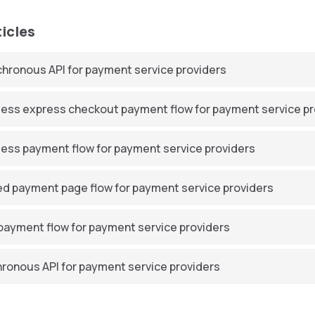
ticles
hronous API for payment service providers
ess express checkout payment flow for payment service pr
ess payment flow for payment service providers
d payment page flow for payment service providers
ayment flow for payment service providers
ronous API for payment service providers