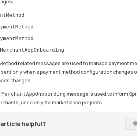
sages:
ntMethod
ymentMethod
ymentMethod
MerchantAppOnboarding
Method related messages are used to manage payment met
sent only when a payment method configuration changes or w
ods changes.
message is used to inform Spry
rMerchantAppOnboarding
rchants; used only for marketplace projects.
article helpful?