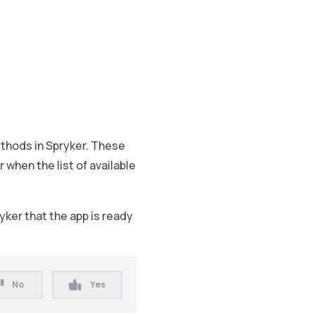
hods in Spryker. These
hen the list of available
ker that the app is ready
No
Yes