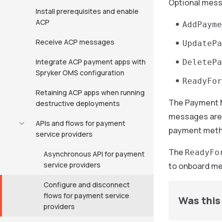
Optional mes
Install prerequisites and enable
ACP
AddPayme
Receive ACP messages
UpdatePa
Integrate ACP payment apps with
DeletePa
Spryker OMS configuration
ReadyFor
Retaining ACP apps when running
The Payment 
destructive deployments
messages are 
APIs and flows for payment
payment meth
service providers
The
ReadyFo
Asynchronous API for payment
service providers
to onboard me
Configure and disconnect
flows for payment service
Was this 
providers