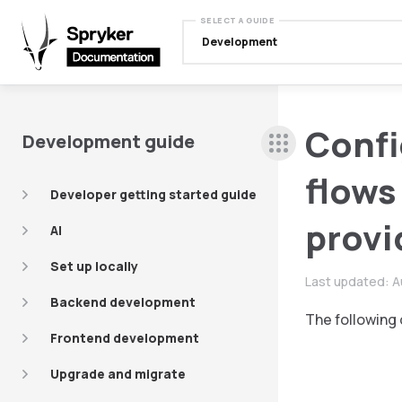
SELECT A GUIDE
Development
Confi
Development guide
flows
Developer getting started guide
provi
AI
Set up locally
Last updated:
A
Backend development
The following 
Frontend development
Upgrade and migrate