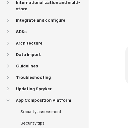
Internationalization and multi-
store
Integrate and configure
SDKs
Architecture
Data import
Guidelines
Troubleshooting
Updating Spryker
App Composition Platform
Security assessment
Security tips