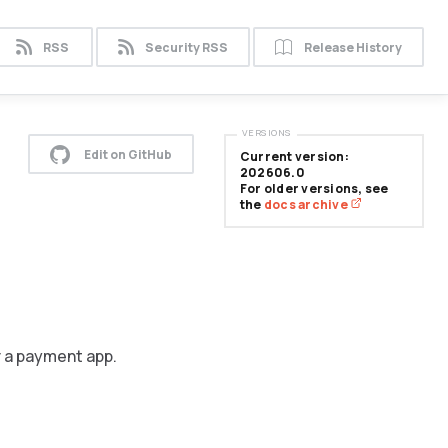
RSS
Security RSS
Release History
VERSIONS
Edit on GitHub
Current version:
202606.0
For older versions, see
the
docs archive
r a payment app.