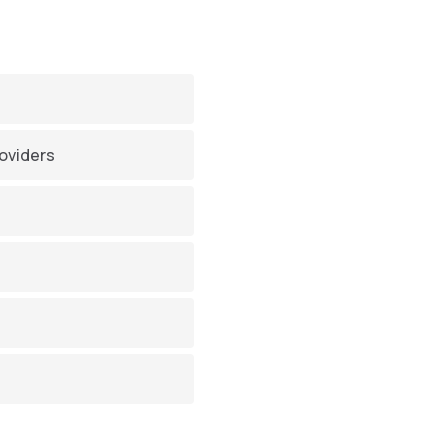
oviders