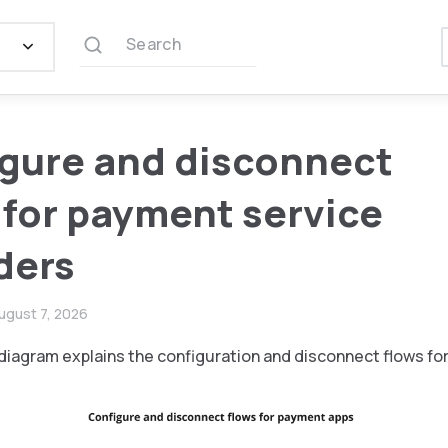
Search
gure and disconnect
 for payment service
ders
ugust 7, 2026
diagram explains the configuration and disconnect flows fo