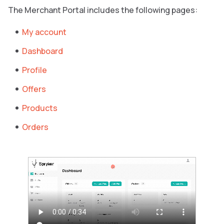
The Merchant Portal includes the following pages:
My account
Dashboard
Profile
Offers
Products
Orders