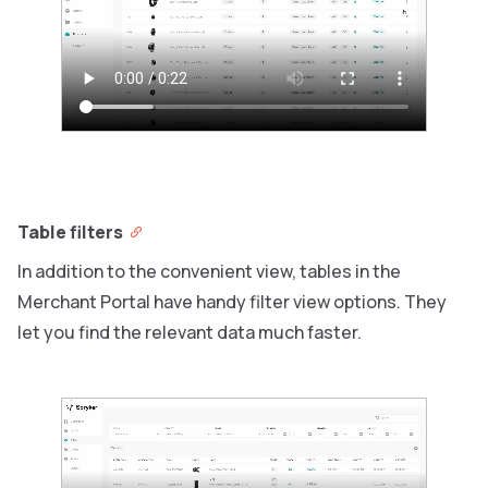
Table filters
In addition to the convenient view, tables in the
Merchant Portal have handy filter view options. They
let you find the relevant data much faster.