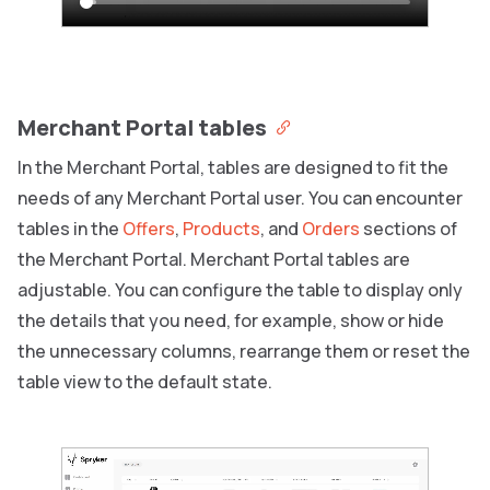
Merchant Portal tables
In the Merchant Portal, tables are designed to fit the
needs of any Merchant Portal user. You can encounter
tables in the
Offers
,
Products
, and
Orders
sections of
the Merchant Portal. Merchant Portal tables are
adjustable. You can configure the table to display only
the details that you need, for example, show or hide
the unnecessary columns, rearrange them or reset the
table view to the default state.