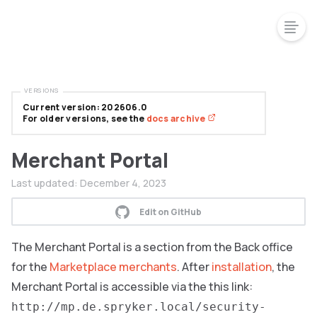
VERSIONS
Current version: 202606.0
For older versions, see the
docs archive
Merchant Portal
Last updated:
December 4, 2023
Edit on GitHub
The Merchant Portal is a section from the Back office
for the
Marketplace merchants
. After
installation
, the
Merchant Portal is accessible via the this link:
http://mp.de.spryker.local/security-