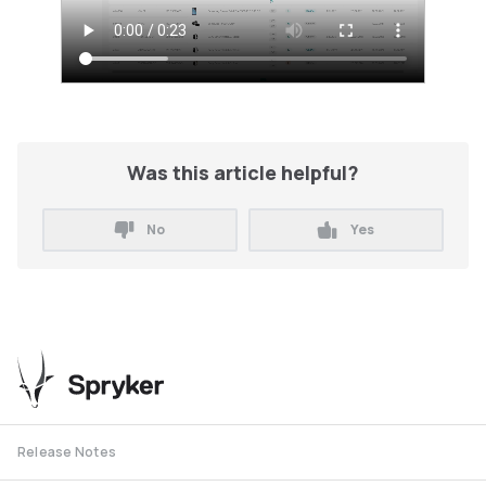
Was this article helpful?
No
Yes
Release Notes