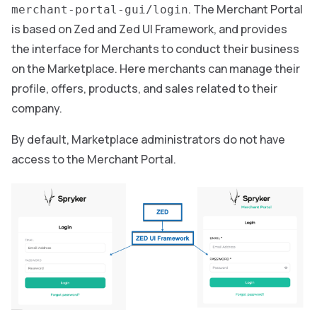
. The Merchant Portal
merchant-portal-gui/login
is based on Zed and Zed UI Framework, and provides
the interface for Merchants to conduct their business
on the Marketplace. Here merchants can manage their
profile, offers, products, and sales related to their
company.
By default, Marketplace administrators do not have
access to the Merchant Portal.