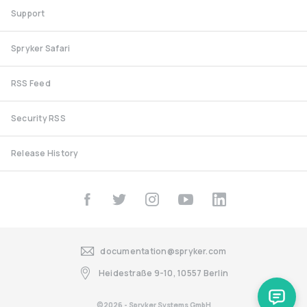
Support
Spryker Safari
RSS Feed
Security RSS
Release History
documentation@spryker.com
Heidestraße 9-10, 10557 Berlin
©2026 - Spryker Systems GmbH