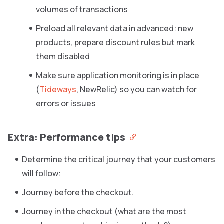
volumes of transactions
Preload all relevant data in advanced: new
products, prepare discount rules but mark
them disabled
Make sure application monitoring is in place
(
Tideways
, NewRelic) so you can watch for
errors or issues
Extra: Performance tips
Determine the critical journey that your customers
will follow:
Journey before the checkout.
Journey in the checkout (what are the most