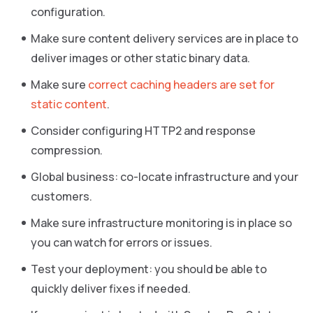
configuration.
Make sure content delivery services are in place to
deliver images or other static binary data.
Make sure
correct caching headers are set for
static content
.
Consider configuring HTTP2 and response
compression.
Global business: co-locate infrastructure and your
customers.
Make sure infrastructure monitoring is in place so
you can watch for errors or issues.
Test your deployment: you should be able to
quickly deliver fixes if needed.