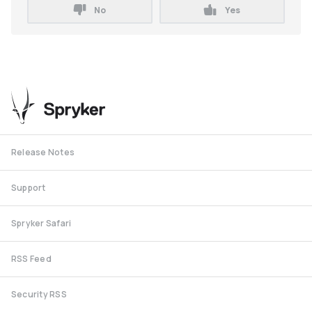
No
Yes
Release Notes
Support
Spryker Safari
RSS Feed
Security RSS