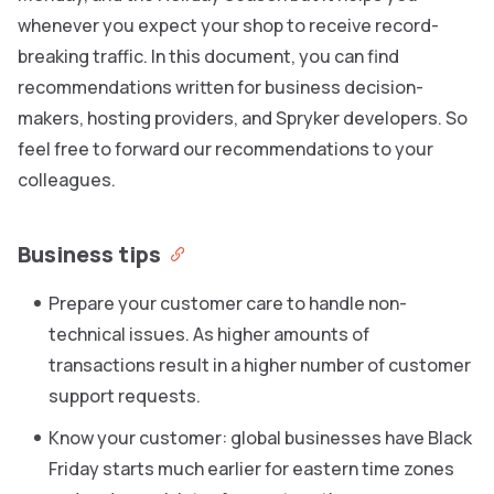
whenever you expect your shop to receive record-
breaking traffic. In this document, you can find
recommendations written for business decision-
makers, hosting providers, and Spryker developers. So
feel free to forward our recommendations to your
colleagues.
Business tips
Prepare your customer care to handle non-
technical issues. As higher amounts of
transactions result in a higher number of customer
support requests.
Know your customer: global businesses have Black
Friday starts much earlier for eastern time zones