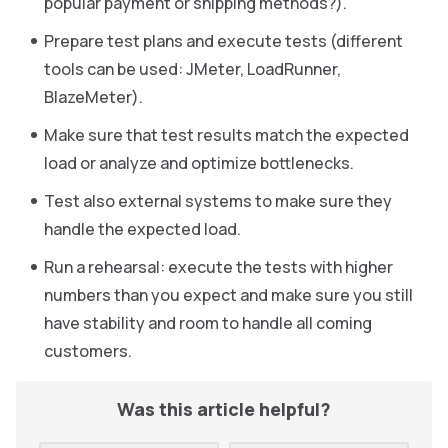
popular payment or shipping methods?).
Prepare test plans and execute tests (different
tools can be used: JMeter, LoadRunner,
BlazeMeter).
Make sure that test results match the expected
load or analyze and optimize bottlenecks.
Test also external systems to make sure they
handle the expected load.
Run a rehearsal: execute the tests with higher
numbers than you expect and make sure you still
have stability and room to handle all coming
customers.
Was this article helpful?