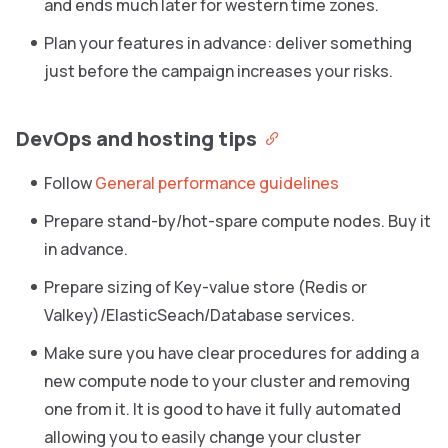
and ends much later for western time zones.
Plan your features in advance: deliver something
just before the campaign increases your risks.
DevOps and hosting tips
Follow
General performance guidelines
Prepare stand-by/hot-spare compute nodes. Buy it
in advance.
Prepare sizing of Key-value store (Redis or
Valkey)/ElasticSeach/Database services.
Make sure you have clear procedures for adding a
new compute node to your cluster and removing
one from it. It is good to have it fully automated
allowing you to easily change your cluster