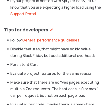
If your project is hosted with Spryker PaaS, let us
know that you are expecting a higher load using the
Support Portal
Tips for developers
Follow
General performance guidelines
Disable features, that might have no big value
during Black Friday but add additional overhead:
Persistent Cart
Evaluate project features for the same reason
Make sure that there are no Yves pages executing
multiple Zed requests. The best case is 0 or max 1
call per request, but not on each page load
Evaluate your code: maybe there is somewhere