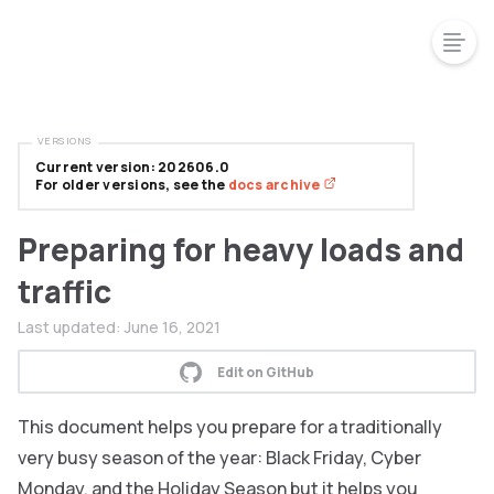
VERSIONS
Current version: 202606.0
For older versions, see the
docs archive
Preparing for heavy loads and
traffic
Last updated:
June 16, 2021
Edit on GitHub
This document helps you prepare for a traditionally
very busy season of the year: Black Friday, Cyber
Monday, and the Holiday Season but it helps you