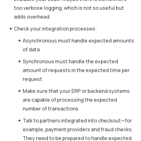
too verbose logging, which is not so useful but
adds overhead
Check your integration processes:
Asynchronous must handle expected amounts
of data
Synchronous must handle the expected
amount of requests in the expected time per
request
Make sure that your ERP or backend systems
are capable of processing the expected
number of transactions
Talk to partners integrated into checkout—for
example, payment providers and fraud checks.
They need to be prepared to handle expected