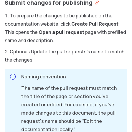
Submit changes for publishing
To prepare the changes to be published on the
documentation website, click
Create Pull Request
.
This opens the
Open a pull request
page with prefilled
name and description.
Optional: Update the pull requests’s name to match
the changes.
Naming convention
The name of the pull request must match
the title of the page or section you’ve
created or edited. For example, if you’ve
made changes to this document, the pull
request’s name should be “Edit the
documentation locally”.