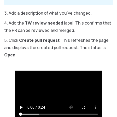
Add a description of what you’ve changed.
Add the
TW review needed
label. This confirms that
the PR can be reviewed and merged.
Click
Create pull request
. This refreshes the page
and displays the created pull request. The status is
Open
.