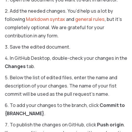
Add the needed changes. You’d help us a lot by
following
Markdown syntax
and
general rules
, but it’s
completely optional. We are grateful for your
contribution in any form.
Save the edited document.
In GitHub Desktop, double-check your changes in the
Changes
tab.
Below the list of edited files, enter the name and
description of your changes. The name of your fist
commit will be used as the pull request’s name.
To add your changes to the branch, click
Commit to
{BRANCH_NAME}
.
To publish the changes on GitHub, click
Push origin
.