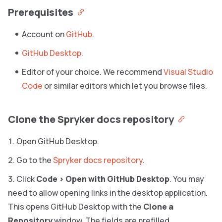
Prerequisites
Account on
GitHub
.
GitHub Desktop
.
Editor of your choice. We recommend
Visual Studio
Code
or similar editors which let you browse files.
Clone the Spryker docs repository
Open GitHub Desktop.
Go to the
Spryker docs repository
.
Click
Code
>
Open with GitHub Desktop
. You may
need to allow opening links in the desktop application.
This opens GitHub Desktop with the
Clone a
Repository
window. The fields are prefilled.