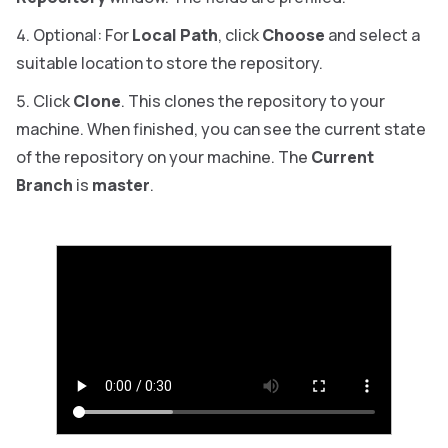
Optional: For
Local Path
, click
Choose
and select a
suitable location to store the repository.
Click
Clone
. This clones the repository to your
machine. When finished, you can see the current state
of the repository on your machine. The
Current
Branch
is
master
.