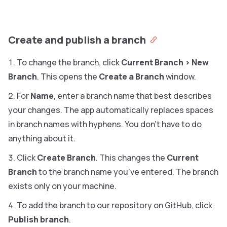
Create and publish a branch
To change the branch, click
Current Branch
>
New
Branch
. This opens the
Create a Branch
window.
For
Name
, enter a branch name that best describes
your changes. The app automatically replaces spaces
in branch names with hyphens. You don’t have to do
anything about it.
Click
Create Branch
. This changes the
Current
Branch
to the branch name you’ve entered. The branch
exists only on your machine.
To add the branch to our repository on GitHub, click
Publish branch
.