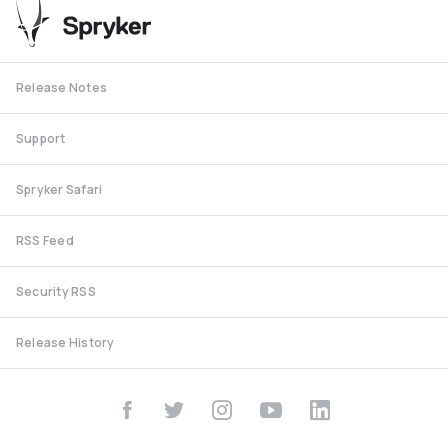
Release Notes
Support
Spryker Safari
RSS Feed
Security RSS
Release History