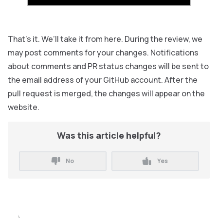
That’s it. We’ll take it from here. During the review, we
may post comments for your changes. Notifications
about comments and PR status changes will be sent to
the email address of your GitHub account. After the
pull request is merged, the changes will appear on the
website.
Was this article helpful?
No
Yes