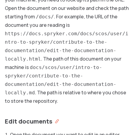
Open the document on our website and check the path
starting from
. For example, the URL of the
/docs/
document you are reading is
https://docs.spryker.com/docs/scos/user/i
ntro-to-spryker/contribute-to-the-
documentation/edit-the-documentation-
. The path of this document on your
locally.html
machine is
docs/scos/user/intro-to-
spryker/contribute-to-the-
documentation/edit-the-documentation-
. The path is relative to where you chose
locally.md
to store the repository.
Edit documents
Open the document you want to edit in an editor.