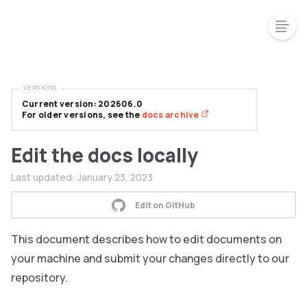
VERSIONS
Current version: 202606.0
For older versions, see the
docs archive
Edit the docs locally
Last updated:
January 23, 2023
Edit on GitHub
This document describes how to edit documents on
your machine and submit your changes directly to our
repository.