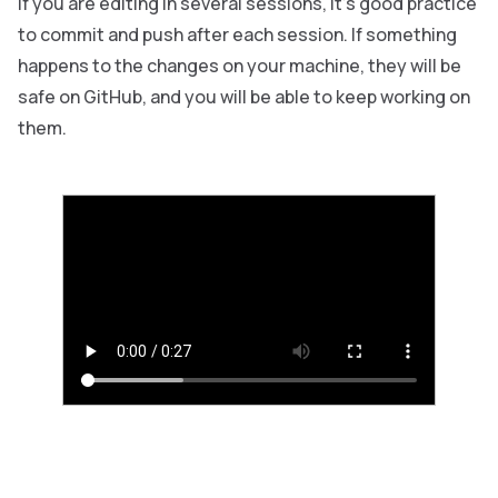
If you are editing in several sessions, it’s good practice
to commit and push after each session. If something
happens to the changes on your machine, they will be
safe on GitHub, and you will be able to keep working on
them.