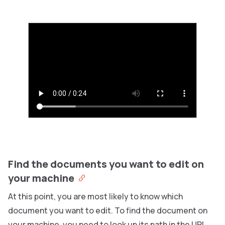
Find the documents you want to edit on
your machine
At this point, you are most likely to know which
document you want to edit. To find the document on
your machine, you need to look up its path in the URL.